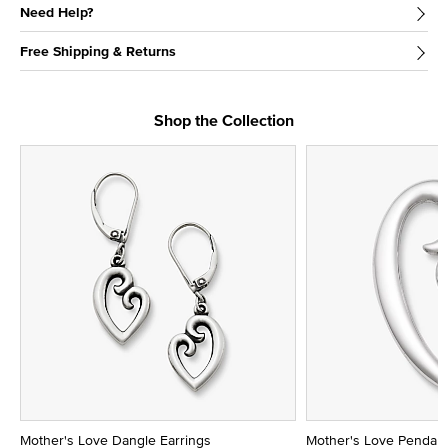
Need Help?
Free Shipping & Returns
Shop the Collection
Mother's Love Dangle Earrings
Mother's Love Pendan