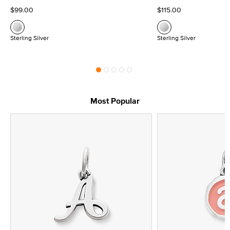
$99.00
$115.00
Sterling Silver
Sterling Silver
Most Popular