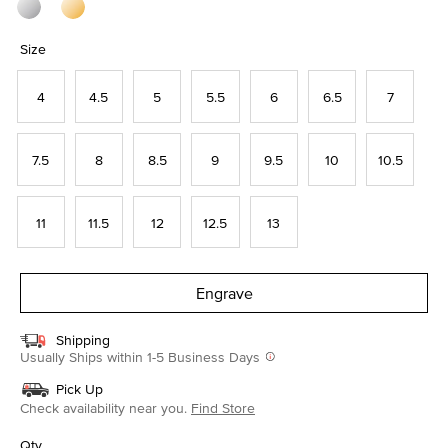
Size
4
4.5
5
5.5
6
6.5
7
7.5
8
8.5
9
9.5
10
10.5
11
11.5
12
12.5
13
Engrave
Shipping
Usually Ships within 1-5 Business Days
Pick Up
Check availability near you.
Find Store
Qty