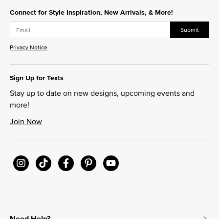
Connect for Style Inspiration, New Arrivals, & More!
Submit
Privacy Notice
Sign Up for Texts
Stay up to date on new designs, upcoming events and
more!
Join Now
Need Help?