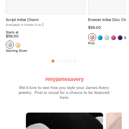
Script Initial Charm
Enamel Initial Disc Ch
Available in Initals A to Z
$56.00
Starts at
$56.00
Se
Pink
Sterling Silver
#myjamesavery
We’d love to see how you style your James Avery 
jewelry.  Post to social for a chance to be featured 
here.
Media Carousel
Carousel with product photos. Use the previous and next buttons t