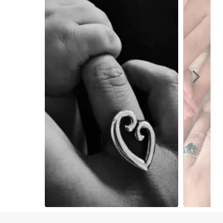
Slidepanel 1 of 15, Showing items 1 to 1 of 15.