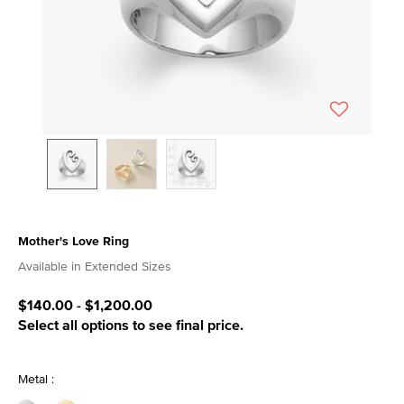
Mother's Love Ring
4 out of 5 Customer Rating
Available in Extended Sizes
$140.00
-
$1,200.00
Select all options to see final price.
Metal :