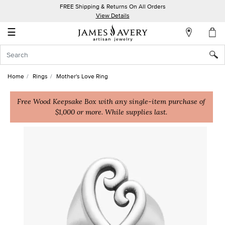
FREE Shipping & Returns On All Orders
My
View Details
Account
☰
Sign
In
Home
Rings
Mother's Love Ring
Create
an
Free Wood Keepsake Box with any single-item purchase of
$1,000 or more. While supplies last.
Account
Wish
List