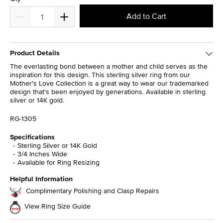
Add to Cart
Product Details
The everlasting bond between a mother and child serves as the
inspiration for this design. This sterling silver ring from our
Mother's Love Collection is a great way to wear our trademarked
design that's been enjoyed by generations. Available in sterling
silver or 14K gold.
RG-1305
Specifications
Sterling Silver or 14K Gold
3/4 Inches Wide
Available for Ring Resizing
Helpful Information
Complimentary Polishing and Clasp Repairs
View Ring Size Guide