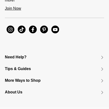
more!
Join Now
Need Help?
Tips & Guides
More Ways to Shop
About Us