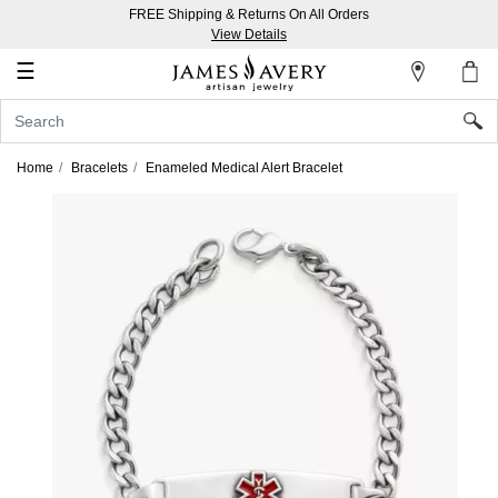
FREE Shipping & Returns On All Orders
My
View Details
Account
☰
Sign
In
Home
Bracelets
Enameled Medical Alert Bracelet
Create
an
Account
Wish
List