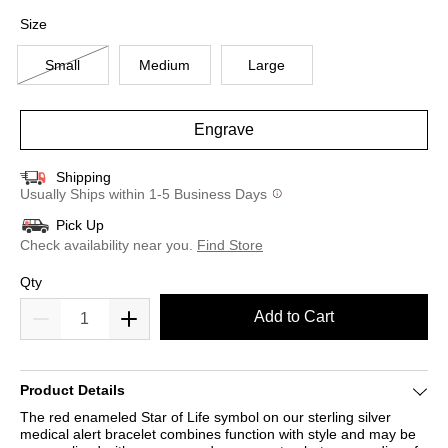
selected
Size
Small
Medium
Large
Engrave
Shipping
Usually Ships within 1-5 Business Days
Pick Up
Check availability near you.
Find Store
Qty
Add to Cart
Product Details
The red enameled Star of Life symbol on our sterling silver
medical alert bracelet combines function with style and may be