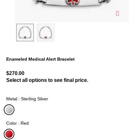
Enameled Medical Alert Bracelet
3.5 out of 5 Customer Rating
$270.00
Select all options to see final price.
Metal : Sterling Silver
selected
Color : Red