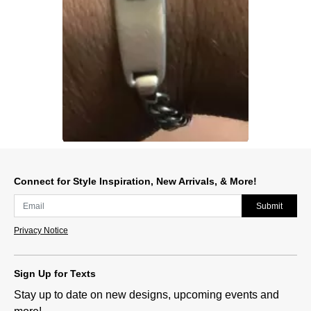
Slidepanel 1 of 1, Showing items 1 to 1 of 1.
Connect for Style Inspiration, New Arrivals, & More!
Submit
Privacy Notice
Sign Up for Texts
Stay up to date on new designs, upcoming events and