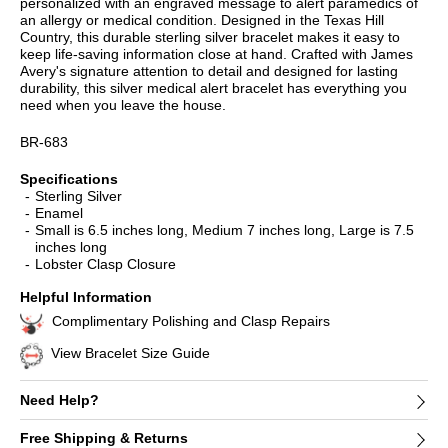
personalized with an engraved message to alert paramedics of
an allergy or medical condition. Designed in the Texas Hill
Country, this durable sterling silver bracelet makes it easy to
keep life-saving information close at hand. Crafted with James
Avery's signature attention to detail and designed for lasting
durability, this silver medical alert bracelet has everything you
need when you leave the house.
BR-683
Specifications
Sterling Silver
Enamel
Small is 6.5 inches long, Medium 7 inches long, Large is 7.5
inches long
Lobster Clasp Closure
Helpful Information
Complimentary Polishing and Clasp Repairs
View Bracelet Size Guide
Need Help?
Free Shipping & Returns