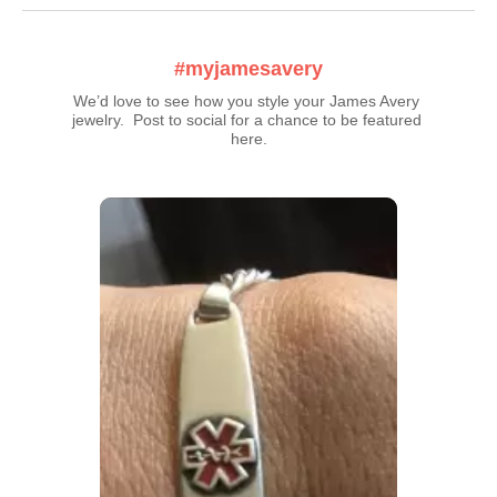
#myjamesavery
We’d love to see how you style your James Avery 
jewelry.  Post to social for a chance to be featured 
here.
Media Carousel
Carousel with product photos. Use the previous and next buttons t