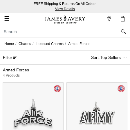
FREE Shipping & Returns On All Orders
My
View Details
Account
☰
Sign
In
Home
Charms
Licensed Charms
Armed Forces
Create
Filter
Top Sellers
an
Account
Armed Forces
4 Products
Wish
List