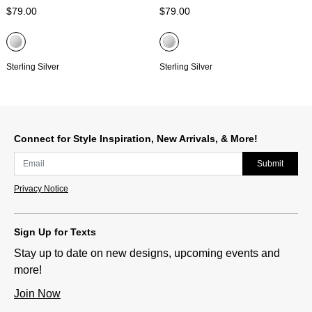
$79.00
$79.00
Sterling Silver
Sterling Silver
Connect for Style Inspiration, New Arrivals, & More!
Submit
Privacy Notice
Sign Up for Texts
Stay up to date on new designs, upcoming events and
more!
Join Now