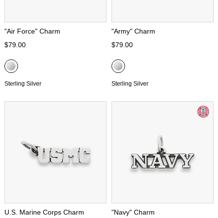
"Air Force" Charm
"Army" Charm
$79.00
$79.00
Sterling Silver
Sterling Silver
U.S. Marine Corps Charm
"Navy" Charm