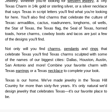
Jewelry. Whether you’re looking for
western jewelry
, a Tiny
Texas Charm in 14k gold or sterling silver, or a silver necklace
that says Texas in script letters you’ll find what you’re looking
for here. You’ll also find charms that celebrate the culture of
Texas: armadillos, cactus, roadrunners, longhorns, oil wells,
the Star of Texas, the Texas flag, the Seal of Texas, horned
toads, horse charms, cowboy boots and tacos are just a few
of the designs you’ll find.
Not only will you find
charms
,
pendants
and
rings
that
celebrate Texas you’ll find Texas charms sculpted with some
of the names of our biggest cities: Dallas, Houston, Austin,
San Antonio and more! Combine your favorite charm with
Texas
earrings
or a Texas
necklace
to complete your look.
Texas is our home. We’ve made jewelry in the Texas Hill
Country for more than sixty-five years. It’s only natural we’d
design jewelry that celebrates Texas—it’s our favorite place to
be.