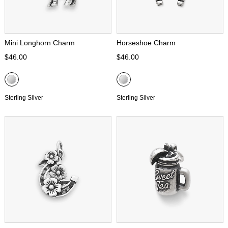
Mini Longhorn Charm
Horseshoe Charm
$46.00
$46.00
Sterling Silver
Sterling Silver