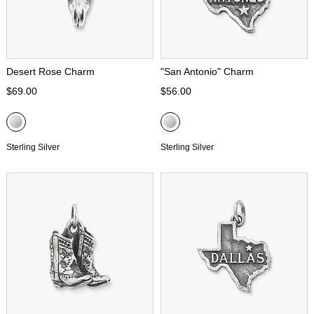
Desert Rose Charm
"San Antonio" Charm
$69.00
$56.00
Sterling Silver
Sterling Silver