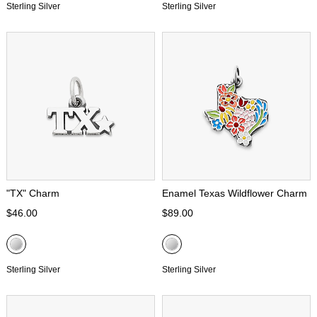
Sterling Silver
Sterling Silver
"TX" Charm
Enamel Texas Wildflower Charm
$46.00
$89.00
Sterling Silver
Sterling Silver