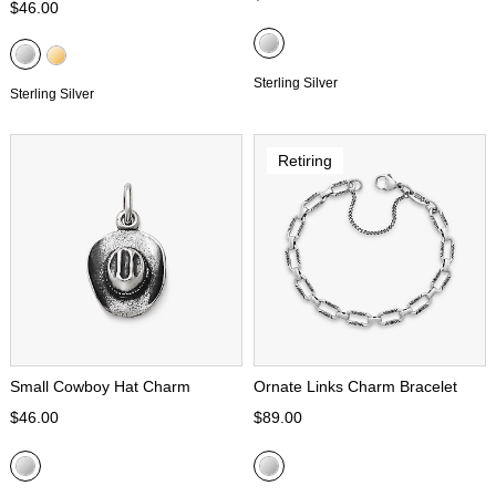
$46.00
Sterling Silver
Sterling Silver
Retiring
Small Cowboy Hat Charm
Ornate Links Charm Bracelet
$46.00
$89.00