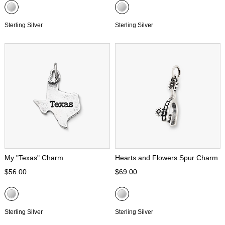
Sterling Silver
Sterling Silver
My "Texas" Charm
Hearts and Flowers Spur Charm
$56.00
$69.00
Sterling Silver
Sterling Silver