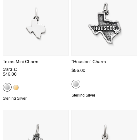
Texas Mini Charm
"Houston" Charm
Starts at
$56.00
$46.00
Sterling Silver
Sterling Silver