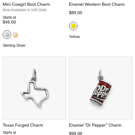
Mini Cowgirl Boot Charm
Enamel Western Boot Charm
Now Available in 14K Gold
$89.00
Starts at
$46.00
Yellow
Sterling Silver
Texas Forged Charm
Enamel "Dr Pepper" Charm
Starts at
$99.00