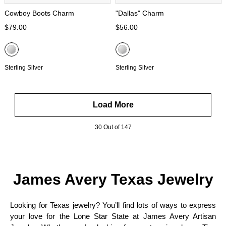
Cowboy Boots Charm
"Dallas" Charm
$79.00
$56.00
Sterling Silver
Sterling Silver
Load More
30 Out of 147
James Avery Texas Jewelry
Looking for Texas jewelry? You’ll find lots of ways to express
your love for the Lone Star State at James Avery Artisan