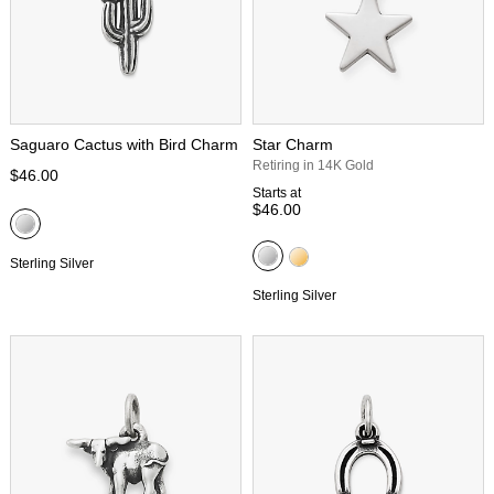
Saguaro Cactus with Bird Charm
Star Charm
Retiring in 14K Gold
$46.00
Starts at
$46.00
Sterling Silver
Sterling Silver