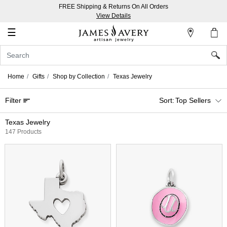
FREE Shipping & Returns On All Orders
My
View Details
Account
☰
Sign
In
Home
Gifts
Shop by Collection
Texas Jewelry
Create
Filter
Top Sellers
an
Account
Texas Jewelry
147 Products
Wish
List