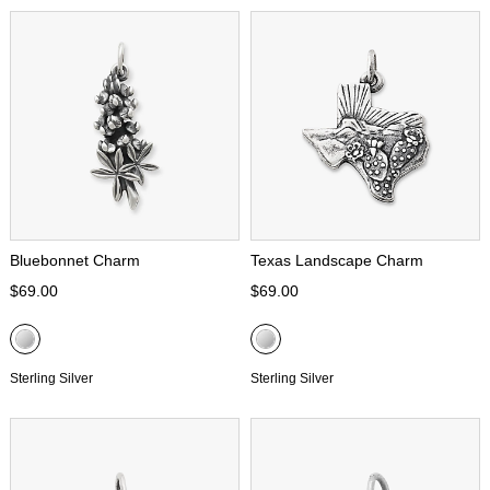
Bluebonnet Charm
Texas Landscape Charm
$69.00
$69.00
Sterling Silver
Sterling Silver