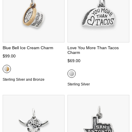
Blue Bell Ice Cream Charm
Love You More Than Tacos
Charm
$99.00
$69.00
Sterling Silver and Bronze
Sterling Silver