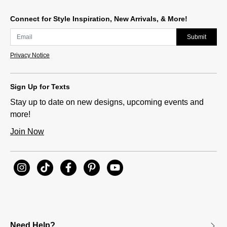
Connect for Style Inspiration, New Arrivals, & More!
Submit
Privacy Notice
Sign Up for Texts
Stay up to date on new designs, upcoming events and
more!
Join Now
Need Help?