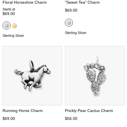
Floral Horseshoe Charm
"Sweet Tea" Charm
Starts at
$69.00
$69.00
Sterling Silver
Sterling Silver
Running Horse Charm
Prickly Pear Cactus Charm
$69.00
$56.00