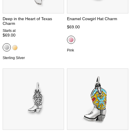
Deep in the Heart of Texas
Enamel Cowgirl Hat Charm
Charm
$69.00
Starts at
$69.00
Pink
Sterling Silver