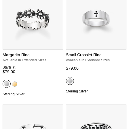
Margarita Ring
Small Crosslet Ring
Available in Extended Sizes
Available in Extended Sizes
Starts at
$79.00
$79.00
Sterling Silver
Sterling Silver