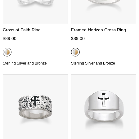
Cross of Faith Ring
Framed Horizon Cross Ring
$89.00
$89.00
Sterling Silver and Bronze
Sterling Silver and Bronze