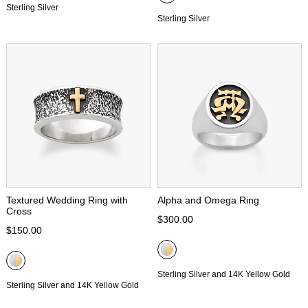
Sterling Silver
Sterling Silver
Textured Wedding Ring with
Alpha and Omega Ring
Cross
$300.00
$150.00
Sterling Silver and 14K Yellow Gold
Sterling Silver and 14K Yellow Gold