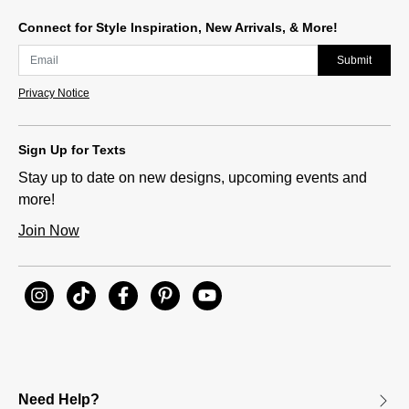
Connect for Style Inspiration, New Arrivals, & More!
Submit
Privacy Notice
Sign Up for Texts
Stay up to date on new designs, upcoming events and
more!
Join Now
Need Help?