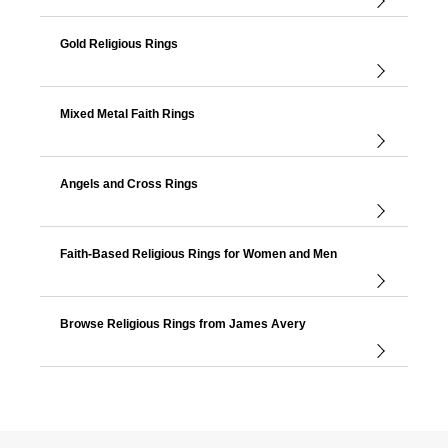
Gold Religious Rings
Mixed Metal Faith Rings
Angels and Cross Rings
Faith-Based Religious Rings for Women and Men
Browse Religious Rings from James Avery