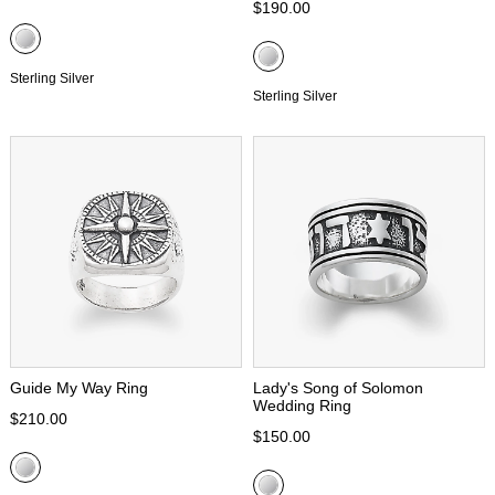
$190.00
Sterling Silver
Sterling Silver
Guide My Way Ring
Lady's Song of Solomon
Wedding Ring
$210.00
$150.00