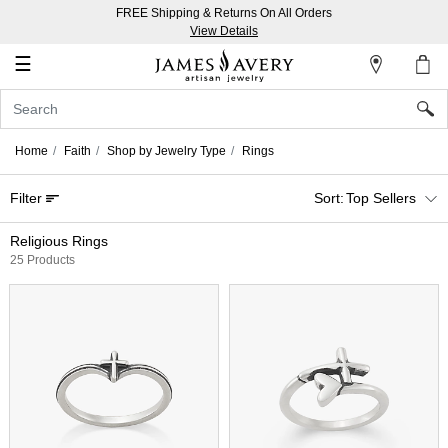
FREE Shipping & Returns On All Orders
My
View Details
Account
☰
Sign
In
Home
Faith
Shop by Jewelry Type
Rings
Create
Filter
Top Sellers
an
Account
Religious Rings
25 Products
Wish
List