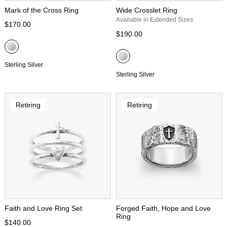
Mark of the Cross Ring
Wide Crosslet Ring
Available in Extended Sizes
$170.00
$190.00
Sterling Silver
Sterling Silver
Retiring
Retiring
Faith and Love Ring Set
Forged Faith, Hope and Love
Ring
$140.00