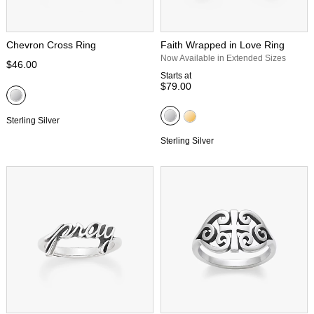
Chevron Cross Ring
Faith Wrapped in Love Ring
Now Available in Extended Sizes
$46.00
Starts at
$79.00
Sterling Silver
Sterling Silver