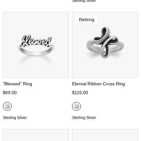
Sterling Silver
Retiring
"Blessed" Ring
Eternal Ribbon Cross Ring
$69.00
$115.00
Sterling Silver
Sterling Silver