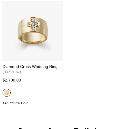
Diamond Cross Wedding Ring
(.145 ct. tw.)
$2,700.00
14K Yellow Gold