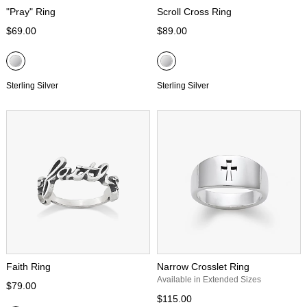
"Pray" Ring
Scroll Cross Ring
$69.00
$89.00
Sterling Silver
Sterling Silver
Faith Ring
Narrow Crosslet Ring
Available in Extended Sizes
$79.00
$115.00