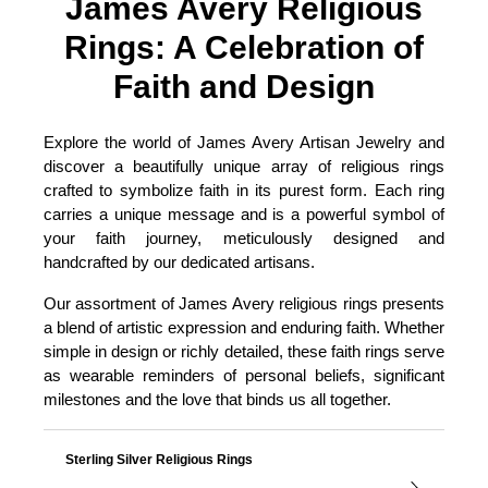
James Avery Religious
Rings: A Celebration of
Faith and Design
Explore the world of James Avery Artisan Jewelry and
discover a beautifully unique array of religious rings
crafted to symbolize faith in its purest form. Each ring
carries a unique message and is a powerful symbol of
your faith journey, meticulously designed and
handcrafted by our dedicated artisans.
Our assortment of James Avery religious rings presents
a blend of artistic expression and enduring faith. Whether
simple in design or richly detailed, these faith rings serve
as wearable reminders of personal beliefs, significant
milestones and the love that binds us all together.
Sterling Silver Religious Rings