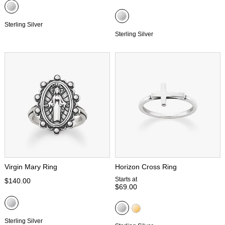
Sterling Silver
Sterling Silver
Virgin Mary Ring
Horizon Cross Ring
Starts at
$140.00
$69.00
Sterling Silver