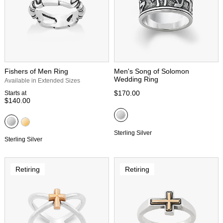
Fishers of Men Ring
Men's Song of Solomon
Wedding Ring
Available in Extended Sizes
$170.00
Starts at
$140.00
Sterling Silver
Sterling Silver
Retiring
Retiring