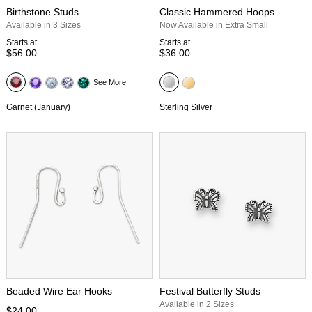
Birthstone Studs
Classic Hammered Hoops
Available in 3 Sizes
Now Available in Extra Small
Starts at
Starts at
$56.00
$36.00
See More
Garnet (January)
Sterling Silver
Beaded Wire Ear Hooks
Festival Butterfly Studs
Available in 2 Sizes
$24.00