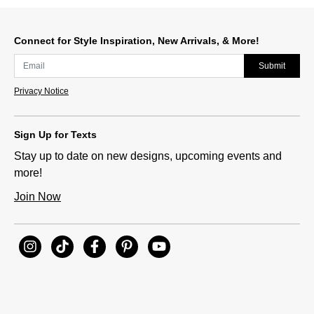
Connect for Style Inspiration, New Arrivals, & More!
Submit
Privacy Notice
Sign Up for Texts
Stay up to date on new designs, upcoming events and
more!
Join Now