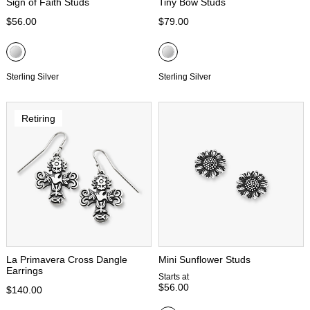
Sign of Faith Studs
Tiny Bow Studs
$56.00
$79.00
Sterling Silver
Sterling Silver
Retiring
La Primavera Cross Dangle
Mini Sunflower Studs
Earrings
Starts at
$56.00
$140.00