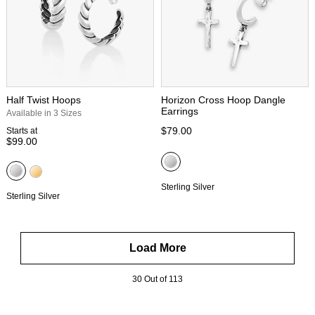
Half Twist Hoops
Horizon Cross Hoop Dangle
Earrings
Available in 3 Sizes
$79.00
Starts at
$99.00
Sterling Silver
Sterling Silver
Load More
30 Out of 113