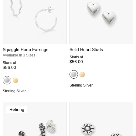
Squiggle Hoop Earrings
Solid Heart Studs
Available in 3 Sizes
Starts at
$56.00
Starts at
$56.00
Sterling Silver
Sterling Silver
Retiring