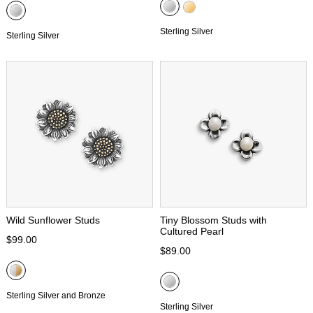
Sterling Silver
Sterling Silver
Wild Sunflower Studs
Tiny Blossom Studs with
Cultured Pearl
$99.00
$89.00
Sterling Silver and Bronze
Sterling Silver