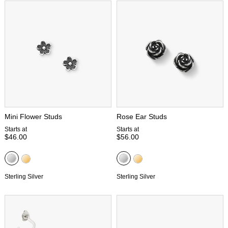
Mini Flower Studs
Rose Ear Studs
Starts at
Starts at
$46.00
$56.00
Sterling Silver
Sterling Silver