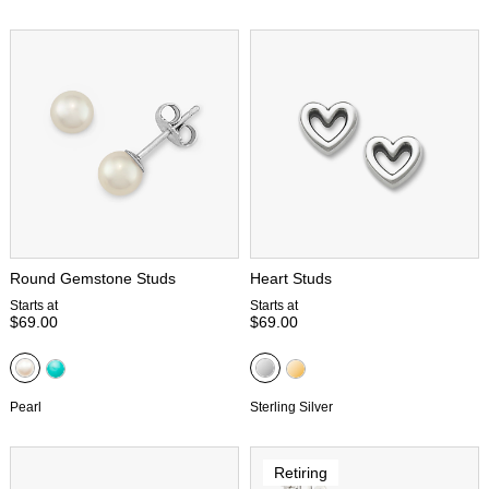
Round Gemstone Studs
Heart Studs
Starts at
Starts at
$69.00
$69.00
Pearl
Sterling Silver
Retiring