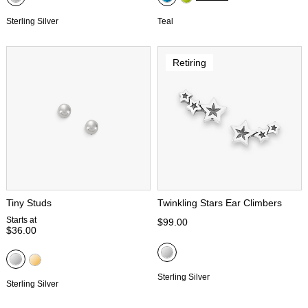
Sterling Silver
Teal
Retiring
Tiny Studs
Twinkling Stars Ear Climbers
Starts at
$99.00
$36.00
Sterling Silver
Sterling Silver