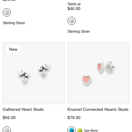
Starts at
$46.00
Sterling Silver
Sterling Silver
New
Gathered Heart Studs
Enamel Connected Hearts Studs
$56.00
$79.00
See More