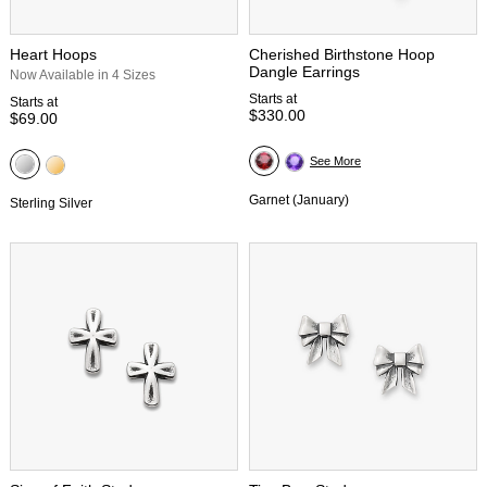
Heart Hoops
Cherished Birthstone Hoop
Dangle Earrings
Now Available in 4 Sizes
Starts at
Starts at
$330.00
$69.00
See More
Garnet (January)
Sterling Silver