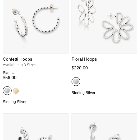
Confetti Hoops
Floral Hoops
Available in 3 Sizes
$220.00
Starts at
$56.00
Sterling Silver
Sterling Silver