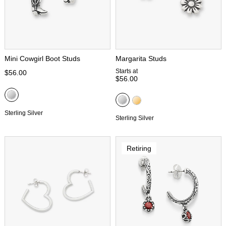
Mini Cowgirl Boot Studs
Margarita Studs
Starts at
$56.00
$56.00
Sterling Silver
Sterling Silver
Retiring