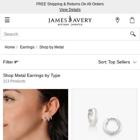
FREE Shipping & Returns On All Orders
My
View Details
Account
☰
Sign
In
Home
Earrings
Shop by Metal
Create
Filter
Top Sellers
an
Account
Shop Metal Earrings by Type
113 Products
Wish
List