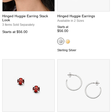
Hinged Huggie Earring Stack
Hinged Huggie Earrings
Look
Available in 2 Sizes
3 Items Sold Separately
Starts at
$56.00
Starts at
$56.00
Sterling Silver