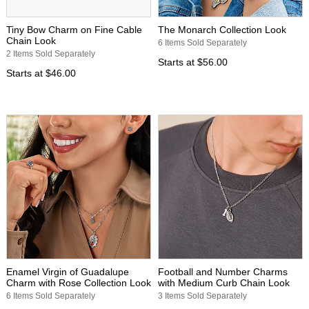
Tiny Bow Charm on Fine Cable
The Monarch Collection Look
Chain Look
6 Items Sold Separately
2 Items Sold Separately
Starts at
$56.00
Starts at
$46.00
Enamel Virgin of Guadalupe
Football and Number Charms
Charm with Rose Collection Look
with Medium Curb Chain Look
6 Items Sold Separately
3 Items Sold Separately