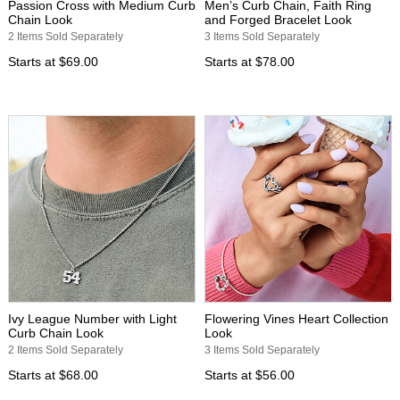
Passion Cross with Medium Curb
Men’s Curb Chain, Faith Ring
Chain Look
and Forged Bracelet Look
2 Items Sold Separately
3 Items Sold Separately
Starts at
$69.00
Starts at
$78.00
Ivy League Number with Light
Flowering Vines Heart Collection
Curb Chain Look
Look
2 Items Sold Separately
3 Items Sold Separately
Starts at
$68.00
Starts at
$56.00