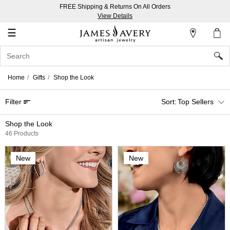
FREE Shipping & Returns On All Orders
My
View Details
Account
☰
Sign
In
Home
Gifts
Shop the Look
Create
Filter
Top Sellers
an
Account
Shop the Look
46 Products
Wish
List
New
New