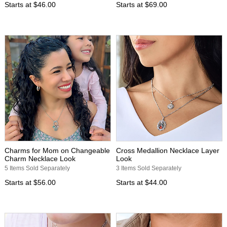
Starts at
$46.00
Starts at
$69.00
Charms for Mom on Changeable
Cross Medallion Necklace Layer
Charm Necklace Look
Look
5 Items Sold Separately
3 Items Sold Separately
Starts at
$56.00
Starts at
$44.00