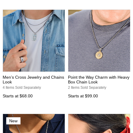
Men’s Cross Jewelry and Chains
Point the Way Charm with Heavy
Look
Box Chain Look
4 Items Sold Separately
2 Items Sold Separately
Starts at
$68.00
Starts at
$99.00
New