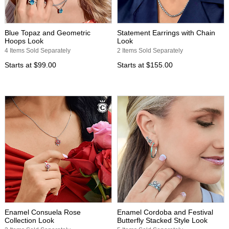
Blue Topaz and Geometric
Statement Earrings with Chain
Hoops Look
Look
4 Items Sold Separately
2 Items Sold Separately
Starts at
$99.00
Starts at
$155.00
Enamel Consuela Rose
Enamel Cordoba and Festival
Collection Look
Butterfly Stacked Style Look