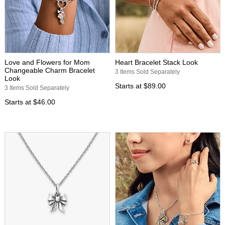
Love and Flowers for Mom
Heart Bracelet Stack Look
Changeable Charm Bracelet
3 Items Sold Separately
Look
Starts at
$89.00
3 Items Sold Separately
Starts at
$46.00