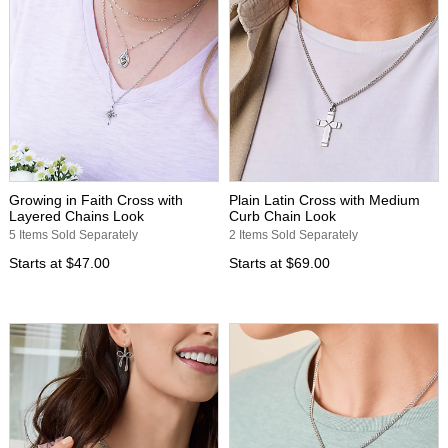
Growing in Faith Cross with
Plain Latin Cross with Medium
Layered Chains Look
Curb Chain Look
5 Items Sold Separately
2 Items Sold Separately
Starts at
$47.00
Starts at
$69.00