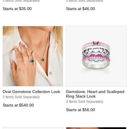
3 Items Sold Separately
5 Items Sold Separately
Starts at
$35.00
Starts at
$46.00
Oval Gemstone Collection Look
Gemstone, Heart and Scalloped
Ring Stack Look
2 Items Sold Separately
3 Items Sold Separately
Starts at
$540.00
Starts at
$56.00