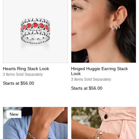
Hearts Ring Stack Look
Hinged Huggie Earring Stack
Look
3 Items Sold Separately
3 Items Sold Separately
Starts at
$56.00
Starts at
$56.00
New