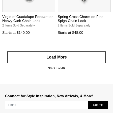
Virgin of Guadalupe Pendant on
Spring Cross Charm on Fine
Heavy Curb Chain Look
Spiga Chain Look
2 Items Sold Separately
2 Items Sold Separately
Starts at
$140.00
Starts at
$48.00
Load More
30 Out of 46
Connect for Style Inspiration, New Arrivals, & More!
Submit