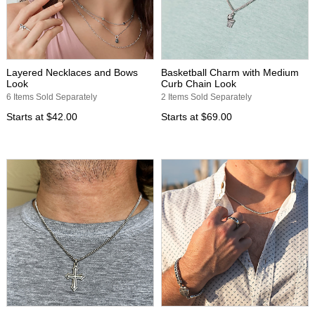
Layered Necklaces and Bows
Basketball Charm with Medium
Look
Curb Chain Look
6 Items Sold Separately
2 Items Sold Separately
Starts at
$42.00
Starts at
$69.00