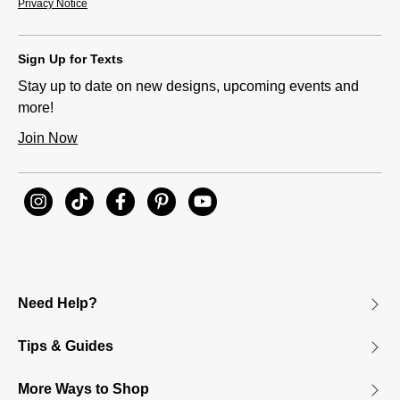
Privacy Notice
Sign Up for Texts
Stay up to date on new designs, upcoming events and
more!
Join Now
Need Help?
Tips & Guides
More Ways to Shop