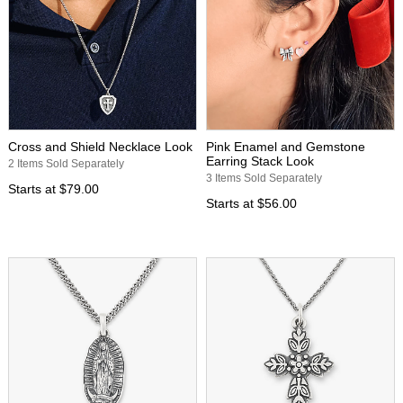
Cross and Shield Necklace Look
Pink Enamel and Gemstone
Earring Stack Look
2 Items Sold Separately
3 Items Sold Separately
Starts at
$79.00
Starts at
$56.00