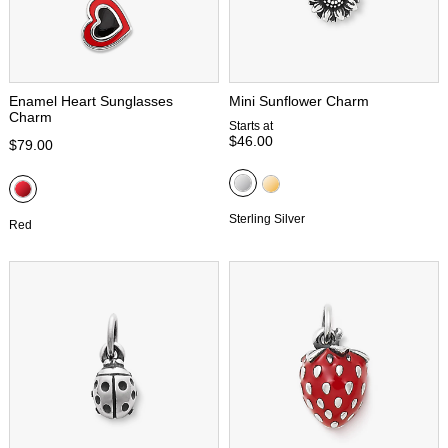
Enamel Heart Sunglasses
Mini Sunflower Charm
Charm
Starts at
$46.00
$79.00
Sterling Silver
Red