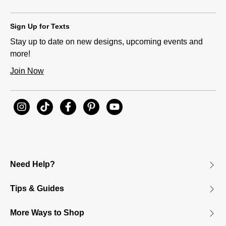
Sign Up for Texts
Stay up to date on new designs, upcoming events and
more!
Join Now
Need Help?
Tips & Guides
More Ways to Shop