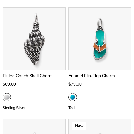
Fluted Conch Shell Charm
Enamel Flip-Flop Charm
$69.00
$79.00
Sterling Silver
Teal
New