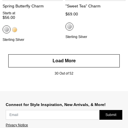
Spring Butterfly Charm
"Sweet Tea" Charm
Starts at
$69.00
$56.00
Sterling Silver
Sterling Silver
Load More
30 Out of 52
Connect for Style Inspiration, New Arrivals, & More!
Submit
Privacy Notice