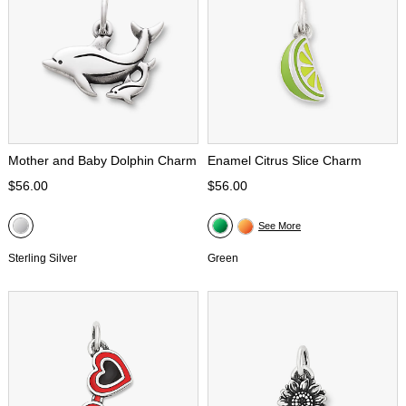
Mother and Baby Dolphin Charm
Enamel Citrus Slice Charm
$56.00
$56.00
See More
Sterling Silver
Green