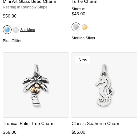
Mini Art Glass Bead Charm
Turtle Charm
Retiring in Rainbow Stripe
Starts at
$46.00
$56.00
See More
Sterling Silver
Blue Glitter
New
Tropical Palm Tree Charm
Classic Seahorse Charm
$56.00
$56.00