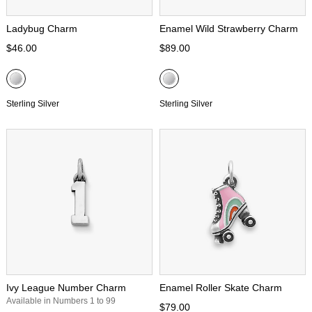
Ladybug Charm
Enamel Wild Strawberry Charm
$46.00
$89.00
Sterling Silver
Sterling Silver
Ivy League Number Charm
Enamel Roller Skate Charm
Available in Numbers 1 to 99
$79.00