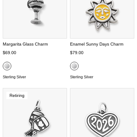
Margarita Glass Charm
Enamel Sunny Days Charm
$69.00
$79.00
Sterling Silver
Sterling Silver
Retiring