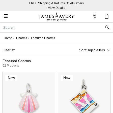
FREE Shipping & Returns On All Orders
My
View Details
Account
☰
Sign
In
Home
Charms
Featured Charms
Create
Filter
Top Sellers
an
Account
Featured Charms
52 Products
Wish
List
New
New