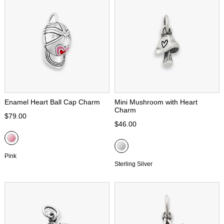
Enamel Heart Ball Cap Charm
Mini Mushroom with Heart
Charm
$79.00
$46.00
Pink
Sterling Silver