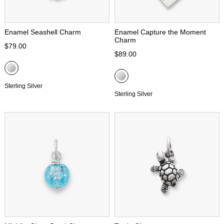
Enamel Seashell Charm
Enamel Capture the Moment
Charm
$79.00
$89.00
Sterling Silver
Sterling Silver