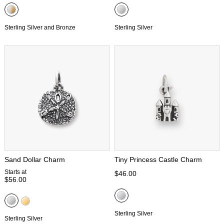
Sterling Silver and Bronze
Sterling Silver
Sand Dollar Charm
Tiny Princess Castle Charm
Starts at
$46.00
$56.00
Sterling Silver
Sterling Silver