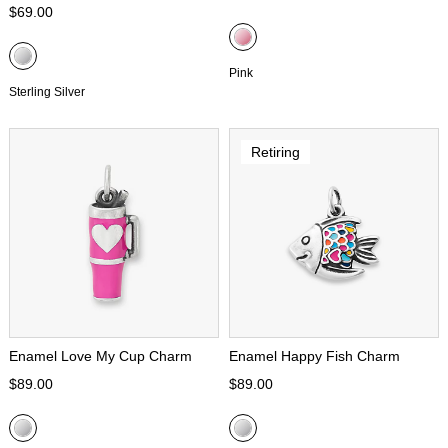
$69.00
Pink
Sterling Silver
Retiring
Enamel Love My Cup Charm
Enamel Happy Fish Charm
$89.00
$89.00