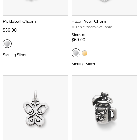
Pickleball Charm
Heart Year Charm
Multiple Years Available
$56.00
Starts at
$69.00
Sterling Silver
Sterling Silver