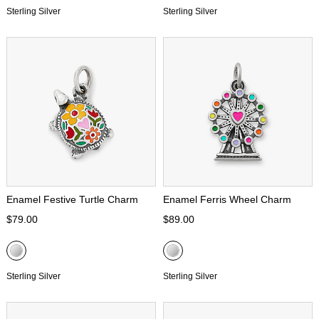
Sterling Silver
Sterling Silver
Enamel Festive Turtle Charm
Enamel Ferris Wheel Charm
$79.00
$89.00
Sterling Silver
Sterling Silver