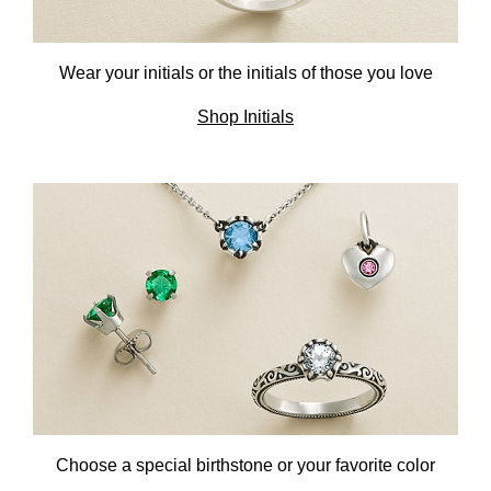
Wear your initials or the initials
of those you love
Shop Initials
Choose a special birthstone or
your favorite color