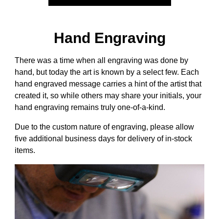
Hand Engraving
There was a time when all engraving was done by
hand, but today the art is known by a select few. Each
hand engraved message carries a hint of the artist that
created it, so while others may share your initials, your
hand engraving remains truly one-of-a-kind.
Due to the custom nature of engraving, please allow
five additional business days for delivery of in-stock
items.