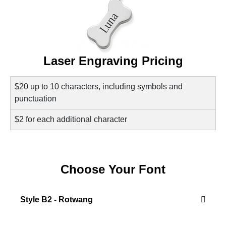
Laser Engraving Pricing
$20 up to 10 characters, including symbols and
punctuation
$2 for each additional character
Choose Your Font
Style B2 - Rotwang