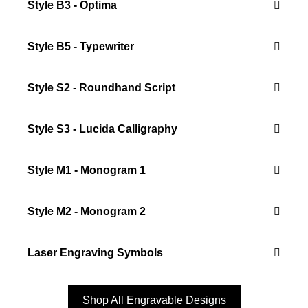
Style B3 - Optima
Style B5 - Typewriter
Style S2 - Roundhand Script
Style S3 - Lucida Calligraphy
Style M1 - Monogram 1
Style M2 - Monogram 2
Laser Engraving Symbols
Shop All Engravable Designs