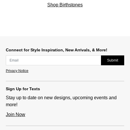
Shop Birthstones
Connect for Style Inspiration, New Arrivals, & More!
Submit
Privacy Notice
Sign Up for Texts
Stay up to date on new designs, upcoming events and
more!
Join Now