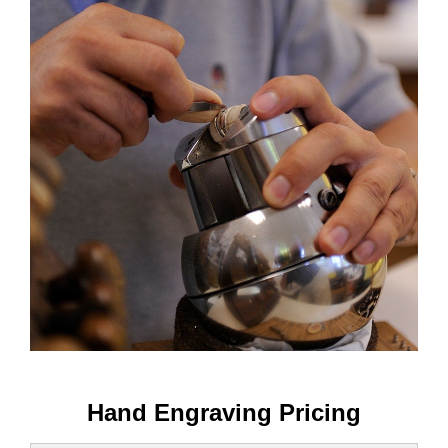
Hand Engraving Pricing