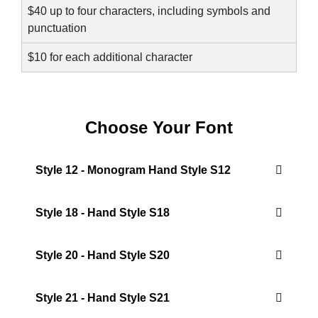
$40 up to four characters, including symbols and
punctuation
$10 for each additional character
Choose Your Font
Style 12 - Monogram Hand Style S12
Style 18 - Hand Style S18
Style 20 - Hand Style S20
Style 21 - Hand Style S21