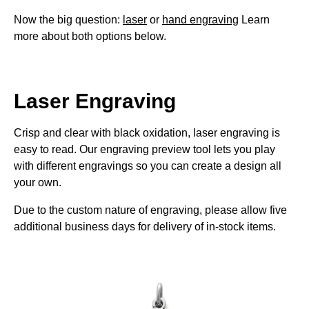
Now the big question:
laser
or
hand engraving
Learn
more about both options below.
Laser Engraving
Crisp and clear with black oxidation, laser engraving is
easy to read. Our engraving preview tool lets you play
with different engravings so you can create a design all
your own.
Due to the custom nature of engraving, please allow five
additional business days for delivery of in-stock items.