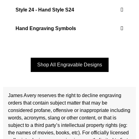
Style 24 - Hand Style S24
Hand Engraving Symbols
Shop All Engravable Designs
James Avery reserves the right to decline engraving
orders that contain subject matter that may be
considered profane, offensive or inappropriate including
words, acronyms, slang or other content, or that is
subject to a third party’s intellectual property rights (eg:
the names of movies, books, etc). For officially licensed