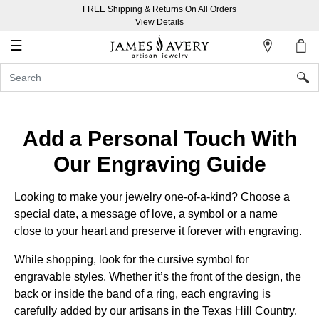
FREE Shipping & Returns On All Orders
My
View Details
Account
☰
Sign
In
Create
Add a Personal Touch With
an
Our Engraving Guide
Account
Wish
Looking to make your jewelry one-of-a-kind? Choose a
List
special date, a message of love, a symbol or a name
close to your heart and preserve it forever with engraving.
While shopping, look for the cursive symbol for
engravable styles. Whether it’s the front of the design, the
back or inside the band of a ring, each engraving is
carefully added by our artisans in the
Texas Hill Country.