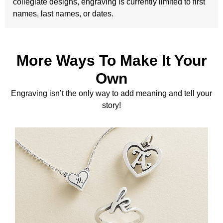
collegiate designs, engraving is currently limited to first
names, last names, or dates.
More Ways To Make It Your
Own
Engraving isn’t the only way to add meaning and tell your
story!