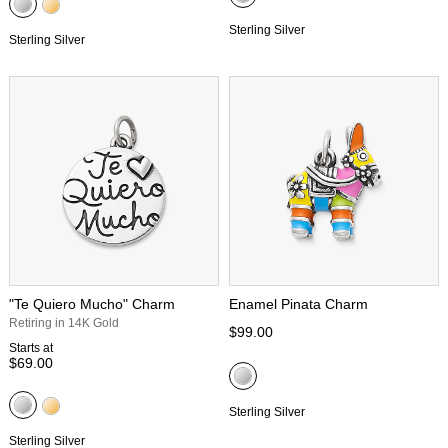
Sterling Silver
Sterling Silver
"Te Quiero Mucho" Charm
Enamel Pinata Charm
Retiring in 14K Gold
$99.00
Starts at
$69.00
Sterling Silver
Sterling Silver