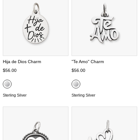
Hija de Dios Charm
"Te Amo" Charm
$56.00
$56.00
Sterling Silver
Sterling Silver