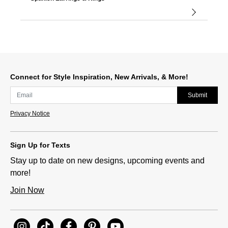
Connect for Style Inspiration, New Arrivals, & More!
Submit
Privacy Notice
Sign Up for Texts
Stay up to date on new designs, upcoming events and
more!
Join Now