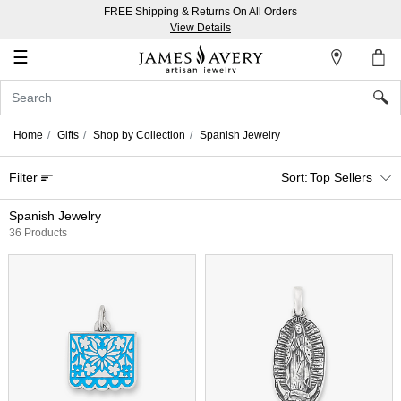
FREE Shipping & Returns On All Orders
My
View Details
Account
☰
Sign
In
Home
Gifts
Shop by Collection
Spanish Jewelry
Create
Filter
Top Sellers
an
Account
Spanish Jewelry
36 Products
Wish
List