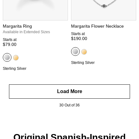
Margarita Ring
Margarita Flower Necklace
Available in Extended Sizes
Starts at
$190.00
Starts at
$79.00
Sterling Silver
Sterling Silver
Load More
30 Out of 36
Original Spanish-Inspired