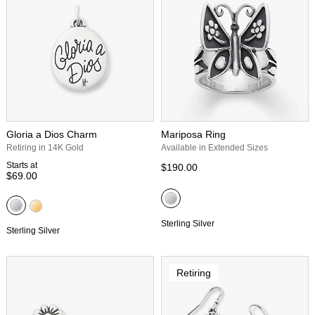
Gloria a Dios Charm
Mariposa Ring
Retiring in 14K Gold
Available in Extended Sizes
Starts at
$190.00
$69.00
Sterling Silver
Sterling Silver
Retiring