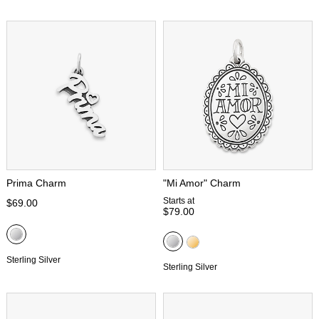
Prima Charm
"Mi Amor" Charm
Starts at
$69.00
$79.00
Sterling Silver
Sterling Silver