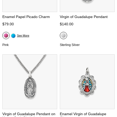
Enamel Papel Picado Charm
Virgin of Guadalupe Pendant
$79.00
$140.00
See More
Pink
Sterling Silver
Virgin of Guadalupe Pendant on
Enamel Virgin of Guadalupe