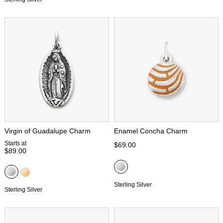
Virgin of Guadalupe Charm
Enamel Concha Charm
Starts at
$69.00
$89.00
Sterling Silver
Sterling Silver