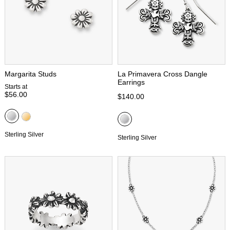
Margarita Studs
La Primavera Cross Dangle
Earrings
Starts at
$56.00
$140.00
Sterling Silver
Sterling Silver