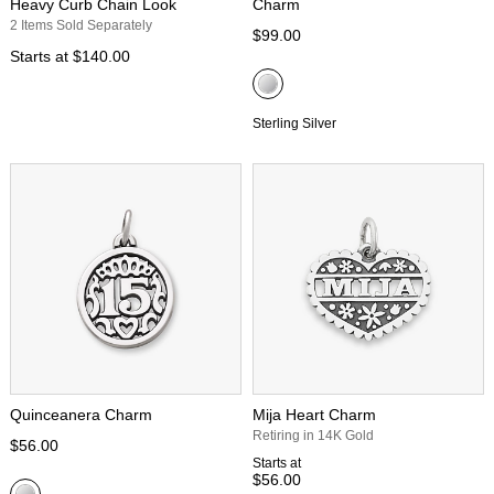
Heavy Curb Chain Look
Charm
2 Items Sold Separately
$99.00
Starts at
$140.00
Sterling Silver
Quinceanera Charm
Mija Heart Charm
Retiring in 14K Gold
$56.00
Starts at
$56.00