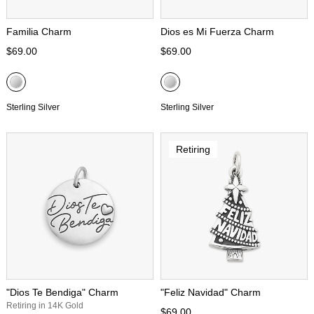
Familia Charm
Dios es Mi Fuerza Charm
$69.00
$69.00
Sterling Silver
Sterling Silver
Retiring
"Dios Te Bendiga" Charm
"Feliz Navidad" Charm
Retiring in 14K Gold
$69.00