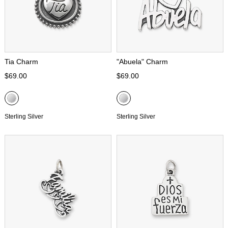
Tia Charm
"Abuela" Charm
$69.00
$69.00
Sterling Silver
Sterling Silver