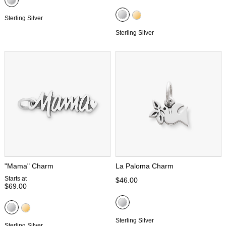
Sterling Silver
Sterling Silver
"Mama" Charm
La Paloma Charm
Starts at
$46.00
$69.00
Sterling Silver
Sterling Silver