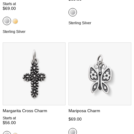
Starts at
$69.00
Sterling Silver
Sterling Silver
Margarita Cross Charm
Mariposa Charm
Starts at
$69.00
$56.00