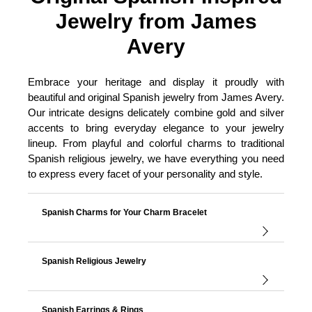
Jewelry from James
Avery
Embrace your heritage and display it proudly with
beautiful and original Spanish jewelry from James Avery.
Our intricate designs delicately combine gold and silver
accents to bring everyday elegance to your jewelry
lineup. From playful and colorful charms to traditional
Spanish religious jewelry, we have everything you need
to express every facet of your personality and style.
Spanish Charms for Your Charm Bracelet
Spanish Religious Jewelry
Spanish Earrings & Rings