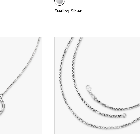
Sterling Silver