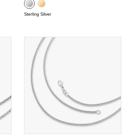
Sterling Silver