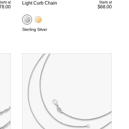
tarts at
Starts at
Light Curb Chain
78.00
$68.00
Sterling Silver