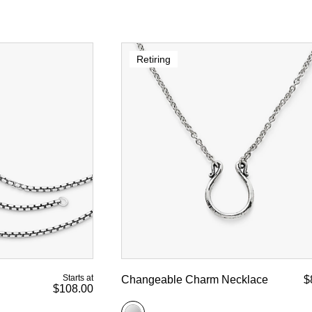
Retiring
Starts at
Changeable Charm Necklace
$
$108.00