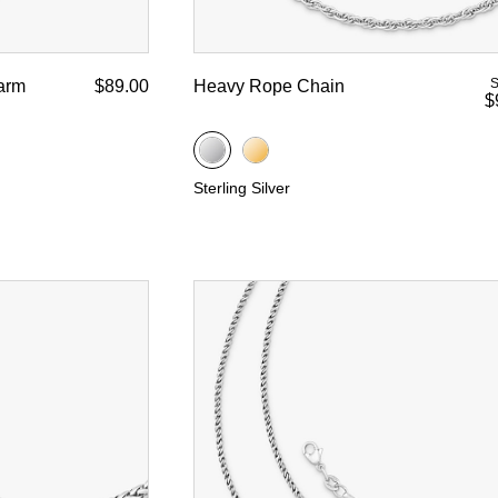
S
arm
$89.00
Heavy Rope Chain
$
Sterling Silver