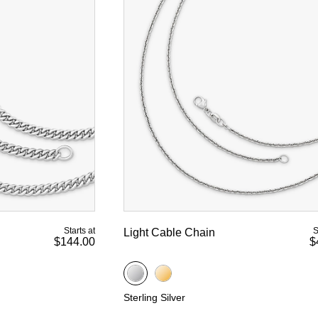
Starts at
S
Light Cable Chain
$144.00
$
Sterling Silver