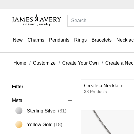
New
Charms
Pendants
Rings
Bracelets
Necklac
Home
Customize
Create Your Own
Create a Nec
Create a Necklace
Filter
33 Products
Metal
Sterling Silver
(31)
Refine by Metal: Sterling Silver
Yellow Gold
(18)
Refine by Metal: Yellow Gold