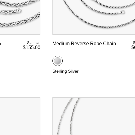
Starts at
S
n
Medium Reverse Rope Chain
$155.00
$
Sterling Silver