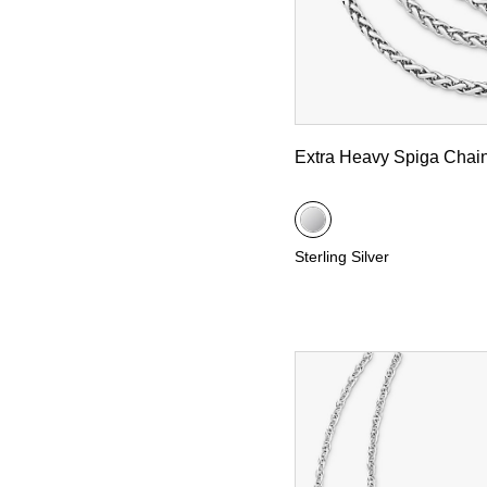
Extra Heavy Spiga Chai
Sterling Silver