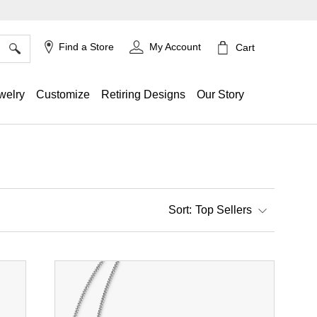
×
Find a Store
My Account
Cart
welry
Customize
Retiring Designs
Our Story
Top Sellers