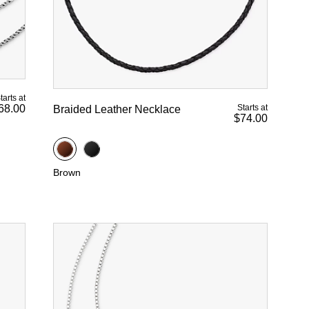
tarts at
Starts at
68.00
Braided Leather Necklace
$74.00
Brown