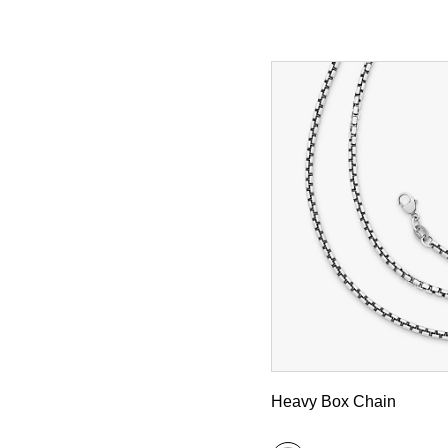
Heavy Box Chain