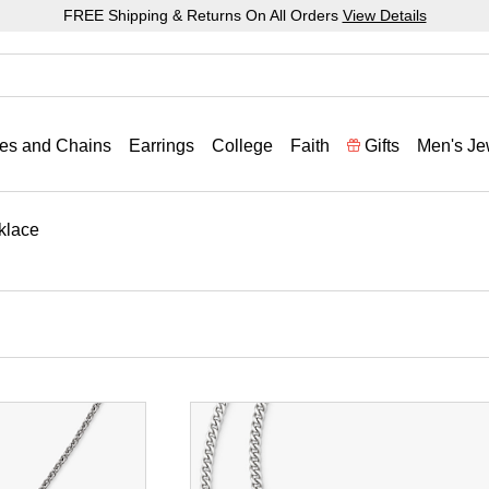
FREE Shipping & Returns On All Orders
View Details
es and Chains
Earrings
College
Faith
Gifts
Men's Je
klace