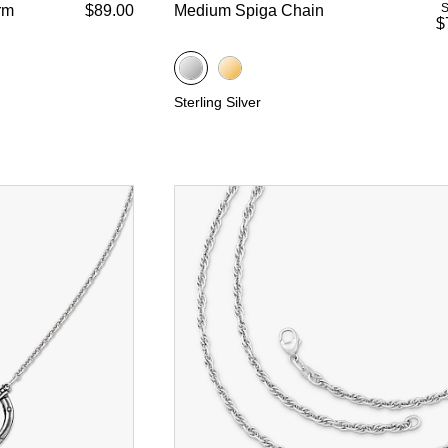
S
rm
$89.00
Medium Spiga Chain
$
Sterling Silver