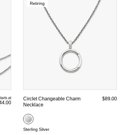
Retiring
tarts at
Circlet Changeable Charm
$89.00
44.00
Necklace
Sterling Silver