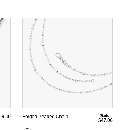
Starts at
89.00
Forged Beaded Chain
$47.00