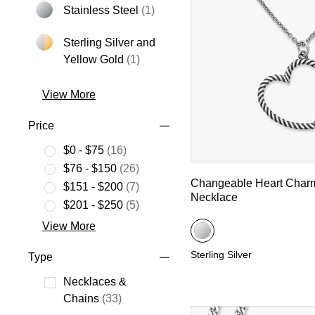
Stainless Steel
(1)
Refine by Metal: Stainless Steel
Sterling Silver and
Refine by Metal: Sterling Silver an
Yellow Gold
(1)
View More
Price
$0 - $75
(16)
Refine by Price: $0 - $75
$76 - $150
(26)
Changeable Heart Char
Refine by Price: $76 - $150
$151 - $200
(7)
Necklace
Refine by Price: $151 - $200
$201 - $250
(5)
Refine by Price: $201 - $250
View More
Sterling Silver
Type
Necklaces &
Refine by Type: Necklaces & Chains
Chains
(33)