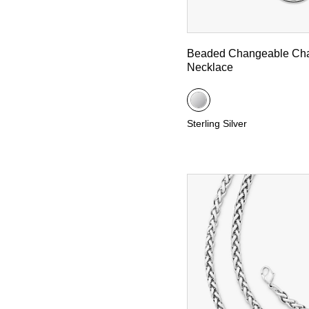
Beaded Changeable Ch
Necklace
Sterling Silver