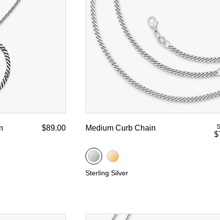
d Yellow Gold
S
m
$89.00
Medium Curb Chain
$
Sterling Silver