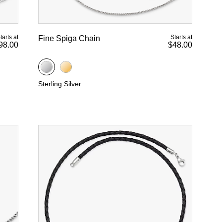
tarts at
Starts at
Fine Spiga Chain
98.00
$48.00
Sterling Silver