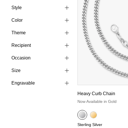
Style
Color
Theme
Recipient
Occasion
Size
Engravable
Heavy Curb Chain
Now Available in Gold
Sterling Silver