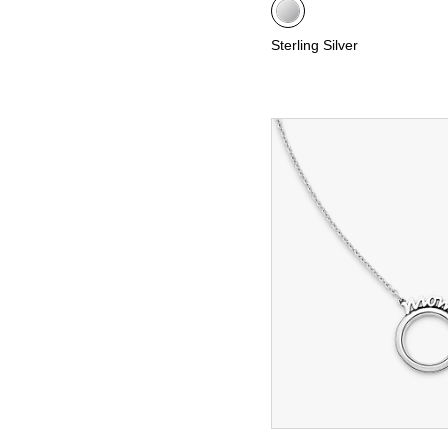
Sterling Silver