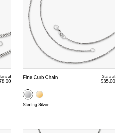
tarts at
Starts at
Fine Curb Chain
78.00
$35.00
Sterling Silver