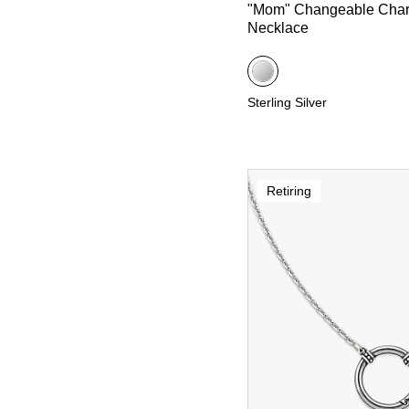
"Mom" Changeable Cha
Necklace
Sterling Silver
Retiring