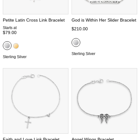
Petite Latin Cross Link Bracelet
God is Within Her Slider Bracelet
Starts at
$210.00
$79.00
Sterling Silver
Sterling Silver
Faith and Love Link Bracelet
Angel Wings Bracelet