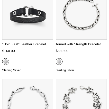
"Hold Fast" Leather Bracelet
Armed with Strength Bracelet
$160.00
$350.00
Sterling Silver
Sterling Silver