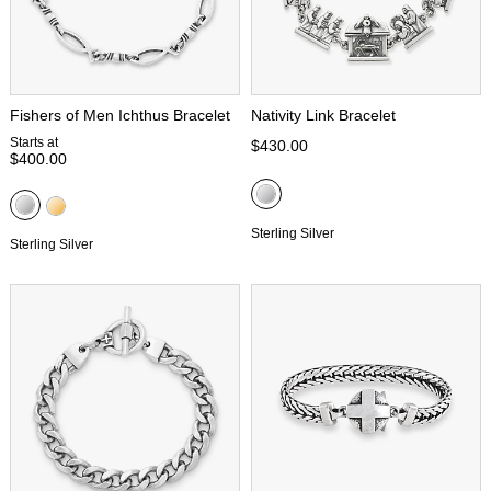
Fishers of Men Ichthus Bracelet
Nativity Link Bracelet
Starts at
$430.00
$400.00
Sterling Silver
Sterling Silver