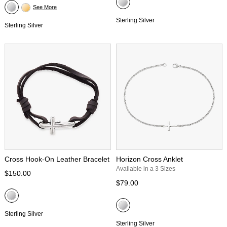
See More
Sterling Silver
Sterling Silver
Cross Hook-On Leather Bracelet
Horizon Cross Anklet
Available in a 3 Sizes
$150.00
$79.00
Sterling Silver
Sterling Silver