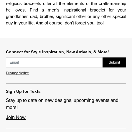
religious bracelets offer all the elements of the craftsmanship
he loves. Find a men’s inspirational bracelet for your
grandfather, dad, brother, significant other or any other special
guy in your life. And of course, don’t forget you, too!
Connect for Style Inspiration, New Arrivals, & More!
Submit
Privacy Notice
Sign Up for Texts
Stay up to date on new designs, upcoming events and
more!
Join Now