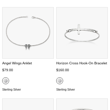
Angel Wings Anklet
Horizon Cross Hook-On Bracelet
$79.00
$160.00
Sterling Silver
Sterling Silver