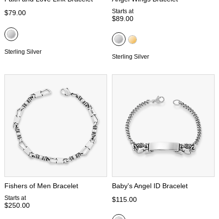
Starts at
$79.00
$89.00
Sterling Silver
Sterling Silver
Fishers of Men Bracelet
Baby's Angel ID Bracelet
Starts at
$115.00
$250.00