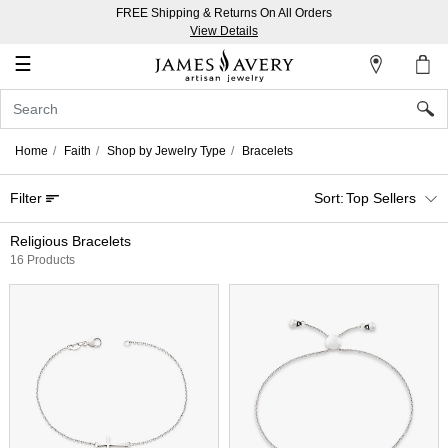
FREE Shipping & Returns On All Orders
My
View Details
Account
☰
Sign
In
Home
Faith
Shop by Jewelry Type
Bracelets
Create
Filter
Top Sellers
an
Account
Religious Bracelets
16 Products
Wish
List