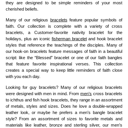
they are designed to be simple reminders of your most
cherished beliefs.
Many of our religious
bracelets
feature popular symbols of
faith. Our collection is complete with a variety of cross
bracelets, a Customer-favorite nativity bracelet for the
holidays, plus an iconic
fisherman bracelet
and hook bracelet
styles that reference the teachings of the disciples. Many of
our hook-on bracelets feature messages of faith in a beautiful
script: like the “Blessed” bracelet or one of our faith bangles
that feature favorite inspirational verses. This collection
creates a special way to keep little reminders of faith close
with you each day.
Looking for guy bracelets? Many of our religious bracelets
were designed with men in mind. From
men’s
cross bracelets
to ichthus and fish hook bracelets, they range in an assortment
of metals, styles and sizes. Does he love a double-wrapped
leather look, or maybe he prefers a men’s bangle bracelet
style? From an assortment of sizes to favorite metals and
materials like leather, bronze and sterling silver, our men’s