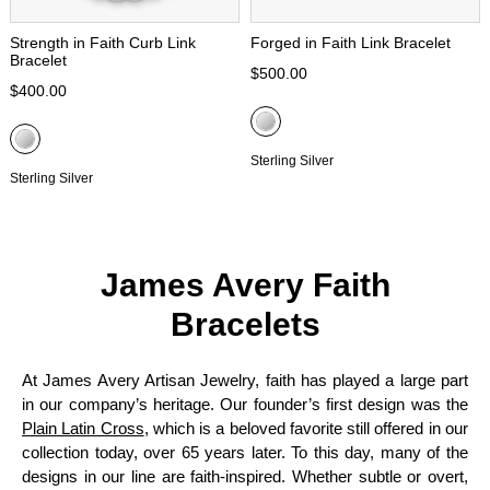
Strength in Faith Curb Link
Forged in Faith Link Bracelet
Bracelet
$500.00
$400.00
Sterling Silver
Sterling Silver
James Avery Faith
Bracelets
At James Avery Artisan Jewelry, faith has played a large part
in our company’s heritage. Our founder’s first design was the
Plain Latin Cross
, which is a beloved favorite still offered in our
collection today, over 65 years later. To this day, many of the
designs in our line are faith-inspired. Whether subtle or overt,