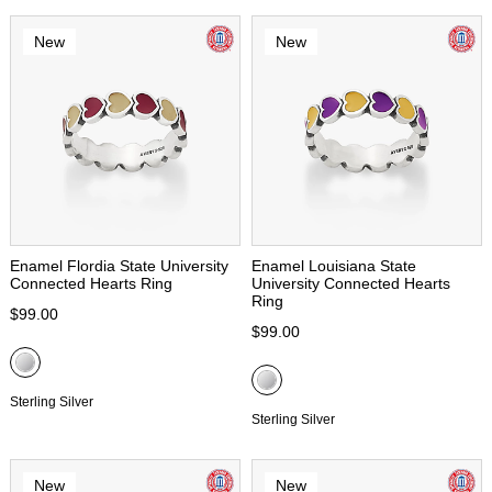
New
New
Enamel Flordia State University
Enamel Louisiana State
Connected Hearts Ring
University Connected Hearts
Ring
$99.00
$99.00
Sterling Silver
Sterling Silver
New
New