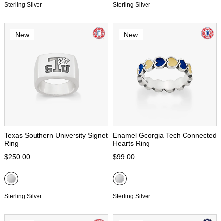
Sterling Silver
Sterling Silver
New
New
Texas Southern University Signet
Enamel Georgia Tech Connected
Ring
Hearts Ring
$250.00
$99.00
Sterling Silver
Sterling Silver