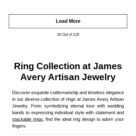
Load More
30 Out of 228
Ring Collection at James
Avery Artisan Jewelry
Discover exquisite craftsmanship and timeless elegance
in our diverse collection of rings at James Avery Artisan
Jewelry. From symbolizing eternal love with wedding
bands to expressing individual style with statement and
stackable rings
, find the ideal ring design to adorn your
fingers.