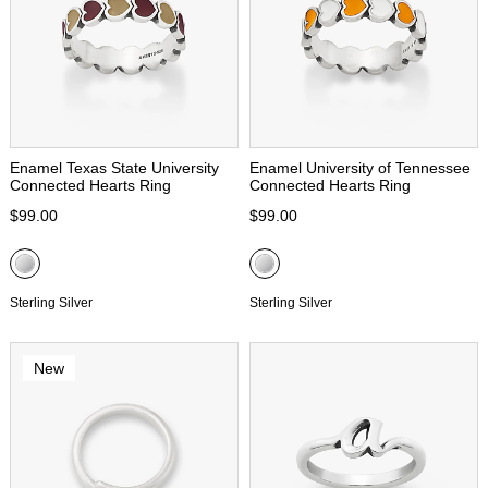
Enamel Texas State University
Enamel University of Tennessee
Connected Hearts Ring
Connected Hearts Ring
$99.00
$99.00
Sterling Silver
Sterling Silver
New