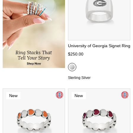
University of Georgia Signet Ring
$250.00
Sterling Silver
New
New