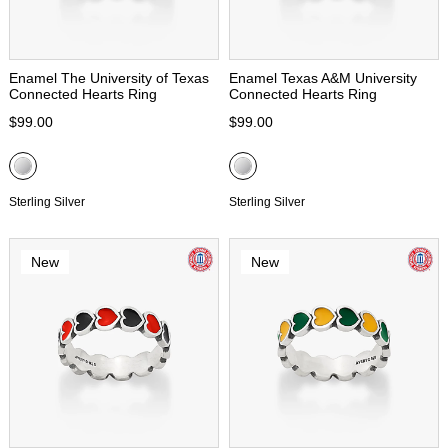
Enamel The University of Texas
Enamel Texas A&M University
Connected Hearts Ring
Connected Hearts Ring
$99.00
$99.00
Sterling Silver
Sterling Silver
New
New