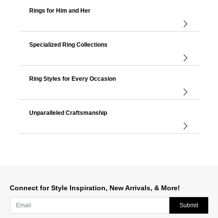
Rings for Him and Her
Specialized Ring Collections
Ring Styles for Every Occasion
Unparalleled Craftsmanship
Connect for Style Inspiration, New Arrivals, & More!
Submit