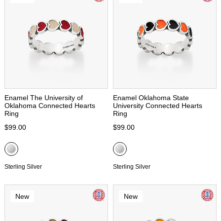
Enamel The University of
Enamel Oklahoma State
Oklahoma Connected Hearts
University Connected Hearts
Ring
Ring
$99.00
$99.00
Sterling Silver
Sterling Silver
New
New