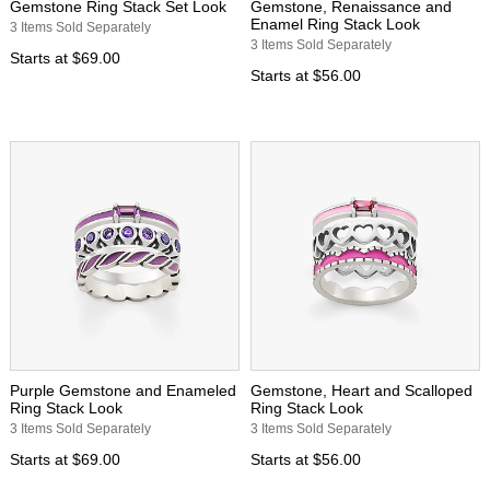
Gemstone Ring Stack Set Look
Gemstone, Renaissance and
Enamel Ring Stack Look
3 Items Sold Separately
3 Items Sold Separately
Starts at
$69.00
Starts at
$56.00
Purple Gemstone and Enameled
Gemstone, Heart and Scalloped
Ring Stack Look
Ring Stack Look
3 Items Sold Separately
3 Items Sold Separately
Starts at
$69.00
Starts at
$56.00