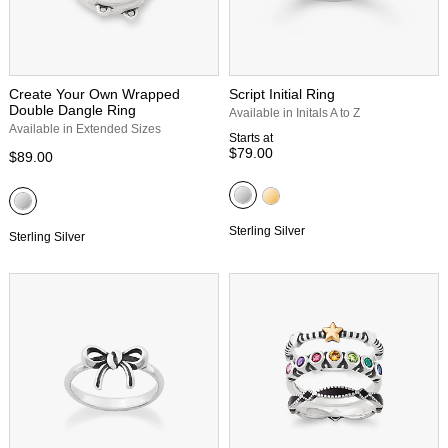
Create Your Own Wrapped
Script Initial Ring
Double Dangle Ring
Available in Initals A to Z
Available in Extended Sizes
Starts at
$79.00
$89.00
Sterling Silver
Sterling Silver