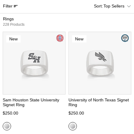
Filter
Top Sellers
Rings
228 Products
New
New
Sam Houston State University
University of North Texas Signet
Signet Ring
Ring
$250.00
$250.00