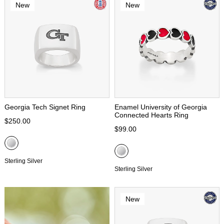
New
New
Georgia Tech Signet Ring
Enamel University of Georgia
Connected Hearts Ring
$250.00
$99.00
Sterling Silver
Sterling Silver
New