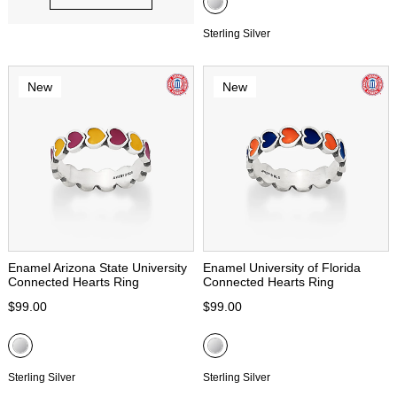
Sterling Silver
New
New
Enamel Arizona State University
Enamel University of Florida
Connected Hearts Ring
Connected Hearts Ring
$99.00
$99.00
Sterling Silver
Sterling Silver