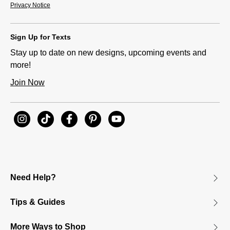
Privacy Notice
Sign Up for Texts
Stay up to date on new designs, upcoming events and
more!
Join Now
Need Help?
Tips & Guides
More Ways to Shop