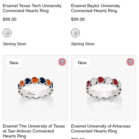
Enamel Texas Tech University
Enamel Baylor University
Connected Hearts Ring
Connected Hearts Ring
$99.00
$99.00
Sterling Silver
Sterling Silver
New
New
Enamel The University of Texas
Enamel University of Arkansas
at San Antonio Connected
Connected Hearts Ring
Hearts Ring