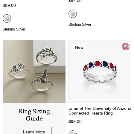
$99.00
$99.00
Sterling Silver
Sterling Silver
New
Enamel The University of Arizona
Ring Sizing
Connected Hearts Ring
Guide
$99.00
Learn More