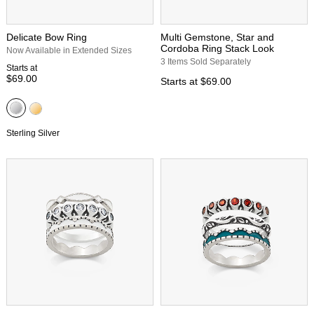
Delicate Bow Ring
Multi Gemstone, Star and
Cordoba Ring Stack Look
Now Available in Extended Sizes
3 Items Sold Separately
Starts at
$69.00
Starts at
$69.00
Sterling Silver