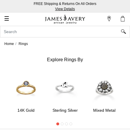
FREE Shipping & Returns On All Orders
My
View Details
Account
☰
Sign
In
Home
Rings
Create
an
Explore Rings By
Account
Wish
List
14K Gold
Sterling Silver
Mixed Metal