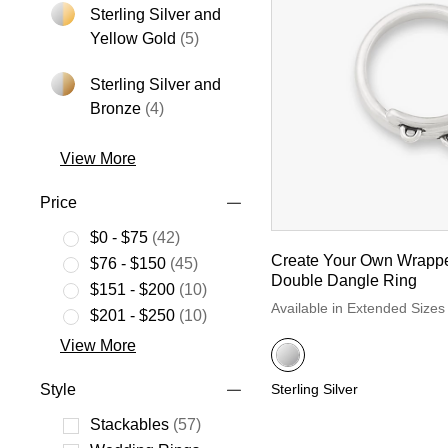
Sterling Silver and
Refine by Metal: Sterling Silver an
Yellow Gold
(5)
Sterling Silver and
Refine by Metal: Sterling Silver and Bro
Bronze
(4)
View More
Price
$0 - $75
(42)
Refine by Price: $0 - $75
Create Your Own Wrapp
$76 - $150
(45)
Double Dangle Ring
Refine by Price: $76 - $150
$151 - $200
(10)
Available in Extended Sizes
Refine by Price: $151 - $200
$201 - $250
(10)
Refine by Price: $201 - $250
View More
Style
Sterling Silver
Stackables
(57)
Refine by Style: Stackables