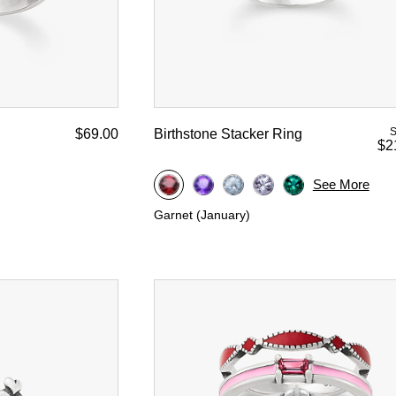
S
$69.00
Birthstone Stacker Ring
$2
See More
Garnet (January)