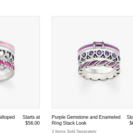
alloped
Starts at
Purple Gemstone and Enameled
Sta
$56.00
Ring Stack Look
$
3 Items Sold Separately