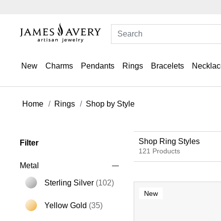
New
Charms
Pendants
Rings
Bracelets
Necklac
Home
Rings
Shop by Style
Shop Ring Styles
Filter
121 Products
Metal
Sterling Silver
(102)
New
Refine by Metal: Sterling Silver
Yellow Gold
(35)
Refine by Metal: Yellow Gold