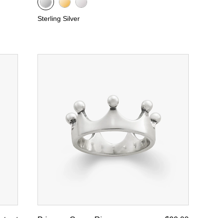
Sterling Silver