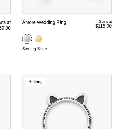
Starts at
rts at
Amore Wedding Ring
$115.00
69.00
Sterling Silver
Retiring