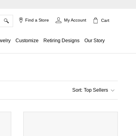
×
Find a Store
My Account
Cart
welry
Customize
Retiring Designs
Our Story
Top Sellers