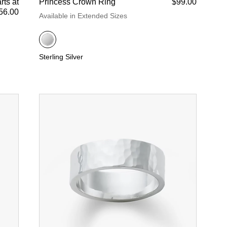
rts at
Princess Crown Ring
$99.00
56.00
Available in Extended Sizes
Sterling Silver