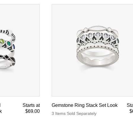
d
Starts at
Gemstone Ring Stack Set Look
Sta
k
$69.00
$
3 Items Sold Separately