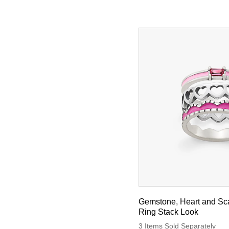
Gemstone, Heart and Sc
Ring Stack Look
3 Items Sold Separately