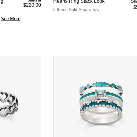
Starts at
ng
Hearts Ring Stack Look
Sta
$220.00
$
3 Items Sold Separately
See More