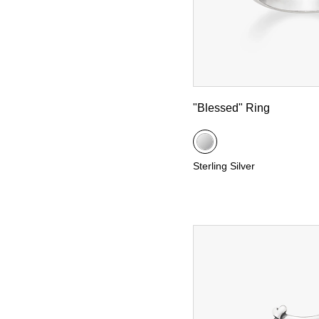
"Blessed" Ring
Sterling Silver