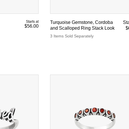
Starts at
Turquoise Gemstone, Cordoba
Sta
$56.00
and Scalloped Ring Stack Look
$
3 Items Sold Separately