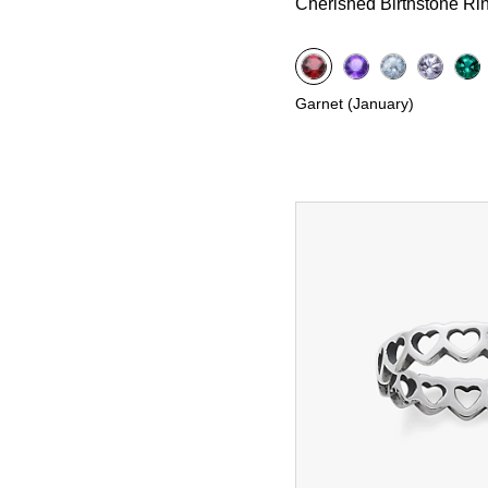
Cherished Birthstone Ri
Garnet (January)