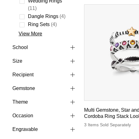
Wedding Rings
Refine by Style: Wedding Rings
(11)
Dangle Rings
(4)
Refine by Style: Dangle Rings
Ring Sets
(4)
Refine by Style: Ring Sets
View More
School
Size
Recipient
Gemstone
Theme
Multi Gemstone, Star an
Occasion
Cordoba Ring Stack Loo
3 Items Sold Separately
Engravable