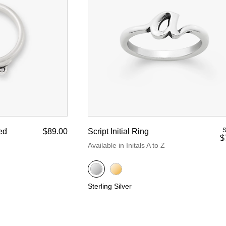
d Yellow Gold
nze
S
ed
$89.00
Script Initial Ring
$
Available in Initals A to Z
Sterling Silver