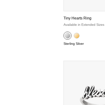
Tiny Hearts Ring
Available in Extended Sizes
Sterling Silver