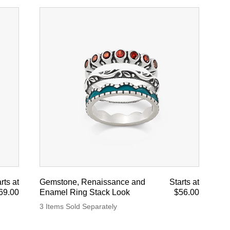
rts at
Gemstone, Renaissance and
Starts at
69.00
Enamel Ring Stack Look
$56.00
3 Items Sold Separately