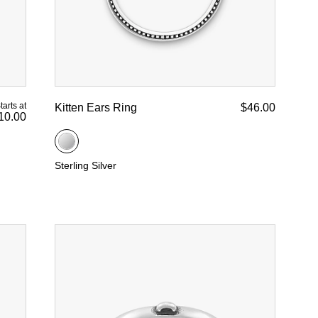
tarts at
Kitten Ears Ring
$46.00
10.00
Sterling Silver