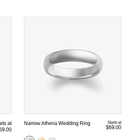
Starts at
rts at
Narrow Athena Wedding Ring
$69.00
69.00