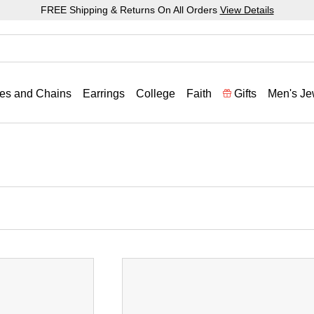
FREE Shipping & Returns On All Orders
View Details
es and Chains
Earrings
College
Faith
Gifts
Men's Je