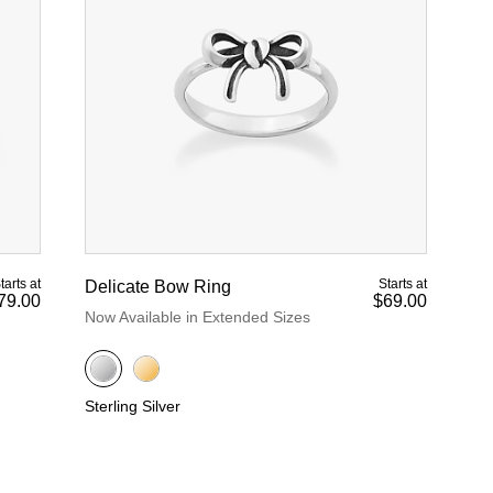
tarts at
Starts at
Delicate Bow Ring
79.00
$69.00
Now Available in Extended Sizes
Sterling Silver