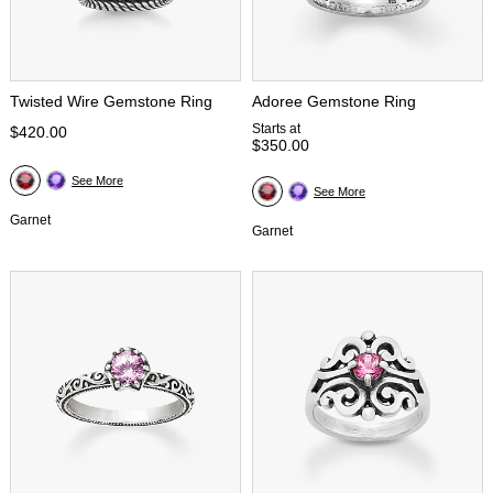
Twisted Wire Gemstone Ring
Adoree Gemstone Ring
Starts at
$420.00
$350.00
See More
See More
Garnet
Garnet