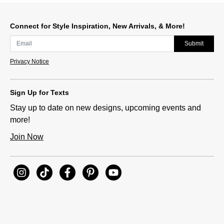
Connect for Style Inspiration, New Arrivals, & More!
Submit
Privacy Notice
Sign Up for Texts
Stay up to date on new designs, upcoming events and
more!
Join Now