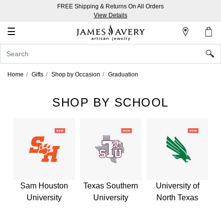
FREE Shipping & Returns On All Orders
My
View Details
Account
☰
Sign
In
Home
Gifts
Shop by Occasion
Graduation
Create
an
SHOP BY SCHOOL
Account
Wish
List
Sam Houston
Texas Southern
University of
University
University
North Texas