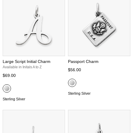
Large Script Initial Charm
Passport Charm
Available in Initals A to Z
$56.00
$69.00
Sterling Silver
Sterling Silver