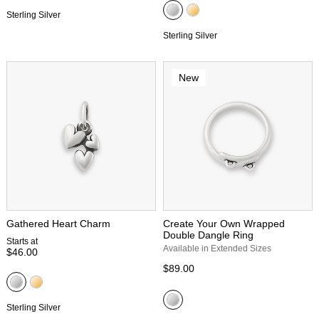
Sterling Silver
Sterling Silver
New
Gathered Heart Charm
Create Your Own Wrapped
Double Dangle Ring
Starts at
Available in Extended Sizes
$46.00
$89.00
Sterling Silver