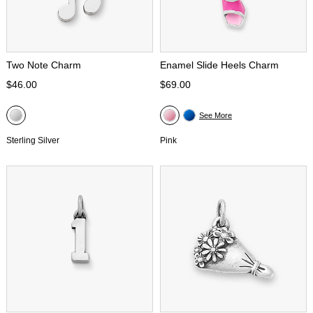
Two Note Charm
Enamel Slide Heels Charm
$46.00
$69.00
See More
Sterling Silver
Pink