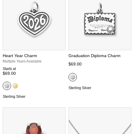
Heart Year Charm
Graduation Diploma Charm
Multiple Years Available
$69.00
Starts at
$69.00
Sterling Silver
Sterling Silver