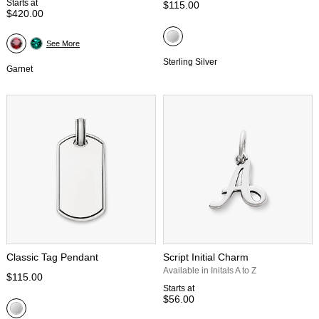
Starts at
$115.00
$420.00
See More
Sterling Silver
Garnet
Classic Tag Pendant
Script Initial Charm
Available in Initals A to Z
$115.00
Starts at
$56.00