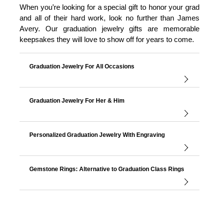
When you’re looking for a special gift to honor your grad
and all of their hard work, look no further than James
Avery. Our graduation jewelry gifts are memorable
keepsakes they will love to show off for years to come.
Graduation Jewelry For All Occasions
Graduation Jewelry For Her & Him
Personalized Graduation Jewelry With Engraving
Gemstone Rings: Alternative to Graduation Class Rings