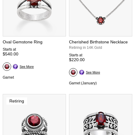
Oval Gemstone Ring
Cherished Birthstone Necklace
Retiring in 14K Gold
Starts at
$540.00
Starts at
$220.00
See More
See More
Garnet
Garnet (January)
Retiring