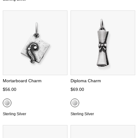
Mortarboard Charm
Diploma Charm
$56.00
$69.00
Sterling Silver
Sterling Silver