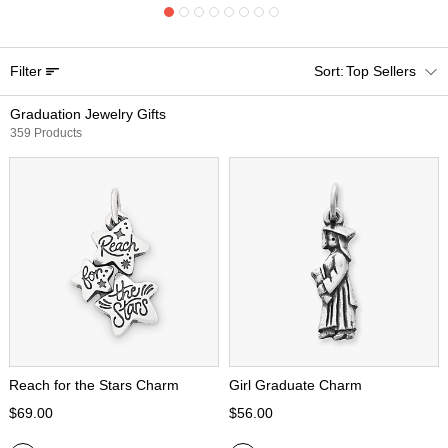
Filter
Top Sellers
Graduation Jewelry Gifts
359 Products
Reach for the Stars Charm
Girl Graduate Charm
$69.00
$56.00