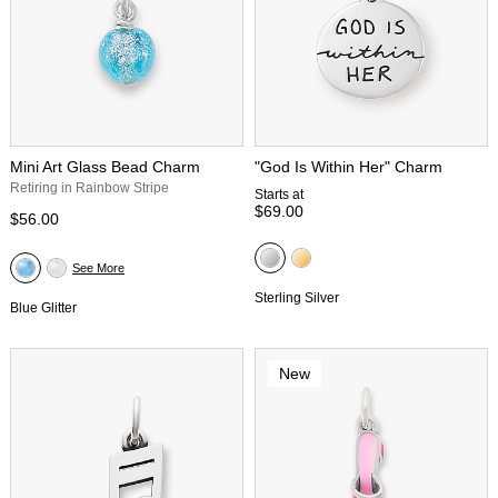
Mini Art Glass Bead Charm
"God Is Within Her" Charm
Retiring in Rainbow Stripe
Starts at
$69.00
$56.00
See More
Sterling Silver
Blue Glitter
New