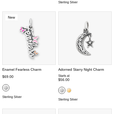
Sterling Silver
New
Enamel Fearless Charm
Adorned Starry Night Charm
Starts at
$69.00
$56.00
Sterling Silver
Sterling Silver