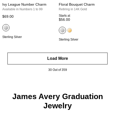
Ivy League Number Charm
Floral Bouquet Charm
Available in Numbers 1 to 99
Retiring in 14K Gold
Starts at
$69.00
$56.00
Sterling Silver
Sterling Silver
Load More
30 Out of 359
James Avery Graduation
Jewelry