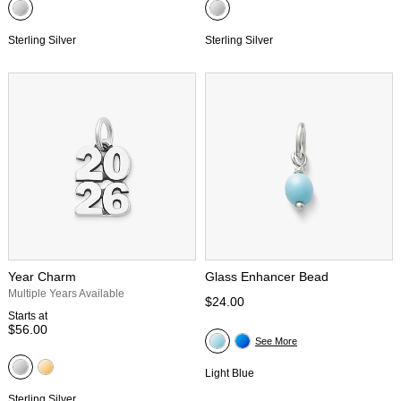
Sterling Silver
Sterling Silver
Year Charm
Glass Enhancer Bead
Multiple Years Available
$24.00
Starts at
$56.00
See More
Light Blue
Sterling Silver