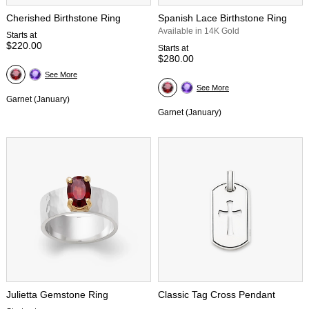
Cherished Birthstone Ring
Spanish Lace Birthstone Ring
Available in 14K Gold
Starts at
$220.00
Starts at
$280.00
See More
See More
Garnet (January)
Garnet (January)
Julietta Gemstone Ring
Classic Tag Cross Pendant