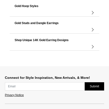
Gold Hoop Styles
Gold Studs and Dangle Earrings
Shop Unique 14K Gold Earring Designs
Connect for Style Inspiration, New Arrivals, & More!
Submit
Privacy Notice