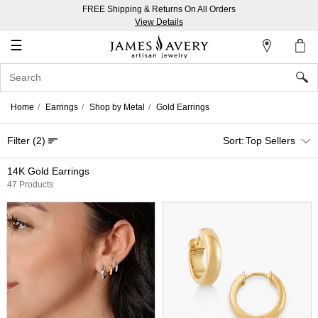
FREE Shipping & Returns On All Orders
My
View Details
Account
☰
Sign
In
Home
Earrings
Shop by Metal
Gold Earrings
Create
Filter
(2)
Top Sellers
an
Account
14K Gold Earrings
47 Products
Wish
List