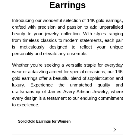
Earrings
Introducing our wonderful selection of 14K gold earrings,
crafted with precision and passion to add unparalleled
beauty to your jewelry collection. With styles ranging
from timeless classics to modern statements, each pair
is meticulously designed to reflect your unique
personality and elevate any ensemble.
Whether you're seeking a versatile staple for everyday
wear or a dazzling accent for special occasions, our 14K
gold earrings offer a beautiful blend of sophistication and
luxury. Experience the unmatched quality and
craftsmanship of James Avery Artisan Jewelry, where
every design is a testament to our enduring commitment
to excellence.
Solid Gold Earrings for Women