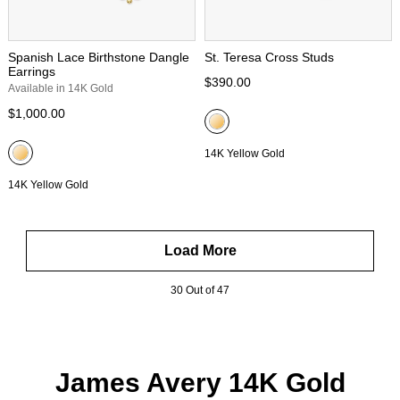
Spanish Lace Birthstone Dangle
St. Teresa Cross Studs
Earrings
$390.00
Available in 14K Gold
$1,000.00
14K Yellow Gold
14K Yellow Gold
Load More
30 Out of 47
James Avery 14K Gold