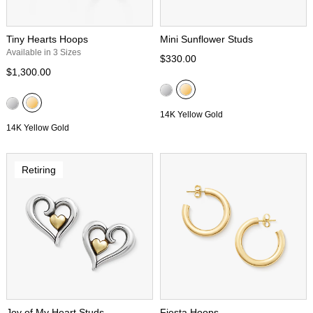
Tiny Hearts Hoops
Mini Sunflower Studs
Available in 3 Sizes
$330.00
$1,300.00
14K Yellow Gold
14K Yellow Gold
Retiring
Joy of My Heart Studs
Fiesta Hoops