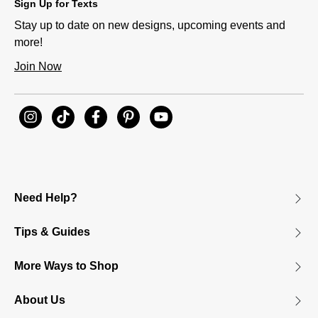
Sign Up for Texts
Stay up to date on new designs, upcoming events and
more!
Join Now
Need Help?
Tips & Guides
More Ways to Shop
About Us