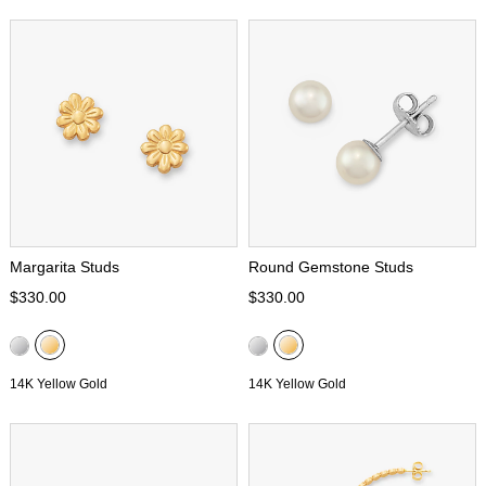
Margarita Studs
Round Gemstone Studs
$330.00
$330.00
14K Yellow Gold
14K Yellow Gold