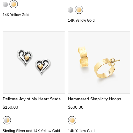
14K Yellow Gold
14K Yellow Gold
Delicate Joy of My Heart Studs
Hammered Simplicity Hoops
$150.00
$600.00
Sterling Silver and 14K Yellow Gold
14K Yellow Gold