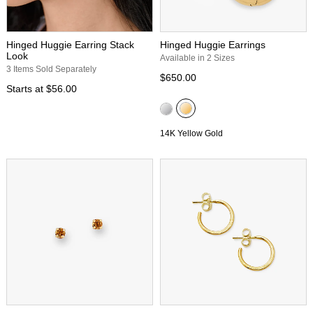
Hinged Huggie Earring Stack
Hinged Huggie Earrings
Look
Available in 2 Sizes
3 Items Sold Separately
$650.00
Starts at
$56.00
14K Yellow Gold