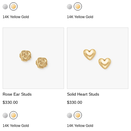
14K Yellow Gold
14K Yellow Gold
Rose Ear Studs
Solid Heart Studs
$330.00
$330.00
14K Yellow Gold
14K Yellow Gold