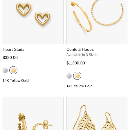
Heart Studs
Confetti Hoops
Available in 3 Sizes
$330.00
$1,300.00
14K Yellow Gold
14K Yellow Gold