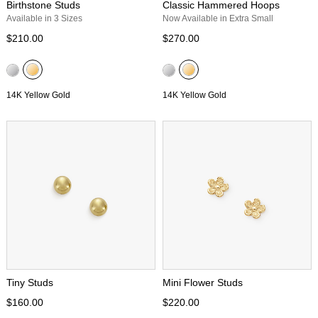
Birthstone Studs
Classic Hammered Hoops
Available in 3 Sizes
Now Available in Extra Small
$210.00
$270.00
14K Yellow Gold
14K Yellow Gold
Tiny Studs
Mini Flower Studs
$160.00
$220.00