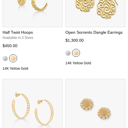
Half Twist Hoops
Open Sorrento Dangle Earrings
Available in 3 Sizes
$1,300.00
$450.00
14K Yellow Gold
14K Yellow Gold