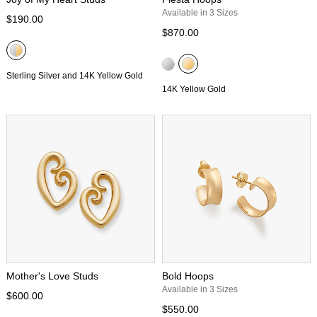
Available in 3 Sizes
$190.00
$870.00
Sterling Silver and 14K Yellow Gold
14K Yellow Gold
Mother's Love Studs
Bold Hoops
Available in 3 Sizes
$600.00
$550.00