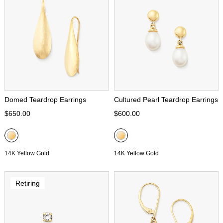
Domed Teardrop Earrings
Cultured Pearl Teardrop Earrings
$650.00
$600.00
14K Yellow Gold
14K Yellow Gold
Retiring