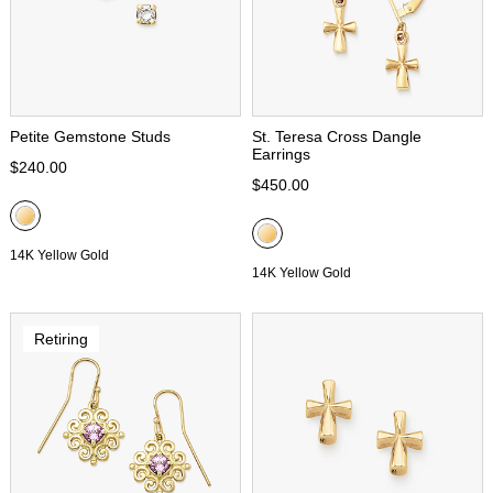
Petite Gemstone Studs
St. Teresa Cross Dangle
Earrings
$240.00
$450.00
14K Yellow Gold
14K Yellow Gold
Retiring