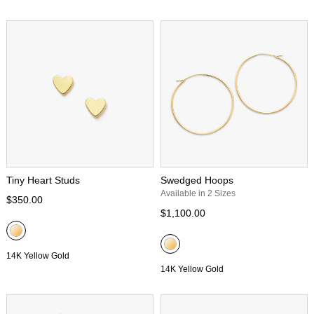
Tiny Heart Studs
Swedged Hoops
Available in 2 Sizes
$350.00
$1,100.00
14K Yellow Gold
14K Yellow Gold