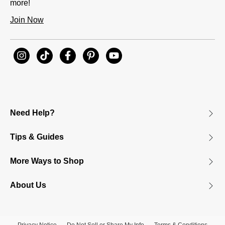
more!
Join Now
Need Help?
Tips & Guides
More Ways to Shop
About Us
Privacy Notice
Do Not Sell or Share My Info
Terms & Conditions