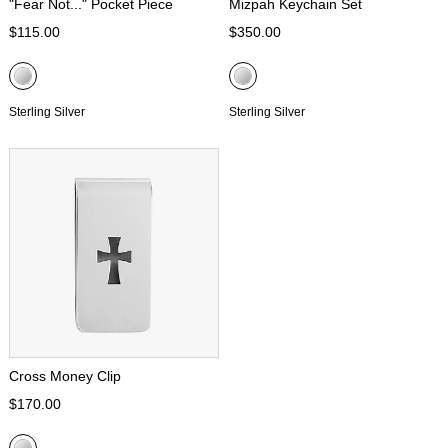
"Fear Not..." Pocket Piece
Mizpah Keychain Set
$115.00
$350.00
Sterling Silver
Sterling Silver
Cross Money Clip
$170.00