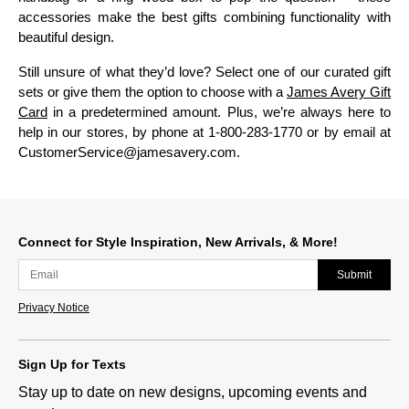
accessories make the best gifts combining functionality with
beautiful design.
Still unsure of what they’d love? Select one of our curated gift
sets or give them the option to choose with a
James Avery Gift
Card
in a predetermined amount. Plus, we’re always here to
help in our stores, by phone at 1-800-283-1770 or by email at
CustomerService@jamesavery.com.
Connect for Style Inspiration, New Arrivals, & More!
Submit
Privacy Notice
Sign Up for Texts
Stay up to date on new designs, upcoming events and