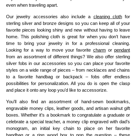
even when traveling apart.
Our jewelry accessories also include a
cleaning cloth
for
sterling silver and bronze designs so you can keep all of your
favorite pieces looking shiny and new without having to leave
home. This polishing cloth is great for when you don’t have
time to bring your jewelry in for a professional cleaning.
Looking for a way to move your favorite
charm
or
pendant
from an assortment of different things? We also offer sterling
silver fobs in our accessories so you can place your favorite
styles on a wide range of pieces – from necklaces and chains
to a favorite handbag or backpack – fobs offer endless
possibilities for personalization. All you do is open the clasp
and place it onto any loop you’d like to accessorize.
You’ll also find an assortment of hand-sewn bookmarks,
engravable money clips, leather goods, and artisan walnut gift
boxes. Whether it’s a bookmark to congratulate a graduate or
celebrate a special teacher, a money clip engraved with dad’s
monogram, an initial key chain to place on her favorite
handbag or a ring wood box to pop the question – these