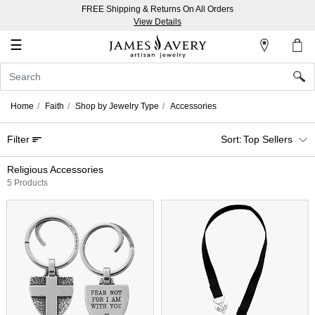
FREE Shipping & Returns On All Orders
My
View Details
Account
☰
Sign
In
Home
Faith
Shop by Jewelry Type
Accessories
Create
Filter
Top Sellers
an
Account
Religious Accessories
5 Products
Wish
List