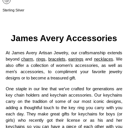
Sterling Silver
James Avery Accessories
At James Avery Artisan Jewelry, our craftsmanship extends
beyond
charm
,
rings
,
bracelets
,
earrings
and
necklaces
. We
also offer a collection of women’s accessories, as well as
men’s accessories, to compliment your favorite jewelry
designs or to become a treasured gift.
One staple in our line that we’ve crafted for generations are
key chain holders and keychain accessories. Our keychains
carry on the tradition of some of our most iconic designs,
adding a thoughtful touch to the key ring you carry with you
each day. They make great gifts for keychains for boys (or
girls) who recently got their license or as his and her
keychains so you can have a piece of each other with you