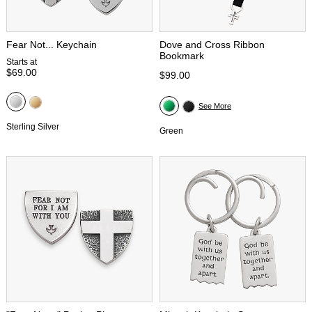
Fear Not... Keychain
Dove and Cross Ribbon
Bookmark
Starts at
$69.00
$99.00
See More
Sterling Silver
Green