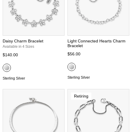
Daisy Charm Bracelet
Light Connected Hearts Charm
Bracelet
Available in 4 Sizes
$56.00
$140.00
Sterling Silver
Sterling Silver
Retiring