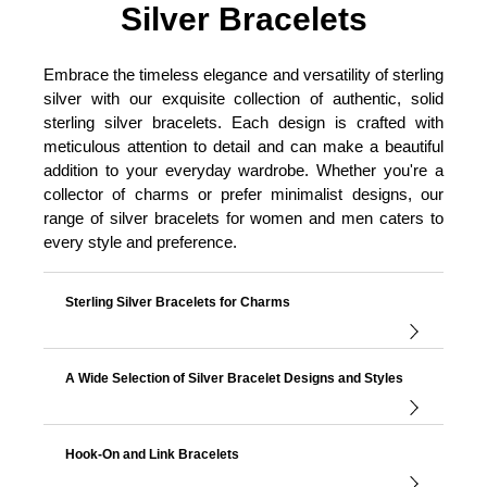
Silver Bracelets
Embrace the timeless elegance and versatility of sterling
silver with our exquisite collection of authentic, solid
sterling silver bracelets. Each design is crafted with
meticulous attention to detail and can make a beautiful
addition to your everyday wardrobe. Whether you're a
collector of charms or prefer minimalist designs, our
range of silver bracelets for women and men caters to
every style and preference.
Sterling Silver Bracelets for Charms
A Wide Selection of Silver Bracelet Designs and Styles
Hook-On and Link Bracelets