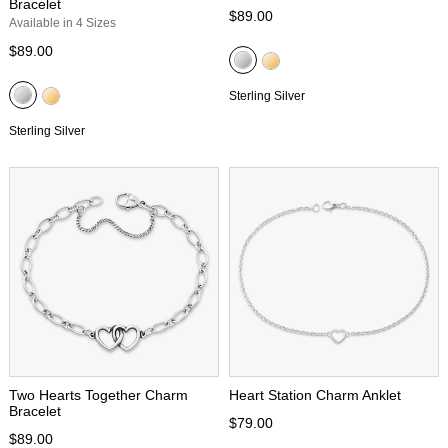
Bracelet
$89.00
Available in 4 Sizes
$89.00
Sterling Silver
Sterling Silver
Two Hearts Together Charm
Heart Station Charm Anklet
Bracelet
$79.00
$89.00