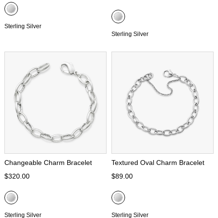
Sterling Silver
Sterling Silver
Changeable Charm Bracelet
Textured Oval Charm Bracelet
$320.00
$89.00
Sterling Silver
Sterling Silver