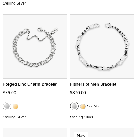
Sterling Silver
Forged Link Charm Bracelet
Fishers of Men Bracelet
$79.00
$370.00
See More
Sterling Silver
Sterling Silver
New