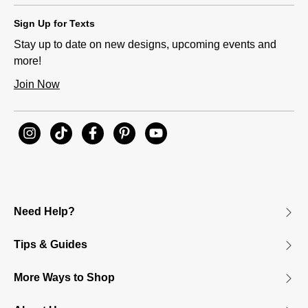
Sign Up for Texts
Stay up to date on new designs, upcoming events and
more!
Join Now
Need Help?
Tips & Guides
More Ways to Shop