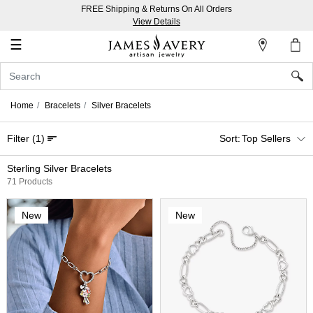
FREE Shipping & Returns On All Orders
My
View Details
Account
☰
Sign
In
Home
Bracelets
Silver Bracelets
Create
Filter
(1)
Top Sellers
an
Account
Sterling Silver Bracelets
71 Products
Wish
List
New
New