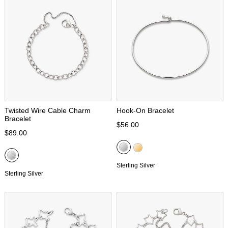
Twisted Wire Cable Charm
Hook-On Bracelet
Bracelet
$56.00
$89.00
Sterling Silver
Sterling Silver