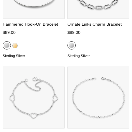
Hammered Hook-On Bracelet
Ornate Links Charm Bracelet
$89.00
$89.00
Sterling Silver
Sterling Silver