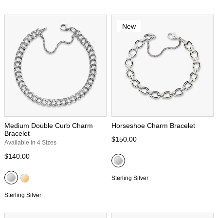
New
Medium Double Curb Charm
Horseshoe Charm Bracelet
Bracelet
$150.00
Available in 4 Sizes
$140.00
Sterling Silver
Sterling Silver