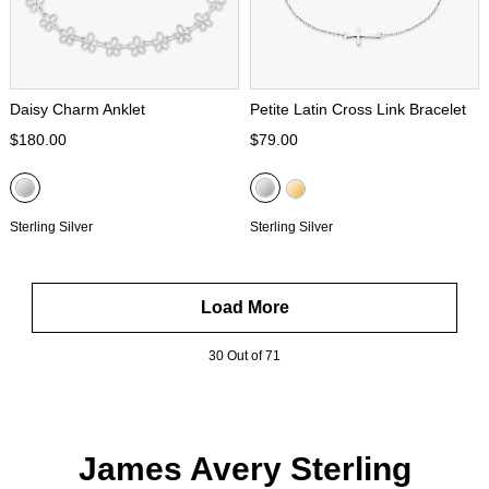
Daisy Charm Anklet
Petite Latin Cross Link Bracelet
$180.00
$79.00
Sterling Silver
Sterling Silver
Load More
30 Out of 71
James Avery Sterling