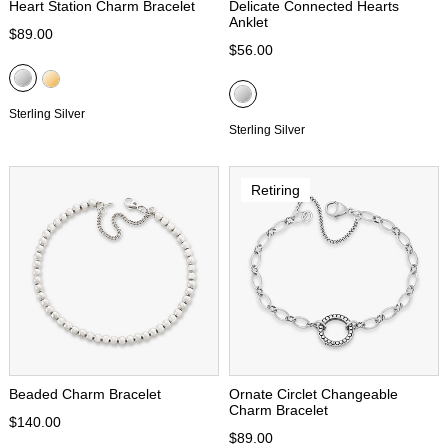
Heart Station Charm Bracelet
Delicate Connected Hearts
Anklet
$89.00
$56.00
Sterling Silver
Sterling Silver
Retiring
Beaded Charm Bracelet
Ornate Circlet Changeable
Charm Bracelet
$140.00
$89.00