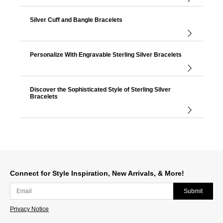
Silver Cuff and Bangle Bracelets
Personalize With Engravable Sterling Silver Bracelets
Discover the Sophisticated Style of Sterling Silver
Bracelets
Connect for Style Inspiration, New Arrivals, & More!
Submit
Privacy Notice