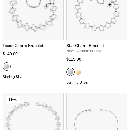
Texas Charm Bracelet
Star Charm Bracelet
Now Available in Gold
$140.00
$115.00
Sterling Silver
Sterling Silver
New