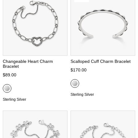
Changeable Heart Charm
Scalloped Cuff Charm Bracelet
Bracelet
$170.00
$89.00
Sterling Silver
Sterling Silver