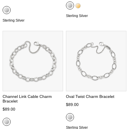
Sterling Silver
Sterling Silver
Channel Link Cable Charm
Oval Twist Charm Bracelet
Bracelet
$89.00
$89.00
Sterling Silver