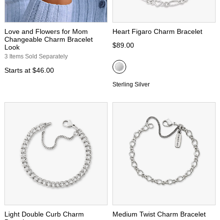
Love and Flowers for Mom
Heart Figaro Charm Bracelet
Changeable Charm Bracelet
$89.00
Look
3 Items Sold Separately
Starts at
$46.00
Sterling Silver
Light Double Curb Charm
Medium Twist Charm Bracelet