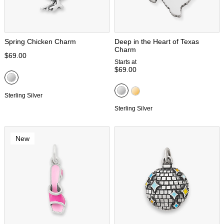
Spring Chicken Charm
Deep in the Heart of Texas
Charm
$69.00
Starts at
$69.00
Sterling Silver
Sterling Silver
New