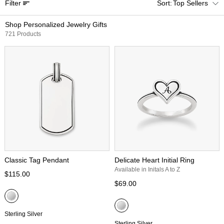
Filter
Top Sellers
Shop Personalized Jewelry Gifts
721 Products
Classic Tag Pendant
Delicate Heart Initial Ring
Available in Initals A to Z
$115.00
$69.00
Sterling Silver
Sterling Silver