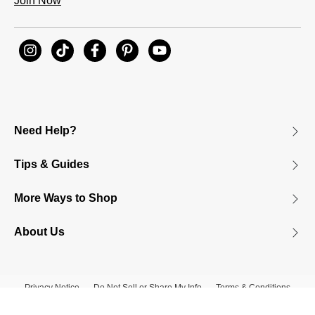
Join Now
Need Help?
Tips & Guides
More Ways to Shop
About Us
Privacy Notice
Do Not Sell or Share My Info
Terms & Conditions
Accessibility
© 2026 James Avery Craftsman, Inc.