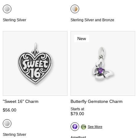
Sterling Silver
Sterling Silver and Bronze
New
"Sweet 16" Charm
Butterfly Gemstone Charm
Starts at
$56.00
$79.00
See More
Sterling Silver
Amethyst