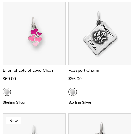
Enamel Lots of Love Charm
Passport Charm
$69.00
$56.00
Sterling Silver
Sterling Silver
New