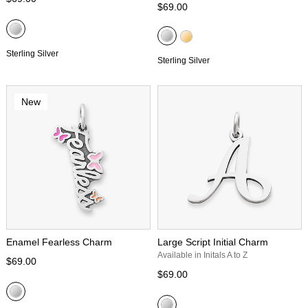
$69.00
Sterling Silver
Sterling Silver
New
Enamel Fearless Charm
Large Script Initial Charm
Available in Initals A to Z
$69.00
$69.00