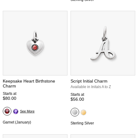
Keepsake Heart Birthstone
Script Initial Charm
Charm
Available in Initals A to Z
Starts at
Starts at
$80.00
$56.00
See More
Garnet (January)
Sterling Silver