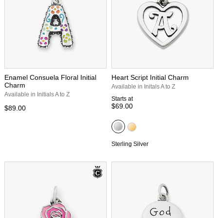
Enamel Consuela Floral Initial
Heart Script Initial Charm
Charm
Available in Initals A to Z
Available in Initials A to Z
Starts at
$69.00
$89.00
Sterling Silver