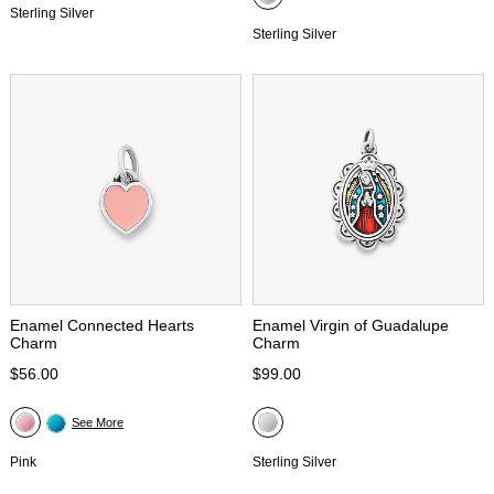
Sterling Silver
Sterling Silver
Enamel Connected Hearts
Enamel Virgin of Guadalupe
Charm
Charm
$56.00
$99.00
See More
Pink
Sterling Silver