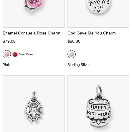
Enamel Consuela Rose Charm
God Gave Me You Charm
$79.00
$56.00
See More
Pink
Sterling Silver