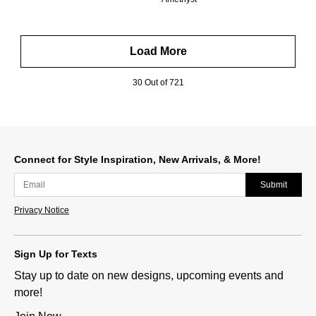
Load More
30 Out of 721
Connect for Style Inspiration, New Arrivals, & More!
Submit
Privacy Notice
Sign Up for Texts
Stay up to date on new designs, upcoming events and
more!