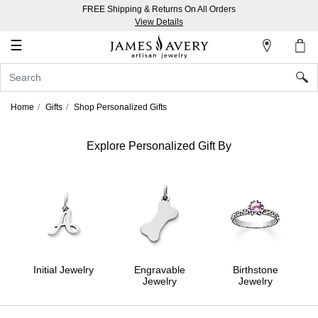
FREE Shipping & Returns On All Orders
My
View Details
Account
☰
Sign
In
Home
Gifts
Shop Personalized Gifts
Create
an
Explore Personalized Gift By
Account
Wish
List
Initial Jewelry
Engravable
Birthstone
Jewelry
Jewelry