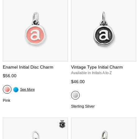
Enamel Initial Disc Charm
Vintage Type Initial Charm
Available in Initals A to Z
$56.00
$46.00
See More
Pink
Sterling Silver