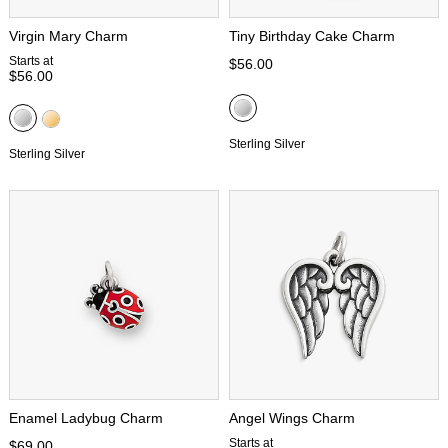
Virgin Mary Charm
Tiny Birthday Cake Charm
Starts at
$56.00
$56.00
Sterling Silver
Sterling Silver
Enamel Ladybug Charm
Angel Wings Charm
Starts at
$69.00