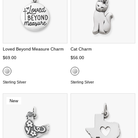
Loved Beyond Measure Charm
Cat Charm
$69.00
$56.00
Sterling Silver
Sterling Silver
New