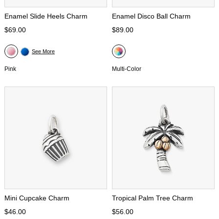
Enamel Slide Heels Charm
Enamel Disco Ball Charm
$69.00
$89.00
See More
Pink
Multi-Color
Mini Cupcake Charm
Tropical Palm Tree Charm
$46.00
$56.00