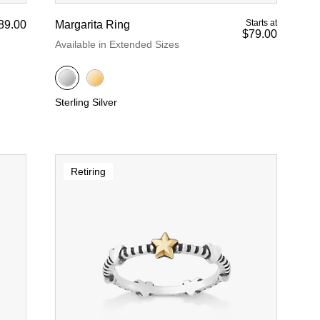
Starts at
89.00
Margarita Ring
$79.00
Available in Extended Sizes
Sterling Silver
Retiring