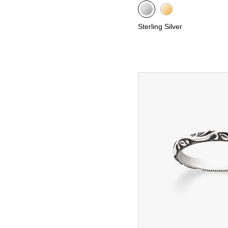
Sterling Silver