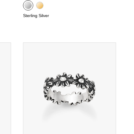
Sterling Silver