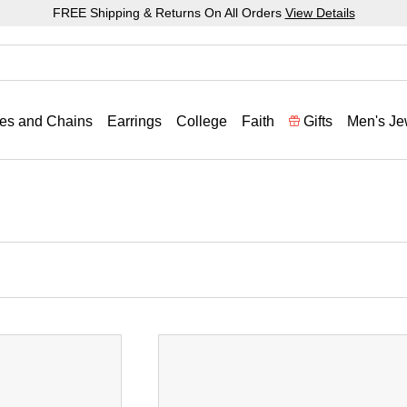
FREE Shipping & Returns On All Orders
View Details
es and Chains
Earrings
College
Faith
Gifts
Men's Je