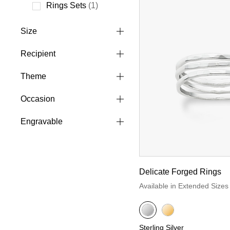
Refine by Style: Ring Sets
Rings Sets
(1)
Refine by Style: Rings Sets
Size
Recipient
Theme
Occasion
Engravable
Delicate Forged Rings
Available in Extended Sizes
Sterling Silver