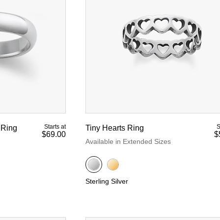
d Yellow Gold
Starts at
S
 Ring
Tiny Hearts Ring
$69.00
$
Available in Extended Sizes
Sterling Silver