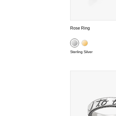
Rose Ring
Sterling Silver