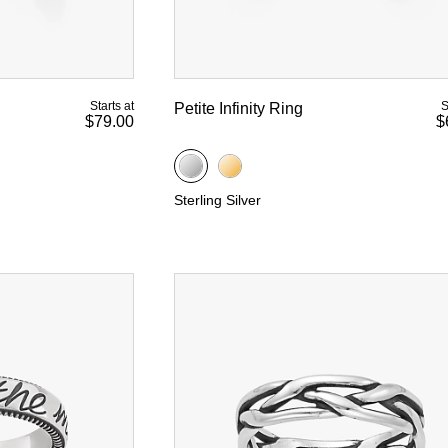
Starts at
S
Petite Infinity Ring
$79.00
$
Sterling Silver