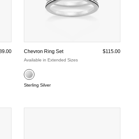
89.00
Chevron Ring Set
$115.00
Available in Extended Sizes
Sterling Silver