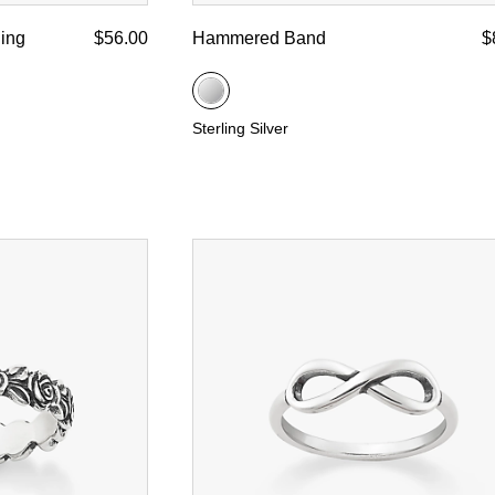
ing
$56.00
Hammered Band
$
Sterling Silver