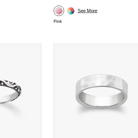
See More
Pink