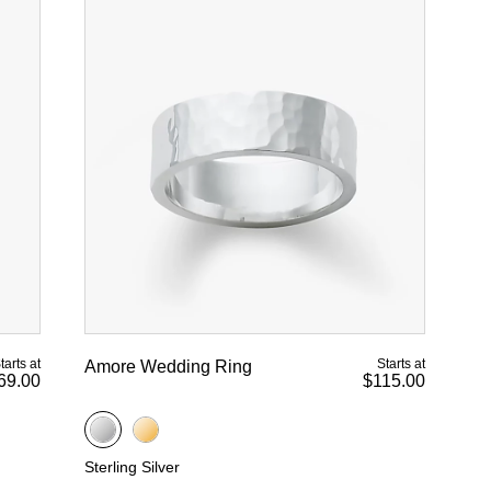
tarts at
Starts at
Amore Wedding Ring
69.00
$115.00
Sterling Silver