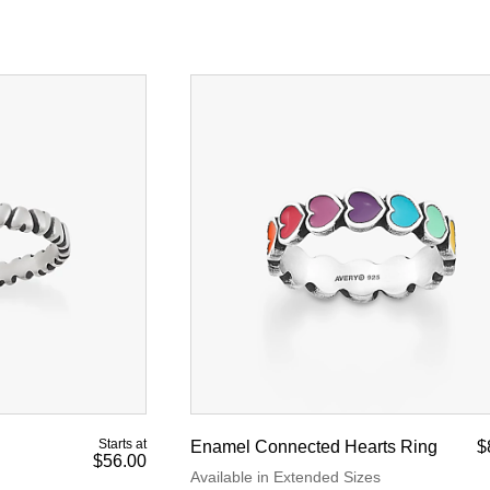
Starts at
Enamel Connected Hearts Ring
$
$56.00
Available in Extended Sizes