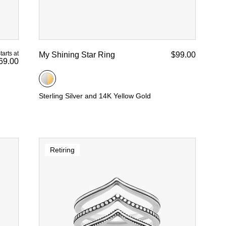
tarts at
My Shining Star Ring
$99.00
69.00
Sterling Silver and 14K Yellow Gold
Retiring