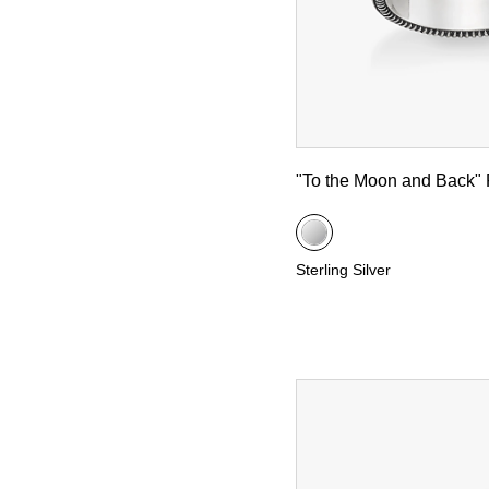
"To the Moon and Back" 
Sterling Silver