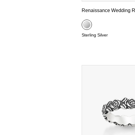
Renaissance Wedding R
Sterling Silver