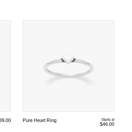
Starts at
89.00
Pure Heart Ring
$46.00