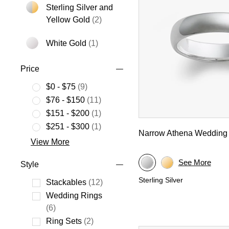
Sterling Silver and
Refine by Metal: Sterling Silver an
Yellow Gold
(2)
White Gold
(1)
Refine by Metal: White Gold
Price
$0 - $75
(9)
Refine by Price: $0 - $75
$76 - $150
(11)
Refine by Price: $76 - $150
$151 - $200
(1)
Refine by Price: $151 - $200
$251 - $300
(1)
Narrow Athena Wedding
Refine by Price: $251 - $300
View More
See More
Style
Sterling Silver
Stackables
(12)
Refine by Style: Stackables
Wedding Rings
Refine by Style: Wedding Rings
(6)
Ring Sets
(2)