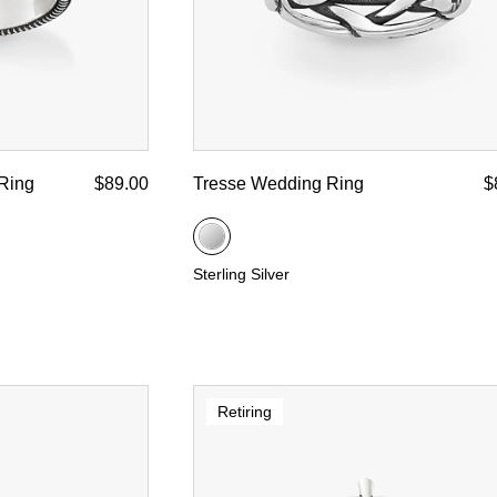
Ring
$89.00
Tresse Wedding Ring
$
Sterling Silver
Retiring