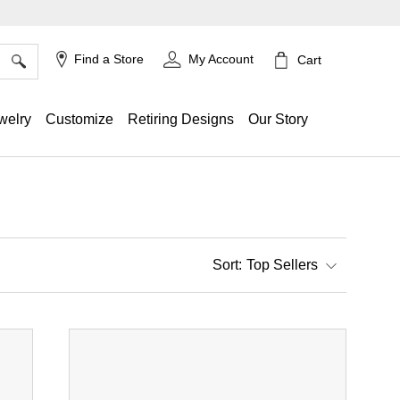
×
Find a Store
My Account
Cart
welry
Customize
Retiring Designs
Our Story
Top Sellers