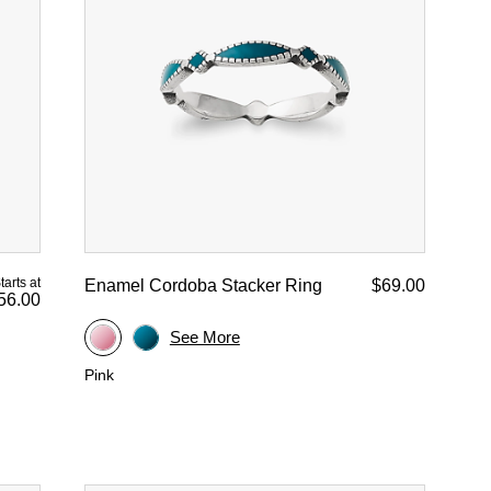
tarts at
Enamel Cordoba Stacker Ring
$69.00
56.00
See More
Pink