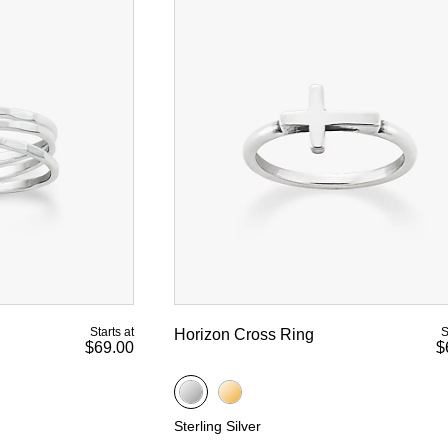
Starts at
S
Horizon Cross Ring
$69.00
$
Sterling Silver