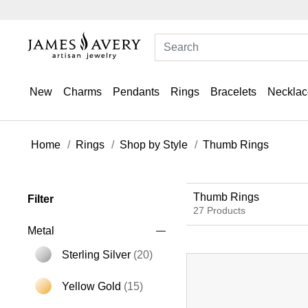
New
Charms
Pendants
Rings
Bracelets
Necklac
Home
Rings
Shop by Style
Thumb Rings
Thumb Rings
Filter
27 Products
Metal
Sterling Silver
(20)
Refine by Metal: Sterling Silver
Yellow Gold
(15)
Refine by Metal: Yellow Gold