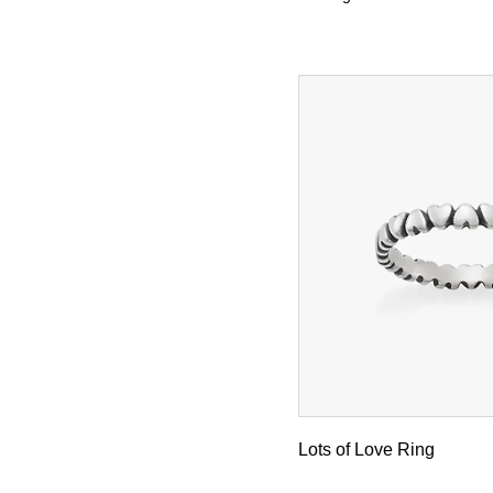
Lots of Love Ring