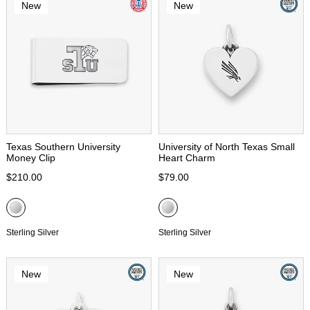
New
New
Texas Southern University
University of North Texas Small
Money Clip
Heart Charm
$210.00
$79.00
Sterling Silver
Sterling Silver
New
New