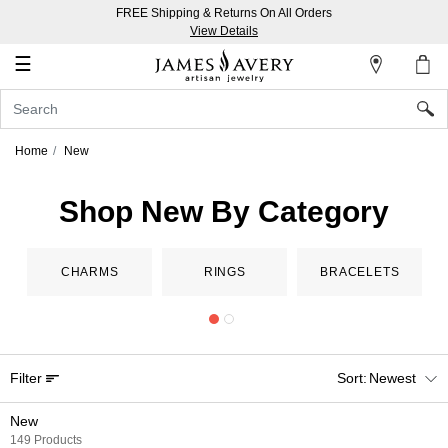
FREE Shipping & Returns On All Orders
My
View Details
Account
☰
Sign
In
Home
New
Create
an
Shop New By Category
Account
Wish
CHARMS
RINGS
BRACELETS
List
Filter
Newest
New
149 Products