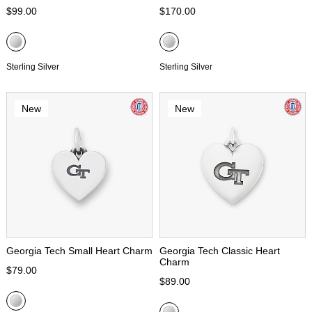
$99.00
$170.00
Sterling Silver
Sterling Silver
New
New
Georgia Tech Small Heart Charm
Georgia Tech Classic Heart
Charm
$79.00
$89.00