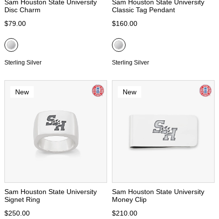
Sam Houston State University
Sam Houston State University
Disc Charm
Classic Tag Pendant
$79.00
$160.00
Sterling Silver
Sterling Silver
New
New
Sam Houston State University
Sam Houston State University
Signet Ring
Money Clip
$250.00
$210.00