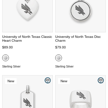
University of North Texas Classic
University of North Texas Disc
Heart Charm
Charm
$89.00
$79.00
Sterling Silver
Sterling Silver
New
New