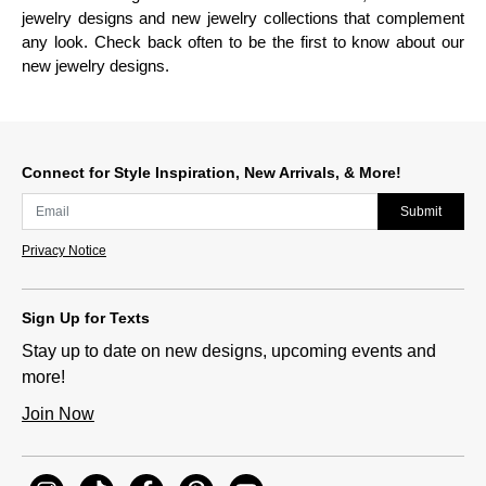
jewelry designs and new jewelry collections that complement
any look. Check back often to be the first to know about our
new jewelry designs.
Connect for Style Inspiration, New Arrivals, & More!
Submit
Privacy Notice
Sign Up for Texts
Stay up to date on new designs, upcoming events and
more!
Join Now