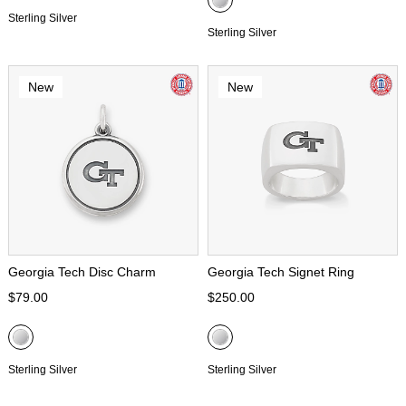
Sterling Silver
Sterling Silver
New
New
Georgia Tech Disc Charm
Georgia Tech Signet Ring
$79.00
$250.00
Sterling Silver
Sterling Silver