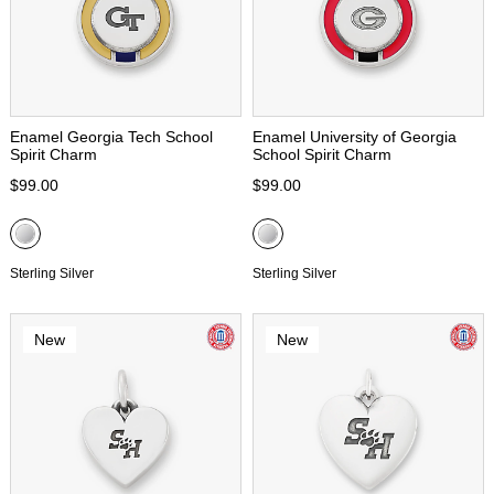
Enamel Georgia Tech School
Enamel University of Georgia
Spirit Charm
School Spirit Charm
$99.00
$99.00
Sterling Silver
Sterling Silver
New
New