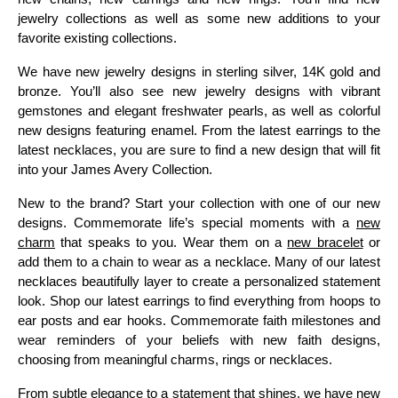
jewelry collections as well as some new additions to your
favorite existing collections.
We have new jewelry designs in sterling silver, 14K gold and
bronze. You’ll also see new jewelry designs with vibrant
gemstones and elegant freshwater pearls, as well as colorful
new designs featuring enamel. From the latest earrings to the
latest necklaces, you are sure to find a new design that will fit
into your James Avery Collection.
New to the brand? Start your collection with one of our new
designs. Commemorate life’s special moments with a
new
charm
that speaks to you. Wear them on a
new bracelet
or
add them to a chain to wear as a necklace. Many of our latest
necklaces beautifully layer to create a personalized statement
look. Shop our latest earrings to find everything from hoops to
ear posts and ear hooks. Commemorate faith milestones and
wear reminders of your beliefs with new faith designs,
choosing from meaningful charms, rings or necklaces.
From subtle elegance to a statement that shines, we have new