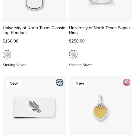
University of North Texas Classic
University of North Texas Signet
Tag Pendant
Ring
$160.00
$250.00
Sterling Silver
Sterling Silver
New
New