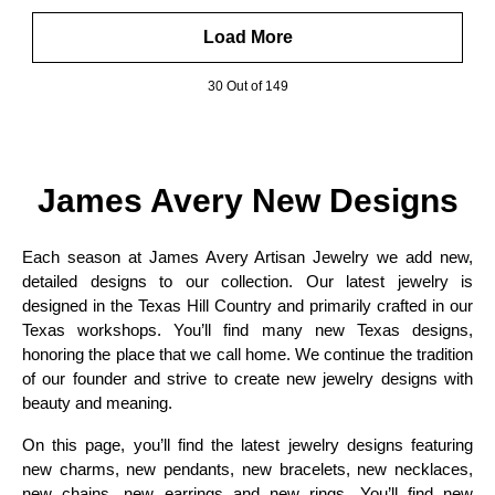
Load More
30 Out of 149
James Avery New Designs
Each season at James Avery Artisan Jewelry we add new,
detailed designs to our collection. Our latest jewelry is
designed in the Texas Hill Country and primarily crafted in our
Texas workshops. You’ll find many new Texas designs,
honoring the place that we call home. We continue the tradition
of our founder and strive to create new jewelry designs with
beauty and meaning.
On this page, you’ll find the latest jewelry designs featuring
new charms, new pendants, new bracelets, new necklaces,
new chains, new earrings and new rings. You’ll find new