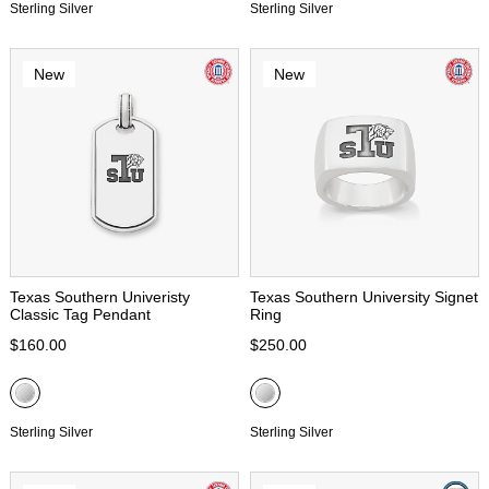
Sterling Silver
Sterling Silver
New
New
Texas Southern Univeristy
Texas Southern University Signet
Classic Tag Pendant
Ring
$160.00
$250.00
Sterling Silver
Sterling Silver