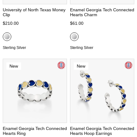
University of North Texas Money
Enamel Georgia Tech Connected
Clip
Hearts Charm
$210.00
$61.00
Sterling Silver
Sterling Silver
New
New
Enamel Georgia Tech Connected
Enamel Georgia Tech Connected
Hearts Ring
Hearts Hoop Earrings