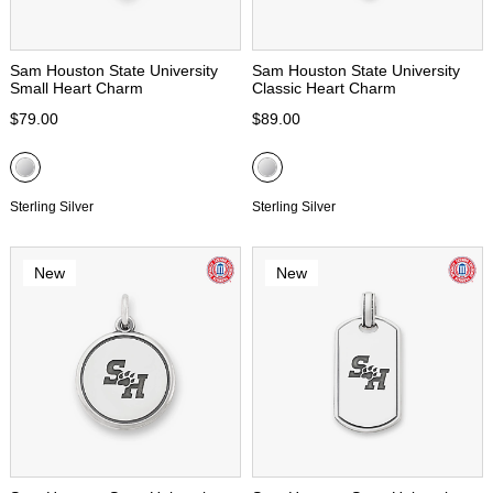
Sam Houston State University
Sam Houston State University
Small Heart Charm
Classic Heart Charm
$79.00
$89.00
Sterling Silver
Sterling Silver
New
New