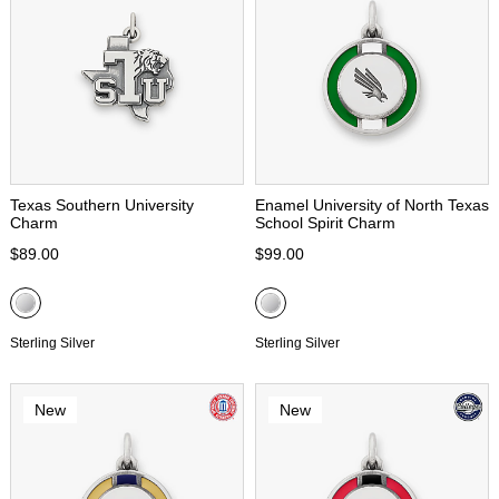
Texas Southern University
Enamel University of North Texas
Charm
School Spirit Charm
$89.00
$99.00
Sterling Silver
Sterling Silver
New
New