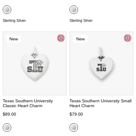
Sterling Silver
Sterling Silver
New
New
Texas Southern University
Texas Southern University Small
Classic Heart Charm
Heart Charm
$89.00
$79.00