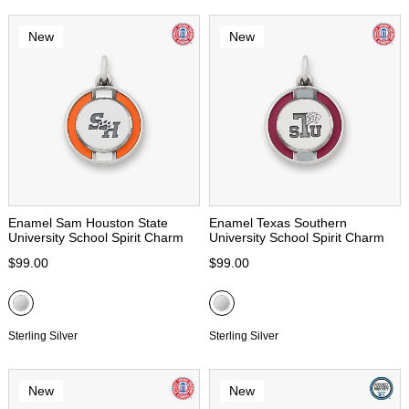
New
New
Enamel Sam Houston State
Enamel Texas Southern
University School Spirit Charm
University School Spirit Charm
$99.00
$99.00
Sterling Silver
Sterling Silver
New
New