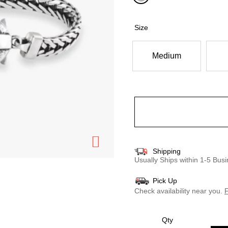
selected
Size
Medium
Shipping
Usually Ships within 1-5 Bu
Pick Up
Check availability near you.
F
Qty