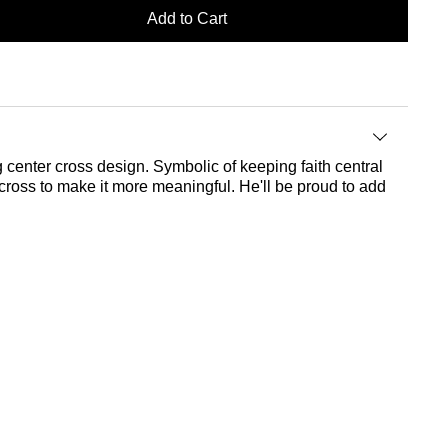
Add to Cart
g center cross design. Symbolic of keeping faith central
e cross to make it more meaningful. He'll be proud to add