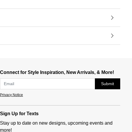
Connect for Style Inspiration, New Arrivals, & More!
Submit
Privacy Notice
Sign Up for Texts
Stay up to date on new designs, upcoming events and
more!