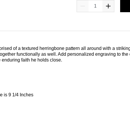
prised of a textured herringbone pattern all around with a strikin
et together functionally as well. Add personalized engraving to th
e enduring faith he holds close.
e is 9 1/4 Inches