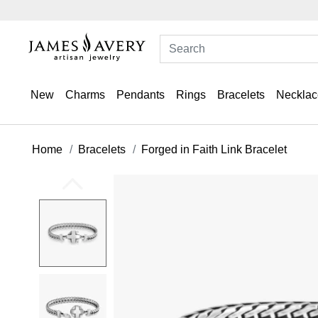
New
Charms
Pendants
Rings
Bracelets
Necklac
Home
Bracelets
Forged in Faith Link Bracelet