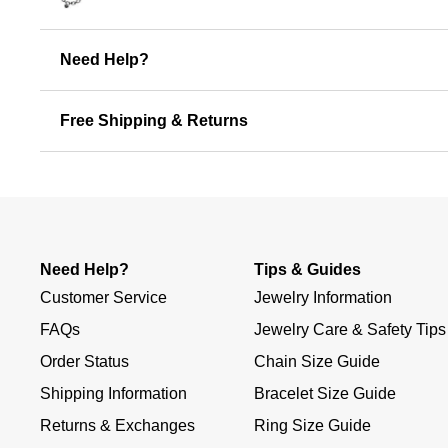
Need Help?
Free Shipping & Returns
Need Help?
Tips & Guides
Customer Service
Jewelry Information
FAQs
Jewelry Care & Safety Tips
Order Status
Chain Size Guide
Shipping Information
Bracelet Size Guide
Returns & Exchanges
Ring Size Guide