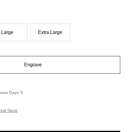
Large
Extra Large
Engrave
siness Days
ind Store