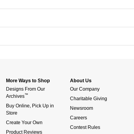
More Ways to Shop
About Us
Designs From Our 
Our Company
™
Archives
Charitable Giving
Buy Online, Pick Up in 
Newsroom
Store
Careers
Create Your Own
Contest Rules
Product Reviews