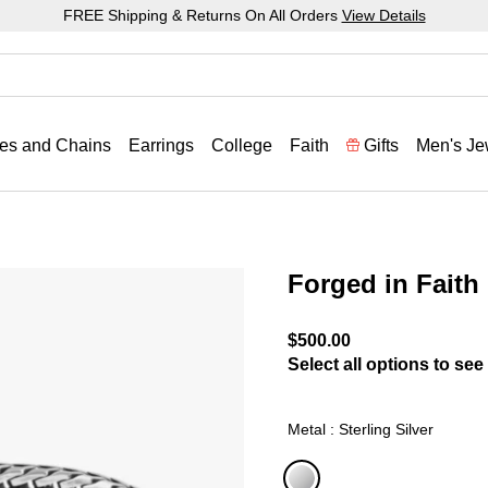
FREE Shipping & Returns On All Orders
View Details
es and Chains
Earrings
College
Faith
Gifts
Men's Je
Forged in Faith 
3.1 out of 5 Customer Rat
$500.00
Select all options to see 
Metal : Sterling Silver