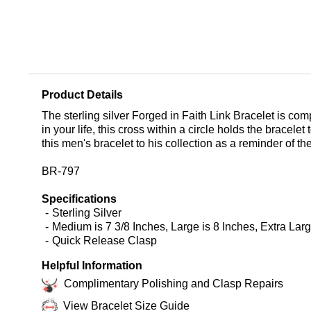
Product Details
The sterling silver Forged in Faith Link Bracelet is com
in your life, this cross within a circle holds the bracel
this men's bracelet to his collection as a reminder of th
BR-797
Specifications
Sterling Silver
Medium is 7 3/8 Inches, Large is 8 Inches, Extra Larg
Quick Release Clasp
Helpful Information
Complimentary Polishing and Clasp Repairs
View Bracelet Size Guide