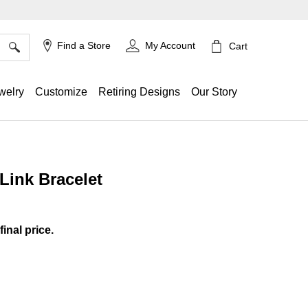
×
Find a Store
My Account
Cart
welry
Customize
Retiring Designs
Our Story
Link Bracelet
ing
final price.