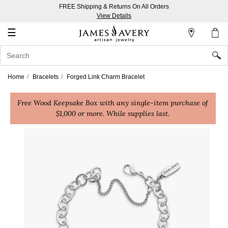
FREE Shipping & Returns On All Orders
My
View Details
Account
☰
Sign
In
Home
Bracelets
Forged Link Charm Bracelet
Create
Free Wood Keepsake Box with any single-item purchase of
an
$1,000 or more. While supplies last.
Account
Wish
List