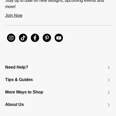
Stay up to date on new designs, upcoming events and
more!
Join Now
Need Help?
Tips & Guides
More Ways to Shop
About Us