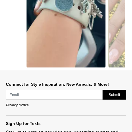
Slidepanel 1 of 15, Showing items 1 to 1 of 15.
Connect for Style Inspiration, New Arrivals, & More!
Submit
Privacy Notice
Sign Up for Texts