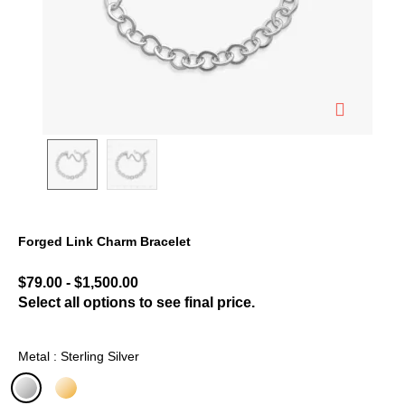
Forged Link Charm Bracelet
3.1 out of 5 Customer Rating
$79.00
-
$1,500.00
Select all options to see final price.
Metal : Sterling Silver