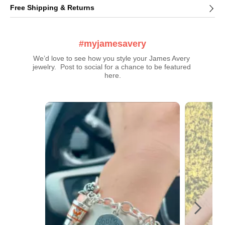
Free Shipping & Returns
#myjamesavery
We’d love to see how you style your James Avery 
jewelry.  Post to social for a chance to be featured 
here.
Media Carousel
Carousel with product photos. Use the previous and next buttons t