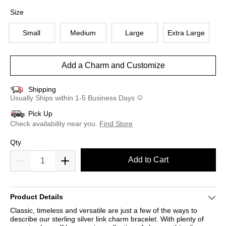
selected
Size
Small
Medium
Large
Extra Large
Add a Charm and Customize
Shipping
Usually Ships within 1-5 Business Days
Pick Up
Check availability near you.
Find Store
Qty
Add to Cart
Product Details
Classic, timeless and versatile are just a few of the ways to
describe our sterling silver link charm bracelet. With plenty of