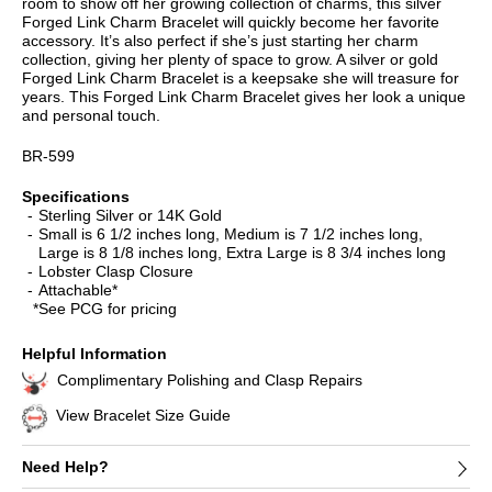
room to show off her growing collection of charms, this silver
Forged Link Charm Bracelet will quickly become her favorite
accessory. It’s also perfect if she’s just starting her charm
collection, giving her plenty of space to grow. A silver or gold
Forged Link Charm Bracelet is a keepsake she will treasure for
years. This Forged Link Charm Bracelet gives her look a unique
and personal touch.
BR-599
Specifications
Sterling Silver or 14K Gold
Small is 6 1/2 inches long, Medium is 7 1/2 inches long,
Large is 8 1/8 inches long, Extra Large is 8 3/4 inches long
Lobster Clasp Closure
Attachable*
*See PCG for pricing
Helpful Information
Complimentary Polishing and Clasp Repairs
View Bracelet Size Guide
Need Help?