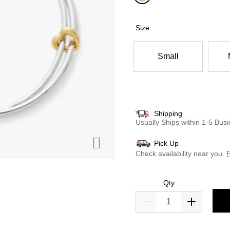
selected
Size
Small
Shipping
Usually Ships within 1-5 Bu
Pick Up
Check availability near you.
F
Qty