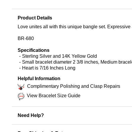
Product Details
Love unites all with this unique bangle set. Expressive
BR-680
Specifications
Sterling Silver and 14K Yellow Gold
Small bracelet diameter 2 3/8 inches, Medium bracele
Heart is 7/16 Inches Long
Helpful Information
Complimentary Polishing and Clasp Repairs
View Bracelet Size Guide
Need Help?