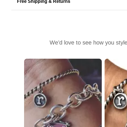
Free Shipping & Returns
We’d love to see how you style
Media Carousel
Carousel with product photos. Use the previous and next buttons