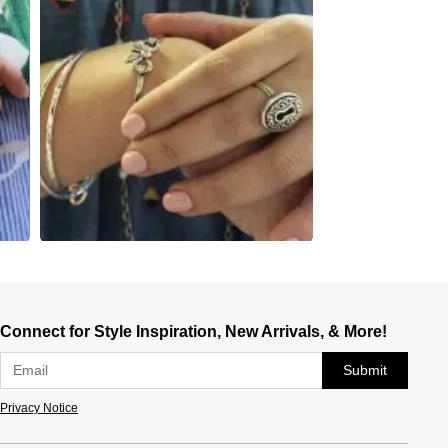
Connect for Style Inspiration, New Arrivals, & More!
Submit
Privacy Notice