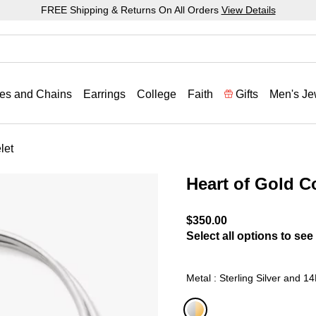
FREE Shipping & Returns On All Orders
View Details
es and Chains
Earrings
College
Faith
Gifts
Men's Je
let
Heart of Gold 
3.2 out of 5 Customer Rat
$350.00
Select all options to see 
Metal : Sterling Silver and 1