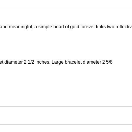
 and meaningful, a simple heart of gold forever links two reflec
t diameter 2 1/2 inches, Large bracelet diameter 2 5/8