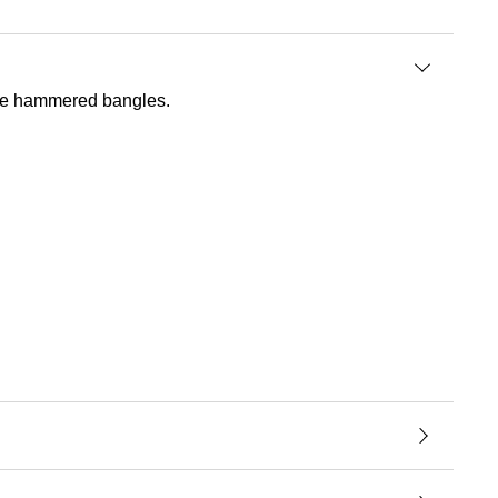
tive hammered bangles.