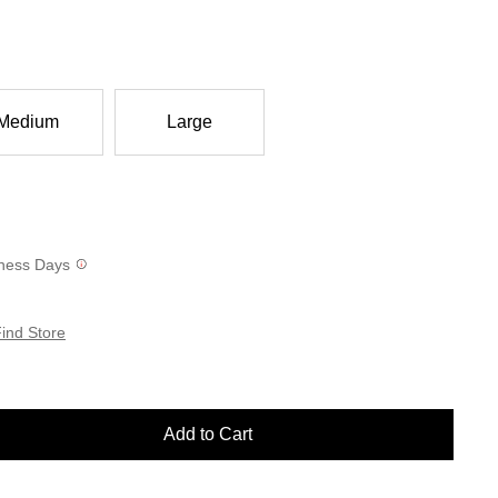
Medium
Large
siness Days
ind Store
Add to Cart