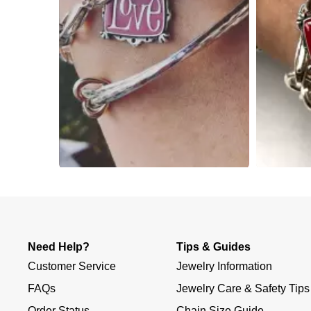
Slidepanel 1 of 3, Showing items 1 to 4 of 10.
Need Help?
Tips & Guides
Customer Service
Jewelry Information
FAQs
Jewelry Care & Safety Tips
Order Status
Chain Size Guide