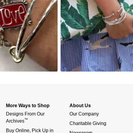
More Ways to Shop
About Us
Designs From Our 
Our Company
™
Archives
Charitable Giving
Buy Online, Pick Up in 
Newsroom