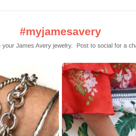
#myjamesavery
 your James Avery jewelry.  Post to social for a c
 to navigate.