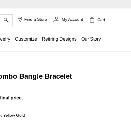
×
Find a Store
My Account
Cart
welry
Customize
Retiring Designs
Our Story
Combo Bangle Bracelet
ing
final price.
4K Yellow Gold