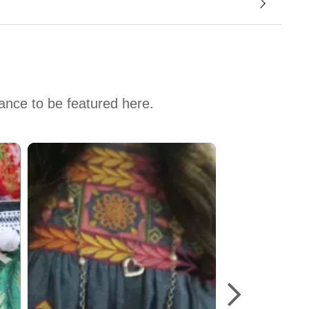
hance to be featured here.