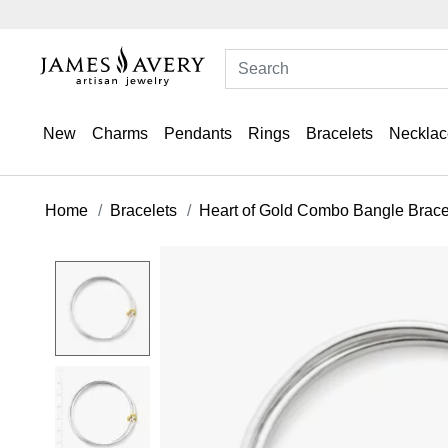
New
Charms
Pendants
Rings
Bracelets
Necklac
Home
Bracelets
Heart of Gold Combo Bangle Brace