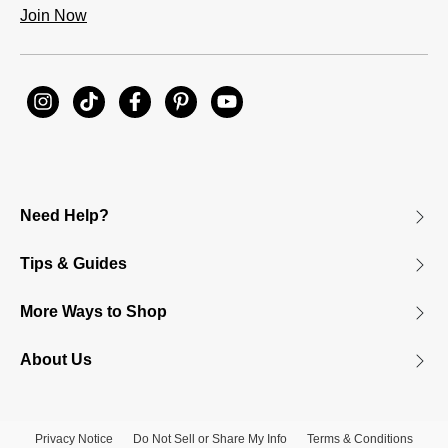
Join Now
Need Help?
Tips & Guides
More Ways to Shop
About Us
Privacy Notice
Do Not Sell or Share My Info
Terms & Conditions