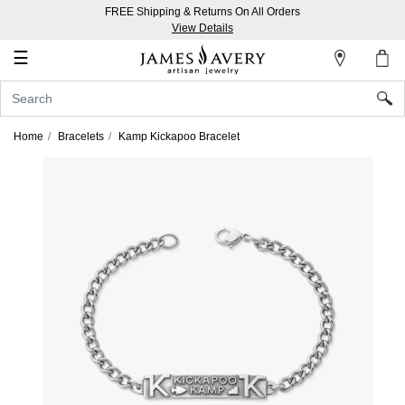
FREE Shipping & Returns On All Orders
My
View Details
Account
☰
Sign
In
Home
Bracelets
Kamp Kickapoo Bracelet
Create
an
Account
Wish
List