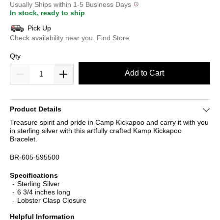
Usually Ships within 1-5 Business Days
In stock, ready to ship
Pick Up
Check availability near you.
Find Store
Qty
Add to Cart
Product Details
Treasure spirit and pride in Camp Kickapoo and carry it with you
in sterling silver with this artfully crafted Kamp Kickapoo
Bracelet.
BR-605-595500
Specifications
Sterling Silver
6 3/4 inches long
Lobster Clasp Closure
Helpful Information