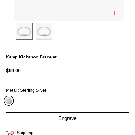
Kamp Kickapoo Bracelet
3.6 out of 5 Customer Rating
$99.00
Metal : Sterling Silver
selected
Engrave
Shipping