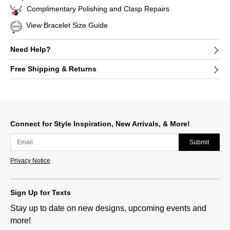
Complimentary Polishing and Clasp Repairs
View Bracelet Size Guide
Need Help?
Free Shipping & Returns
Connect for Style Inspiration, New Arrivals, & More!
Submit
Privacy Notice
Sign Up for Texts
Stay up to date on new designs, upcoming events and
more!