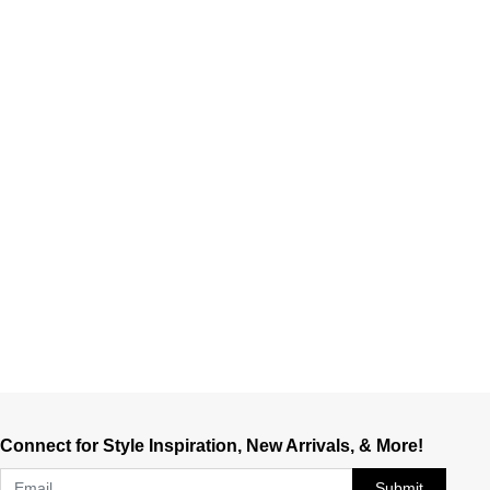
Connect for Style Inspiration, New Arrivals, & More!
Submit