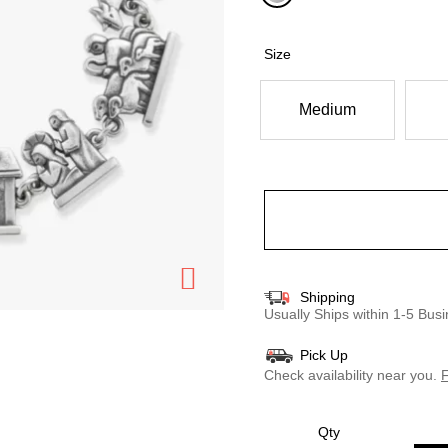
selected
Size
Medium
Shipping
Usually Ships within 1-5 Bu
Pick Up
Check availability near you.
F
Qty