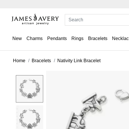
New
Charms
Pendants
Rings
Bracelets
Necklac
Home
Bracelets
Nativity Link Bracelet