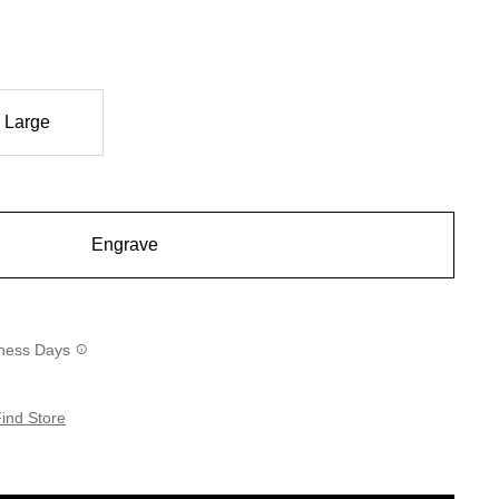
Large
Engrave
siness Days
ind Store