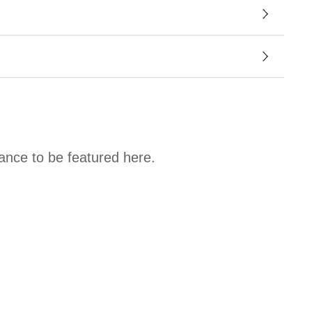
hance to be featured here.