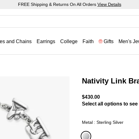
FREE Shipping & Returns On All Orders
View Details
es and Chains
Earrings
College
Faith
Gifts
Men's Je
Nativity Link Br
3.5 out of 5 Customer Rat
$430.00
Select all options to see 
Metal : Sterling Silver