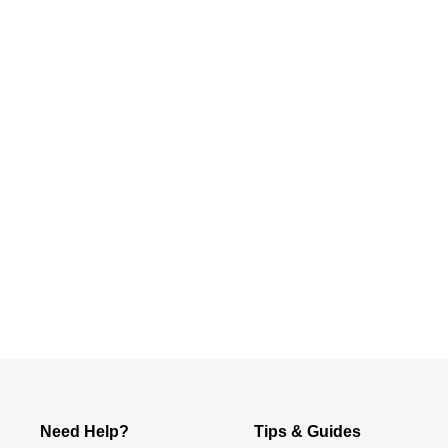
Slidepanel 1 of 1, Showing items 1 to 4 of 1.
Need Help?
Tips & Guides