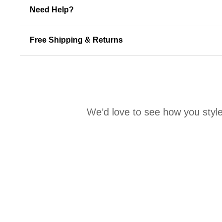
Need Help?
Free Shipping & Returns
We’d love to see how you style
Media Carousel
Carousel with product photos. Use the previous and next buttons