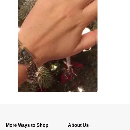
More Ways to Shop
About Us