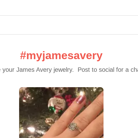
#myjamesavery
 your James Avery jewelry.  Post to social for a c
 to navigate.