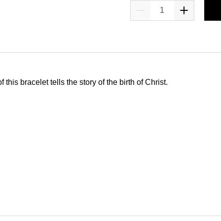
this bracelet tells the story of the birth of Christ.