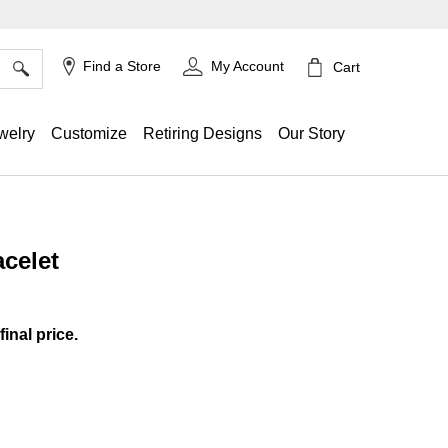
×
Find a Store
My Account
Cart
welry
Customize
Retiring Designs
Our Story
acelet
ing
final price.