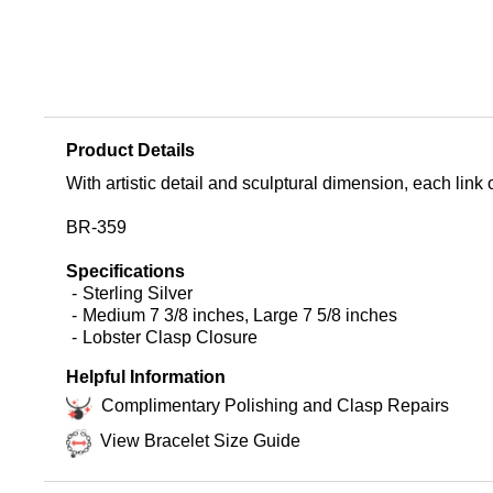
Product Details
With artistic detail and sculptural dimension, each link of 
BR-359
Specifications
Sterling Silver
Medium 7 3/8 inches, Large 7 5/8 inches
Lobster Clasp Closure
Helpful Information
Complimentary Polishing and Clasp Repairs
View Bracelet Size Guide