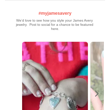
#myjamesavery
We’d love to see how you style your James Avery 
jewelry.  Post to social for a chance to be featured 
here.
Media Carousel
Carousel with product photos. Use the previous and next buttons t