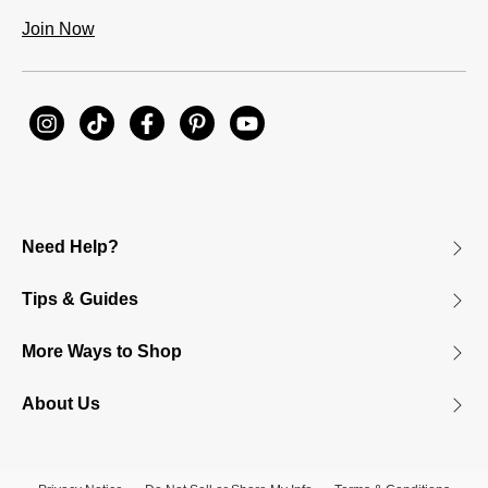
Join Now
Need Help?
Tips & Guides
More Ways to Shop
About Us