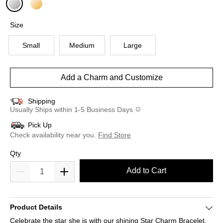
selected
Size
Small
Medium
Large
Add a Charm and Customize
Shipping
Usually Ships within 1-5 Business Days
Pick Up
Check availability near you.
Find Store
Qty
Add to Cart
Product Details
Celebrate the star she is with our shining Star Charm Bracelet.