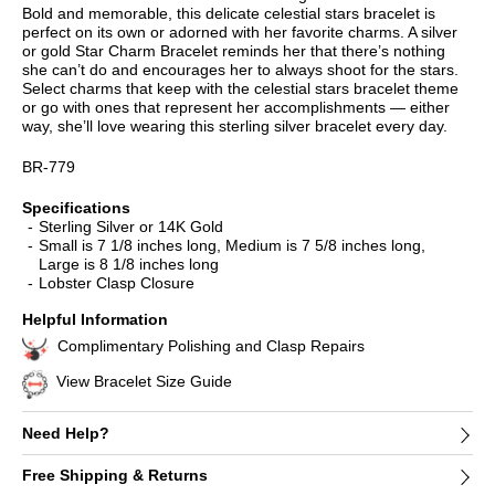
Bold and memorable, this delicate celestial stars bracelet is
perfect on its own or adorned with her favorite charms. A silver
or gold Star Charm Bracelet reminds her that there’s nothing
she can’t do and encourages her to always shoot for the stars.
Select charms that keep with the celestial stars bracelet theme
or go with ones that represent her accomplishments — either
way, she’ll love wearing this sterling silver bracelet every day.
BR-779
Specifications
Sterling Silver or 14K Gold
Small is 7 1/8 inches long, Medium is 7 5/8 inches long,
Large is 8 1/8 inches long
Lobster Clasp Closure
Helpful Information
Complimentary Polishing and Clasp Repairs
View Bracelet Size Guide
Need Help?
Free Shipping & Returns