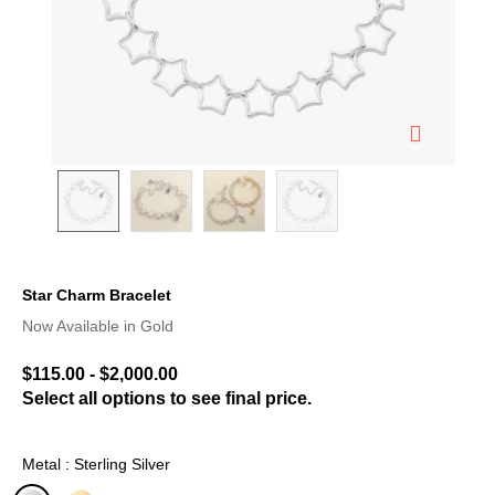
Star Charm Bracelet
3.1 out of 5 Customer Rating
Now Available in Gold
$115.00
-
$2,000.00
Select all options to see final price.
Metal : Sterling Silver