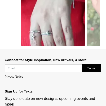
Slidepanel 1 of 14, Showing items 1 to 1 of 14.
Connect for Style Inspiration, New Arrivals, & More!
Submit
Privacy Notice
Sign Up for Texts
Stay up to date on new designs, upcoming events and
more!