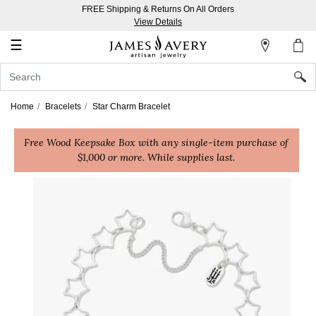
FREE Shipping & Returns On All Orders
My
View Details
Account
☰
Sign
In
Home
Bracelets
Star Charm Bracelet
Create
Free Wood Keepsake Box with any single-item purchase of
an
$1,000 or more. While supplies last.
Account
Wish
List