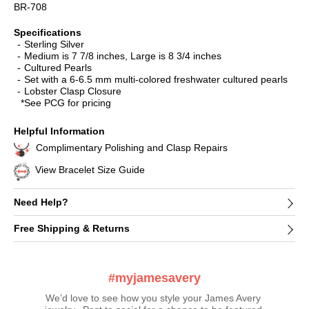
BR-708
Specifications
Sterling Silver
Medium is 7 7/8 inches, Large is 8 3/4 inches
Cultured Pearls
Set with a 6-6.5 mm multi-colored freshwater cultured pearls
Lobster Clasp Closure
*See PCG for pricing
Helpful Information
Complimentary Polishing and Clasp Repairs
View Bracelet Size Guide
Need Help?
Free Shipping & Returns
#myjamesavery
We’d love to see how you style your James Avery 