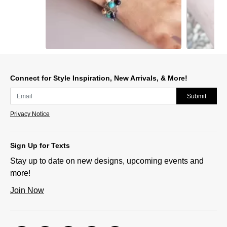
Slidepanel 1 of 5, Showing items 1 to 1 of 5.
Connect for Style Inspiration, New Arrivals, & More!
Submit
Privacy Notice
Sign Up for Texts
Stay up to date on new designs, upcoming events and
more!
Join Now