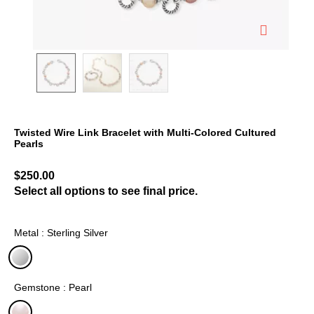
Twisted Wire Link Bracelet with Multi-Colored Cultured
Pearls
4.3 out of 5 Customer Rating
$250.00
Select all options to see final price.
Metal : Sterling Silver
selected
Gemstone : Pearl