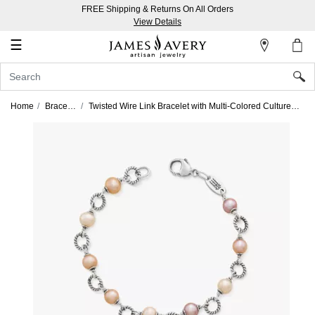
FREE Shipping & Returns On All Orders
My
View Details
Account
☰
Sign
In
Home
Bracelets
Twisted Wire Link Bracelet with Multi-Colored Cultured Pearls
Create
an
Account
Wish
List