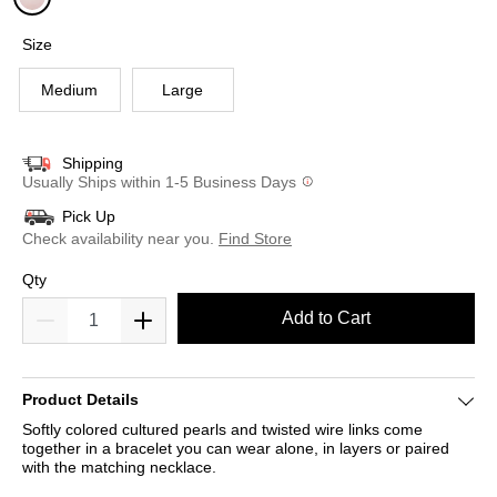
selected
Size
Medium
Large
Shipping
Usually Ships within 1-5 Business Days
Pick Up
Check availability near you.
Find Store
Qty
Add to Cart
Product Details
Softly colored cultured pearls and twisted wire links come
together in a bracelet you can wear alone, in layers or paired
with the matching necklace.