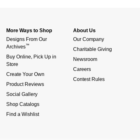
More Ways to Shop
About Us
Designs From Our 
Our Company
™
Archives
Charitable Giving
Buy Online, Pick Up in 
Newsroom
Store
Careers
Create Your Own
Contest Rules
Product Reviews
Social Gallery
Shop Catalogs
Find a Wishlist