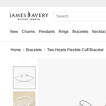
New
Charms
Pendants
Rings
Bracelets
Necklac
Home
Bracelets
Two Hearts Flexible Cuff Bracelet