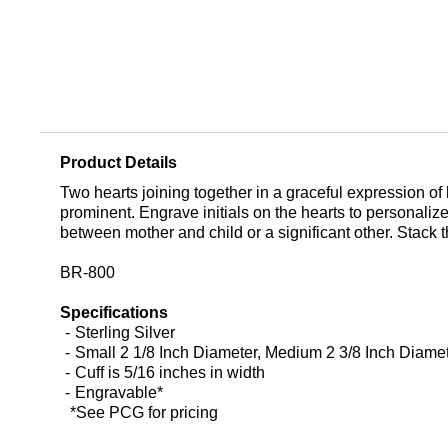
Product Details
Two hearts joining together in a graceful expression of 
prominent. Engrave initials on the hearts to personalize
between mother and child or a significant other. Stack thi
BR-800
Specifications
Sterling Silver
Small 2 1/8 Inch Diameter, Medium 2 3/8 Inch Diamet
Cuff is 5/16 inches in width
Engravable*
*See PCG for pricing