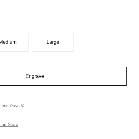
Medium
Large
Engrave
siness Days
ind Store