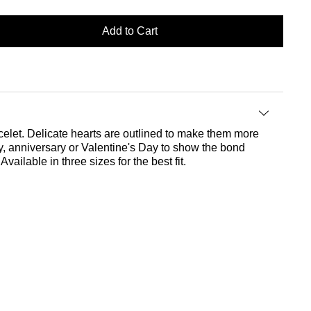
Add to Cart
racelet. Delicate hearts are outlined to make them more
Day, anniversary or Valentine's Day to show the bond
vailable in three sizes for the best fit.