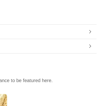
hance to be featured here.