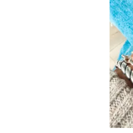
Slidepanel 1 of 1, Showing items 1 to 4 of 2.