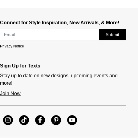
Connect for Style Inspiration, New Arrivals, & More!
Submit
Privacy Notice
Sign Up for Texts
Stay up to date on new designs, upcoming events and
more!
Join Now