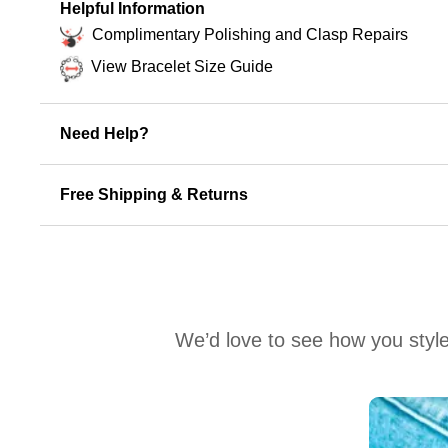
Helpful Information
Complimentary Polishing and Clasp Repairs
View Bracelet Size Guide
Need Help?
Free Shipping & Returns
We’d love to see how you style
Media Carousel
Carousel with product photos. Use the previous and next buttons