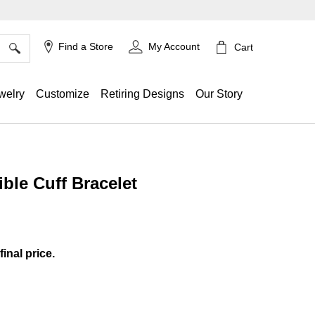
×
Find a Store
My Account
Cart
welry
Customize
Retiring Designs
Our Story
ble Cuff Bracelet
ing
final price.