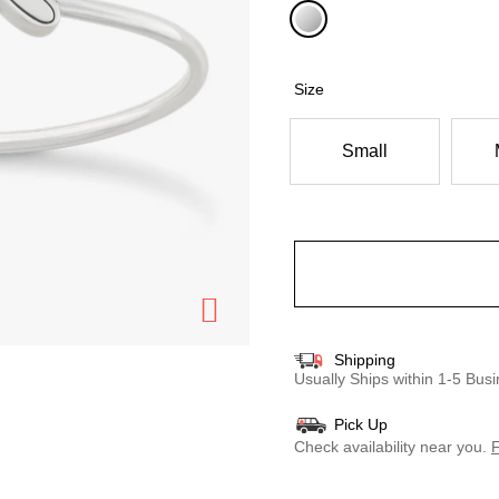
selected
Size
Small
Shipping
Usually Ships within 1-5 Bu
Pick Up
Check availability near you.
F