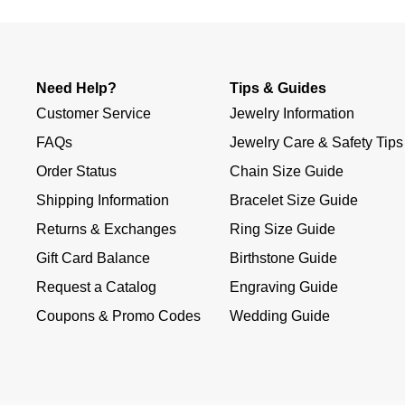
Need Help?
Tips & Guides
Customer Service
Jewelry Information
FAQs
Jewelry Care & Safety Tips
Order Status
Chain Size Guide
Shipping Information
Bracelet Size Guide
Returns & Exchanges
Ring Size Guide
Gift Card Balance
Birthstone Guide
Request a Catalog
Engraving Guide
Coupons & Promo Codes
Wedding Guide