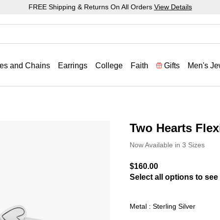
FREE Shipping & Returns On All Orders
View Details
es and Chains
Earrings
College
Faith
Gifts
Men's Je
Two Hearts Flexi
3.6 out of 5 Customer Rat
Now Available in 3 Sizes
$160.00
Select all options to see 
Metal : Sterling Silver