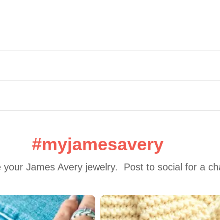
#myjamesavery
 your James Avery jewelry.  Post to social for a c
 to navigate.