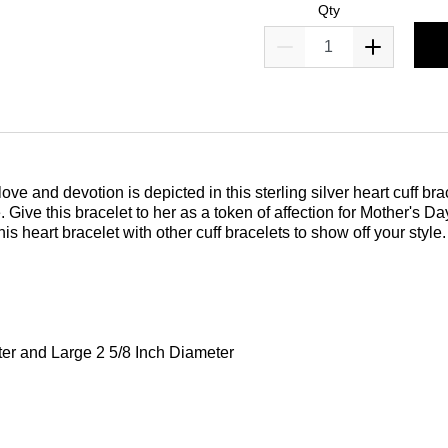
Qty
love and devotion is depicted in this sterling silver heart cuff b
. Give this bracelet to her as a token of affection for Mother's 
s heart bracelet with other cuff bracelets to show off your style. A
er and Large 2 5/8 Inch Diameter