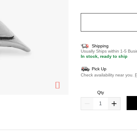
selected
Shipping
Usually Ships within 1-5 Bu
In stock, ready to ship
Pick Up
Check availability near you.
F
Qty