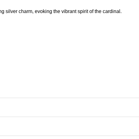
ng silver charm, evoking the vibrant spirit of the cardinal.