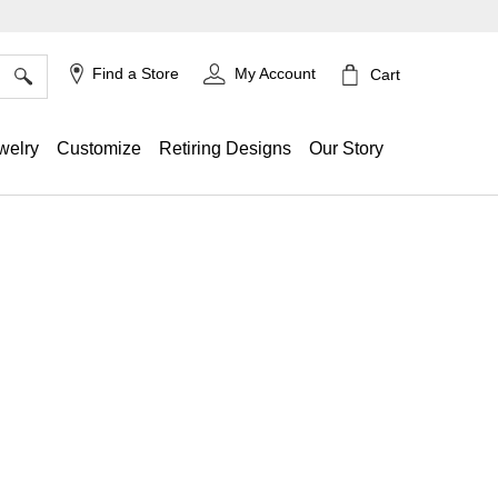
×
Find a Store
My Account
Cart
welry
Customize
Retiring Designs
Our Story
ing