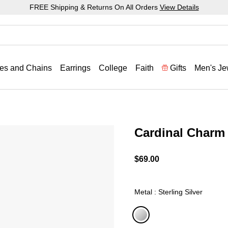
FREE Shipping & Returns On All Orders
View Details
es and Chains
Earrings
College
Faith
Gifts
Men's Je
Cardinal Charm
4.8 out of 5 Customer Rat
$69.00
Metal : Sterling Silver