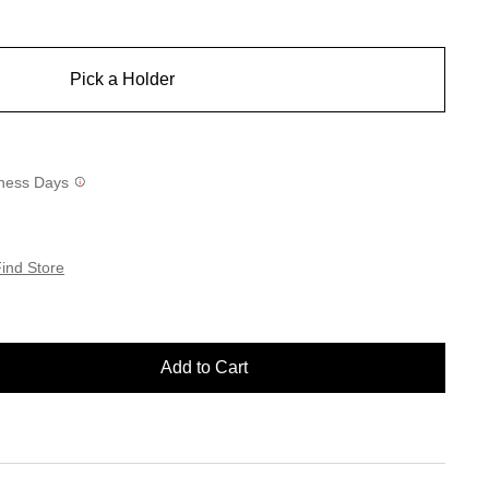
Pick a Holder
siness Days
ind Store
Add to Cart