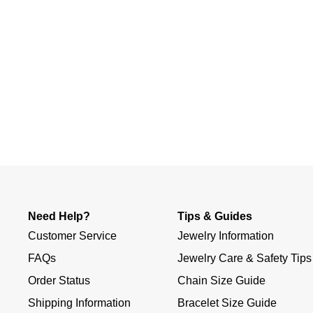
Slidepanel 1 of 1, Showing items 1 to 4 of 1.
Need Help?
Tips & Guides
Customer Service
Jewelry Information
FAQs
Jewelry Care & Safety Tips
Order Status
Chain Size Guide
Shipping Information
Bracelet Size Guide