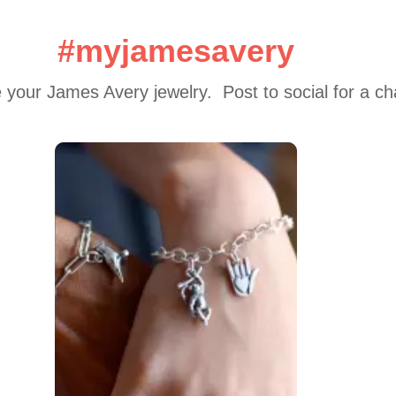
#myjamesavery
 your James Avery jewelry.  Post to social for a c
 to navigate.