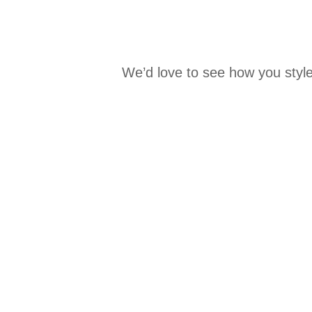
We’d love to see how you style
Media Carousel
Carousel with product photos. Use the previous and next buttons