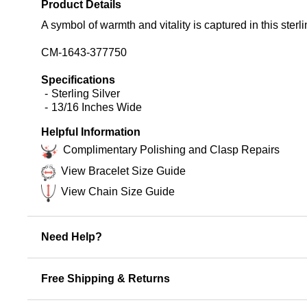
Product Details
A symbol of warmth and vitality is captured in this sterli
CM-1643-377750
Specifications
Sterling Silver
13/16 Inches Wide
Helpful Information
Complimentary Polishing and Clasp Repairs
View Bracelet Size Guide
View Chain Size Guide
Need Help?
Free Shipping & Returns