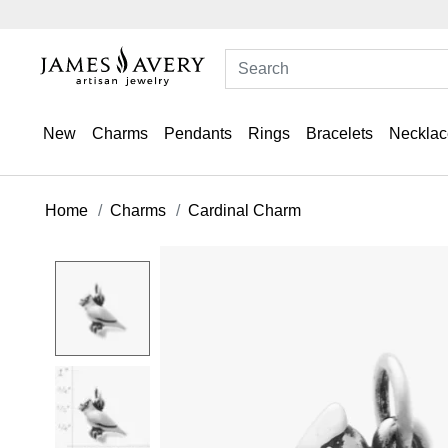
New
Charms
Pendants
Rings
Bracelets
Necklac
Home
Charms
Cardinal Charm