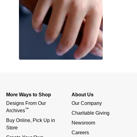
More Ways to Shop
About Us
Designs From Our 
Our Company
™
Archives
Charitable Giving
Buy Online, Pick Up in 
Newsroom
Store
Careers