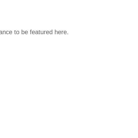
hance to be featured here.