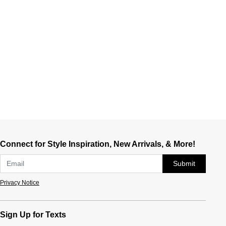
Connect for Style Inspiration, New Arrivals, & More!
Submit
Privacy Notice
Sign Up for Texts