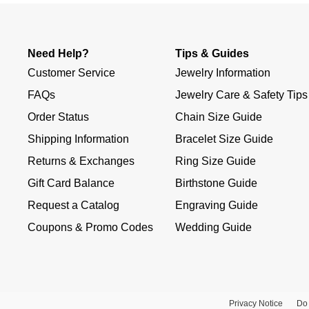
Need Help?
Tips & Guides
Customer Service
Jewelry Information
FAQs
Jewelry Care & Safety Tips
Order Status
Chain Size Guide
Shipping Information
Bracelet Size Guide
Returns & Exchanges
Ring Size Guide
Gift Card Balance
Birthstone Guide
Request a Catalog
Engraving Guide
Coupons & Promo Codes
Wedding Guide
Privacy Notice
Do 