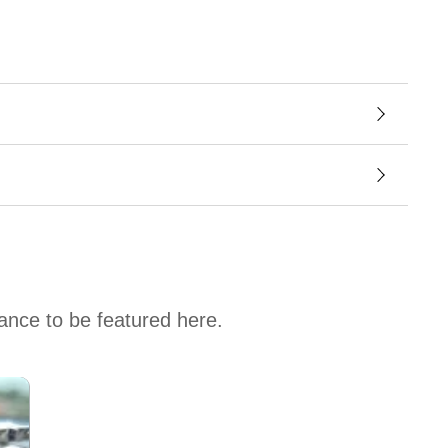
hance to be featured here.