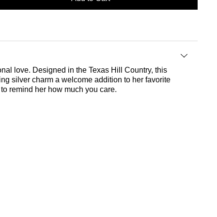
nal love. Designed in the Texas Hill Country, this
ing silver charm a welcome addition to her favorite
ft to remind her how much you care.