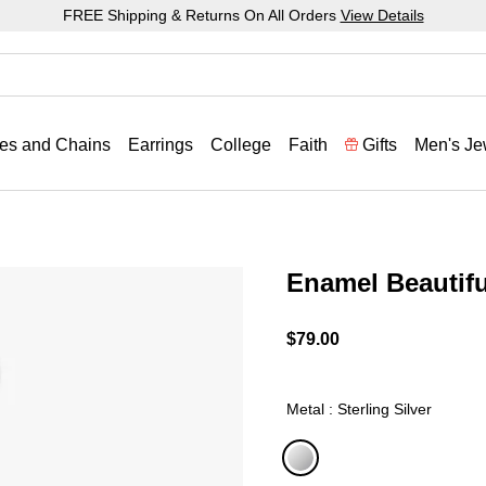
FREE Shipping & Returns On All Orders
View Details
es and Chains
Earrings
College
Faith
Gifts
Men's Je
Enamel Beautif
5 out of 5 Customer Ratin
$79.00
Metal : Sterling Silver