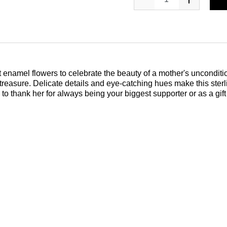
t enamel flowers to celebrate the beauty of a mother's unconditio
 treasure. Delicate details and eye-catching hues make this sterl
y to thank her for always being your biggest supporter or as a gi