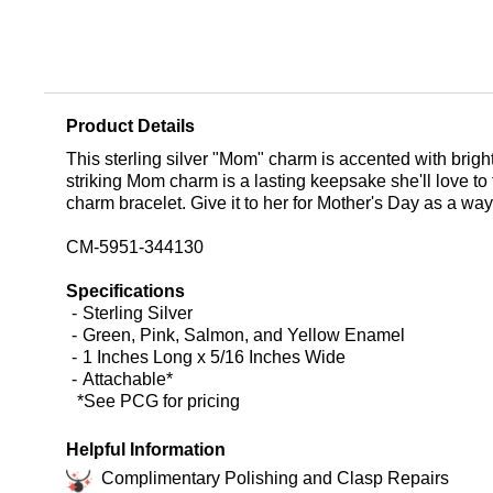
Product Details
This sterling silver "Mom" charm is accented with brigh
striking Mom charm is a lasting keepsake she'll love to
charm bracelet. Give it to her for Mother's Day as a wa
CM-5951-344130
Specifications
Sterling Silver
Green, Pink, Salmon, and Yellow Enamel
1 Inches Long x 5/16 Inches Wide
Attachable*
*See PCG for pricing
Helpful Information
Complimentary Polishing and Clasp Repairs