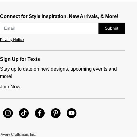
Connect for Style Inspiration, New Arrivals, & More!
Submit
Privacy Notice
Sign Up for Texts
Stay up to date on new designs, upcoming events and
more!
Join Now
Avery Craftsman, Inc.