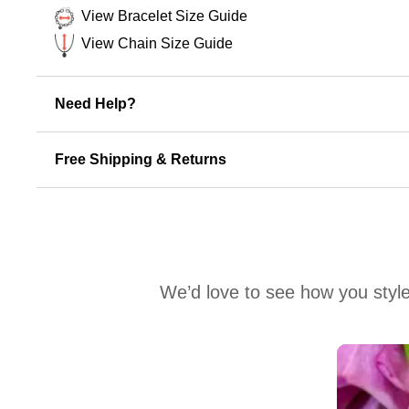
View Bracelet Size Guide
View Chain Size Guide
Need Help?
Free Shipping & Returns
We’d love to see how you style
Media Carousel
Carousel with product photos. Use the previous and next buttons