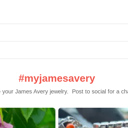
#myjamesavery
 your James Avery jewelry.  Post to social for a c
 to navigate.