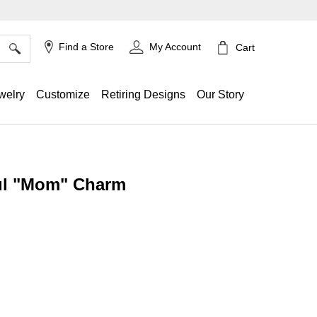
×
Find a Store
My Account
Cart
welry
Customize
Retiring Designs
Our Story
ul "Mom" Charm
g