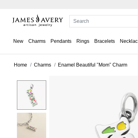
New
Charms
Pendants
Rings
Bracelets
Necklac
Home
Charms
Enamel Beautiful "Mom" Charm