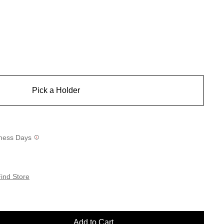
Pick a Holder
siness Days
ind Store
Add to Cart