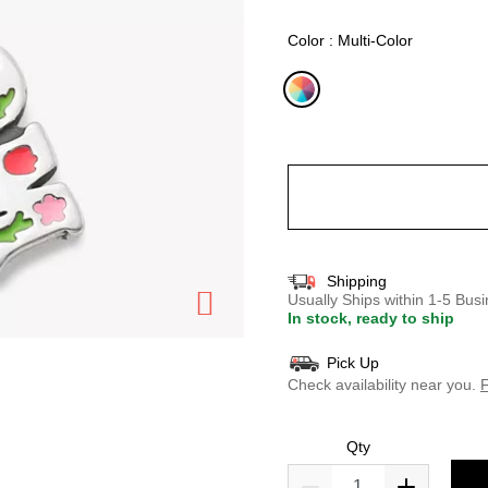
selected
Color : Multi-Color
selected
Shipping
Usually Ships within 1-5 Bu
In stock, ready to ship
Pick Up
Check availability near you.
F
Qty