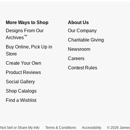
More Ways to Shop
About Us
Designs From Our 
Our Company
™
Archives
Charitable Giving
Buy Online, Pick Up in 
Newsroom
Store
Careers
Create Your Own
Contest Rules
Product Reviews
Social Gallery
Shop Catalogs
Find a Wishlist
Not Sell or Share My Info
Terms & Conditions
Accessibility
© 2026 James 