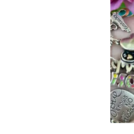
Slidepanel 1 of 1, Showing items 1 to 4 of 2.