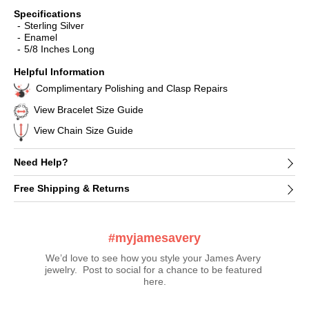
Specifications
Sterling Silver
Enamel
5/8 Inches Long
Helpful Information
Complimentary Polishing and Clasp Repairs
View Bracelet Size Guide
View Chain Size Guide
Need Help?
Free Shipping & Returns
#myjamesavery
We’d love to see how you style your James Avery 
jewelry.  Post to social for a chance to be featured 
here.