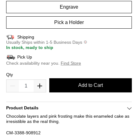
Engrave
Pick a Holder
Shipping
Usually Ships within 1-5 Business Days
In stock, ready to ship
Pick Up
Check availability near you.
Find Store
Qty
Add to Cart
Product Details
Chocolate layers and pink frosting make this enameled cake as
irresistible as the real thing.
CM-3388-908912