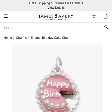
FREE Shipping & Returns On All Orders
My
View Details
Account
☰
Sign
In
Home
Charms
Enamel Birthday Cake Charm
Create
an
Account
Wish
List