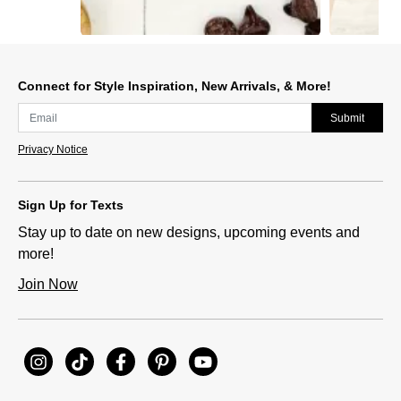
Slidepanel 1 of 5, Showing items 1 to 1 of 5.
Connect for Style Inspiration, New Arrivals, & More!
Submit
Privacy Notice
Sign Up for Texts
Stay up to date on new designs, upcoming events and
more!
Join Now