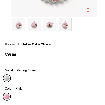
Enamel Birthday Cake Charm
3.6 out of 5 Customer Rating
$99.00
Metal : Sterling Silver
selected
Color : Pink
selected