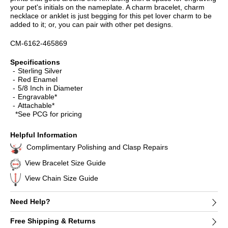
your pet's initials on the nameplate. A charm bracelet, charm
necklace or anklet is just begging for this pet lover charm to be
added to it; or, you can pair with other pet designs.
CM-6162-465869
Specifications
Sterling Silver
Red Enamel
5/8 Inch in Diameter
Engravable*
Attachable*
*See PCG for pricing
Helpful Information
Complimentary Polishing and Clasp Repairs
View Bracelet Size Guide
View Chain Size Guide
Need Help?
Free Shipping & Returns