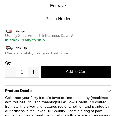
Engrave
Pick a Holder
Shipping
Usually Ships within 1-5 Business Days
In stock, ready to ship
Pick Up
Check availability near you.
Find Store
Qty
Add to Cart
Product Details
Celebrate your furry friend's favorite time of the day (mealtime)
with this beautiful and meaningful Pet Bowl Charm. It’s crafted
from sterling silver and features red enameling hand-painted by
our artisans in the Texas Hill Country. There's a ring of paw
prints that goes around the rim along with a space for engraving