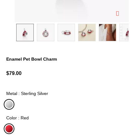
Enamel Pet Bowl Charm
5 out of 5 Customer Rating
$79.00
Metal : Sterling Silver
selected
Color : Red
selected