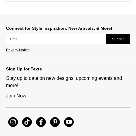
Connect for Style Inspiration, New Arrivals, & More!
Submit
Privacy Notice
Sign Up for Texts
Stay up to date on new designs, upcoming events and
more!
Join Now