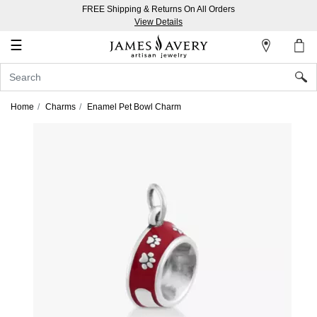
FREE Shipping & Returns On All Orders
My
View Details
Account
☰
Sign
In
Home
Charms
Enamel Pet Bowl Charm
Create
an
Account
Wish
List