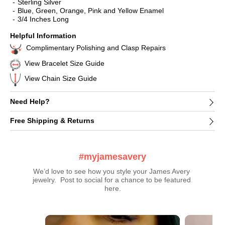
Sterling Silver
Blue, Green, Orange, Pink and Yellow Enamel
3/4 Inches Long
Helpful Information
Complimentary Polishing and Clasp Repairs
View Bracelet Size Guide
View Chain Size Guide
Need Help?
Free Shipping & Returns
#myjamesavery
We’d love to see how you style your James Avery 
jewelry.  Post to social for a chance to be featured 
here.
Media Carousel
Carousel with product photos. Use the previous and next buttons t