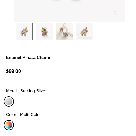
Enamel Pinata Charm
5 out of 5 Customer Rating
$99.00
Metal : Sterling Silver
selected
Color : Multi-Color
selected