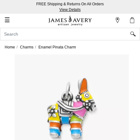
FREE Shipping & Returns On All Orders
My
View Details
Account
☰
Sign
In
Home
Charms
Enamel Pinata Charm
Create
an
Account
Wish
List