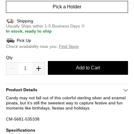
Pick a Holder
Shipping
Usually Ships within 1-5 Business Days
In stock, ready to ship
Pick Up
Check availability near you.
Find Store
Qty
Add to Cart
Product Details
Candy may not fall out of this colorful sterling silver and enamel
pinata, but it's still the sweetest way to capture festive and fun
moments like birthdays, fiestas and holidays.
CM-5681-535338
Specifications