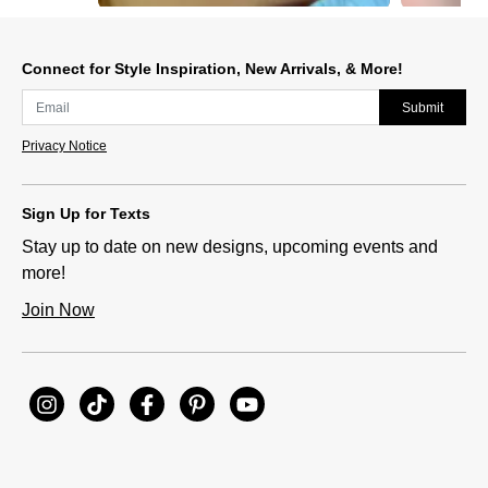
Slidepanel 1 of 10, Showing items 1 to 1 of 10.
Connect for Style Inspiration, New Arrivals, & More!
Submit
Privacy Notice
Sign Up for Texts
Stay up to date on new designs, upcoming events and
more!
Join Now