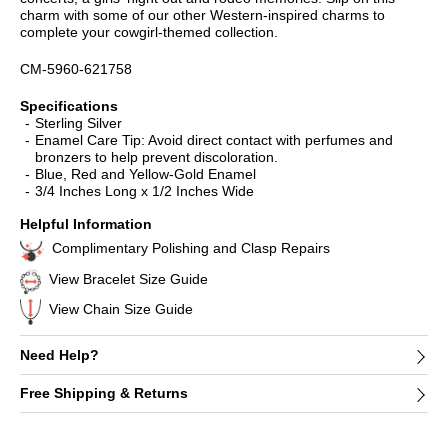
charm with some of our other Western-inspired charms to
complete your cowgirl-themed collection.
CM-5960-621758
Specifications
Sterling Silver
Enamel Care Tip: Avoid direct contact with perfumes and
bronzers to help prevent discoloration.
Blue, Red and Yellow-Gold Enamel
3/4 Inches Long x 1/2 Inches Wide
Helpful Information
Complimentary Polishing and Clasp Repairs
View Bracelet Size Guide
View Chain Size Guide
Need Help?
Free Shipping & Returns