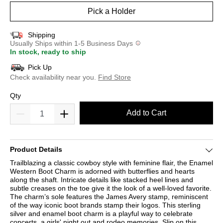
Pick a Holder
Shipping
Usually Ships within 1-5 Business Days
In stock, ready to ship
Pick Up
Check availability near you.
Find Store
Qty
Add to Cart
Product Details
Trailblazing a classic cowboy style with feminine flair, the Enamel
Western Boot Charm is adorned with butterflies and hearts
along the shaft. Intricate details like stacked heel lines and
subtle creases on the toe give it the look of a well-loved favorite.
The charm’s sole features the James Avery stamp, reminiscent
of the way iconic boot brands stamp their logos. This sterling
silver and enamel boot charm is a playful way to celebrate
concerts, a girls' night out and rodeo memories. Slip on this