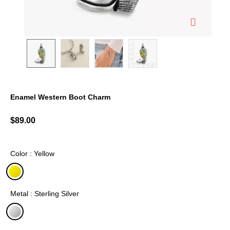
Enamel Western Boot Charm
4.4 out of 5 Customer Rating
$89.00
Color : Yellow
selected
Metal : Sterling Silver
selected