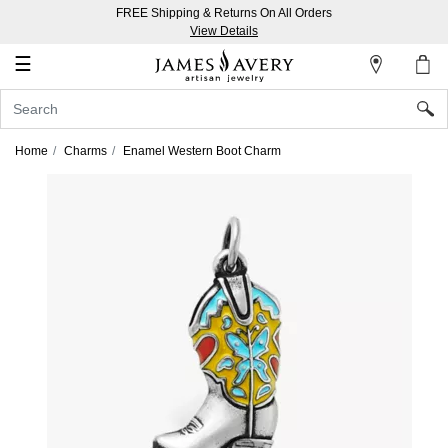
FREE Shipping & Returns On All Orders
My
View Details
Account
☰
Sign
In
Home
Charms
Enamel Western Boot Charm
Create
an
Account
Wish
List