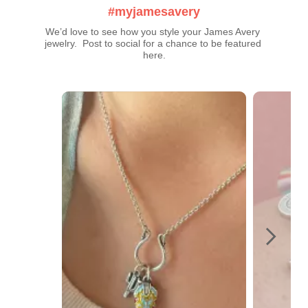
#myjamesavery
We’d love to see how you style your James Avery 
jewelry.  Post to social for a chance to be featured 
here.
Media Carousel
Carousel with product photos. Use the previous and next buttons t