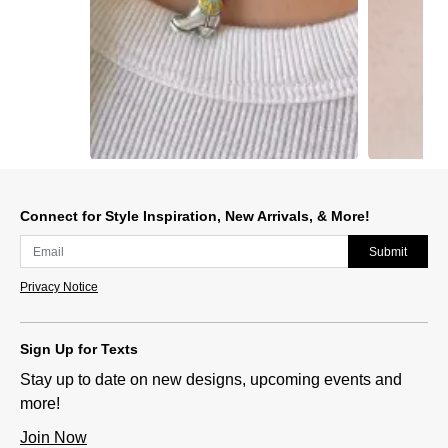
Slidepanel 1 of 4, Showing items 1 to 1 of 4.
Connect for Style Inspiration, New Arrivals, & More!
Submit
Privacy Notice
Sign Up for Texts
Stay up to date on new designs, upcoming events and
more!
Join Now