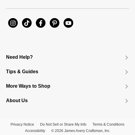
Need Help?
Tips & Guides
More Ways to Shop
About Us
Privacy Notice
Do Not Sell or Share My Info
Terms & Conditions
Accessibility
© 2026 James Avery Craftsman, Inc.