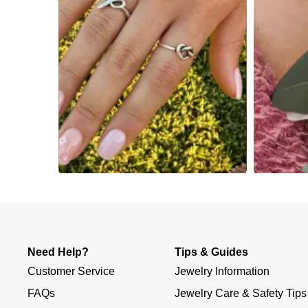
Slidepanel 1 of 1, Showing items 1 to 4 of 4.
Need Help?
Tips & Guides
Customer Service
Jewelry Information
FAQs
Jewelry Care & Safety Tips