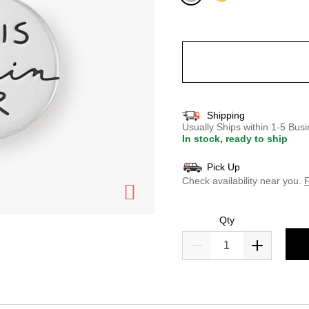
selected
Shipping
Usually Ships within 1-5 Bu
In stock, ready to ship
Pick Up
Check availability near you.
F
Qty