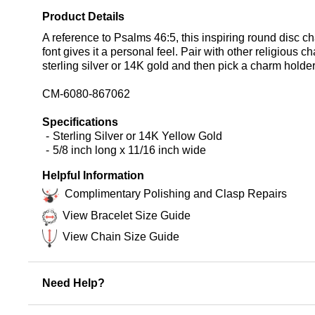
Product Details
A reference to Psalms 46:5, this inspiring round disc char
font gives it a personal feel. Pair with other religiou
sterling silver or 14K gold and then pick a charm holder,
CM-6080-867062
Specifications
Sterling Silver or 14K Yellow Gold
5/8 inch long x 11/16 inch wide
Helpful Information
Complimentary Polishing and Clasp Repairs
View Bracelet Size Guide
View Chain Size Guide
Need Help?