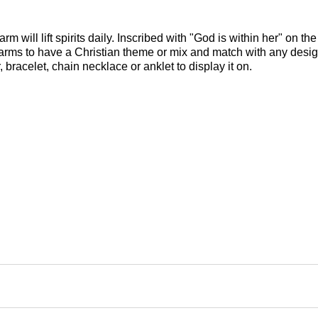
m will lift spirits daily. Inscribed with "God is within her" on the
s charms to have a Christian theme or mix and match with any desi
 bracelet, chain necklace or anklet to display it on.