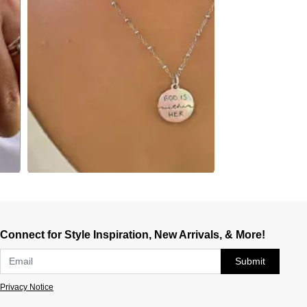
Connect for Style Inspiration, New Arrivals, & More!
Submit
Privacy Notice