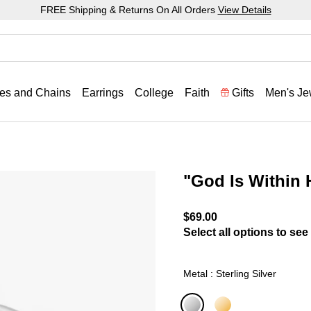
FREE Shipping & Returns On All Orders
View Details
es and Chains
Earrings
College
Faith
Gifts
Men's Je
"God Is Within
4.8 out of 5 Customer Rat
$69.00
Select all options to see 
Metal : Sterling Silver