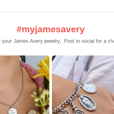
#myjamesavery
 your James Avery jewelry.  Post to social for a c
 to navigate.