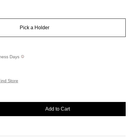
Pick a Holder
siness Days
ind Store
Add to Cart