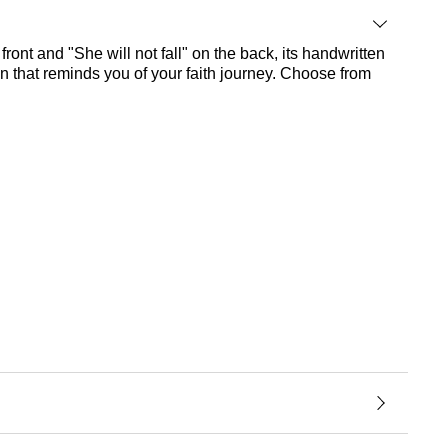
 front and "She will not fall" on the back, its handwritten
gn that reminds you of your faith journey. Choose from