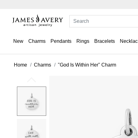
New
Charms
Pendants
Rings
Bracelets
Necklac
Home
Charms
"God Is Within Her" Charm