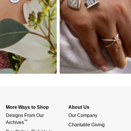
More Ways to Shop
About Us
Designs From Our 
Our Company
™
Archives
Charitable Giving