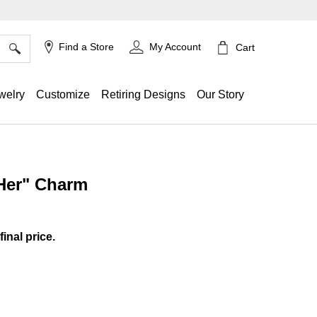
×
Find a Store
My Account
Cart
welry
Customize
Retiring Designs
Our Story
 Her" Charm
ing
final price.