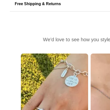
Free Shipping & Returns
We’d love to see how you style
Media Carousel
Carousel with product photos. Use the previous and next buttons