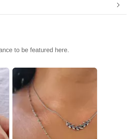
hance to be featured here.