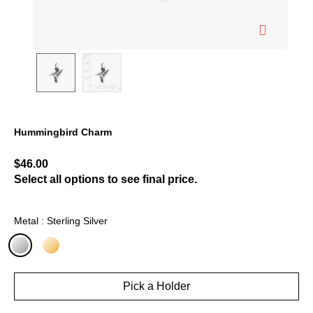
Hummingbird Charm
4.2 out of 5 Customer Rating
$46.00
Select all options to see final price.
Metal : Sterling Silver
selected
Pick a Holder