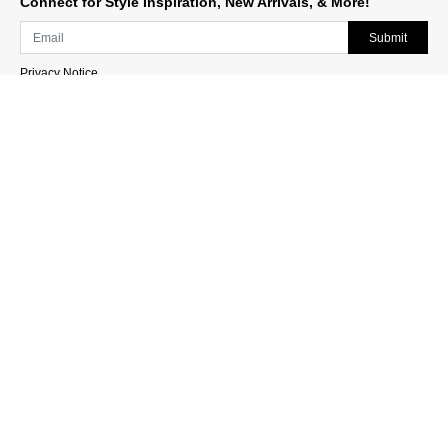
Connect for Style Inspiration, New Arrivals, & More!
Submit
Privacy Notice
Sign Up for Texts
Stay up to date on new designs, upcoming events and
more!
Join Now
Need Help?