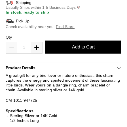
Shipping
Usually Ships within 1-5 Business Days
In stock, ready to ship
Pick Up
Check availability near you.
Find Store
Qty
Add to Cart
Product Details
A great gift for any bird lover or nature enthusiast, this charm
captures the energy and spirited movement of these fascinating
little birds. Wear yours on a dangle ring, charm bracelet or
chain. Available in sterling silver or 14K gold.
CM-1011-947725
Specifications
Sterling Silver or 14K Gold
1/2 Inches Long