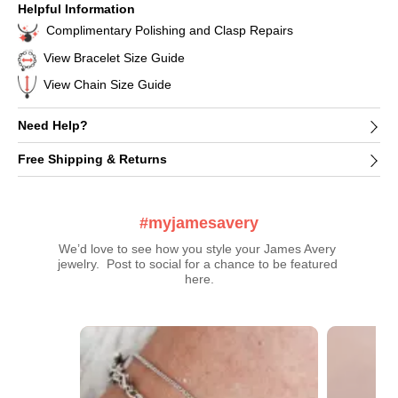
Helpful Information
Complimentary Polishing and Clasp Repairs
View Bracelet Size Guide
View Chain Size Guide
Need Help?
Free Shipping & Returns
#myjamesavery
We’d love to see how you style your James Avery 
jewelry.  Post to social for a chance to be featured 
here.
Media Carousel
Carousel with product photos. Use the previous and next buttons t