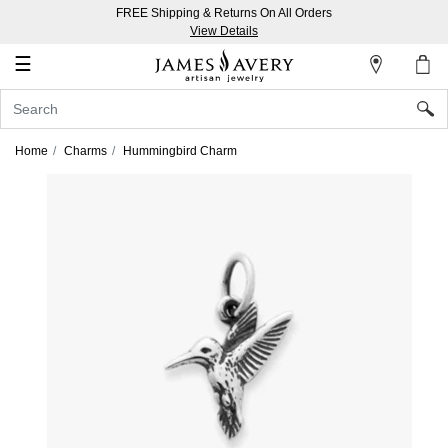
FREE Shipping & Returns On All Orders
My
View Details
Account
☰
Sign
In
Home
Charms
Hummingbird Charm
Create
an
Account
Wish
List