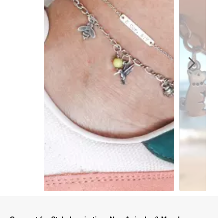
Slidepanel 1 of 6, Showing items 1 to 1 of 6.