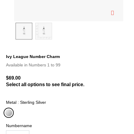
Ivy League Number Charm
3.8 out of 5 Customer Rating
Available in Numbers 1 to 99
$69.00
Select all options to see final price.
Metal : Sterling Silver
selected
Numbername