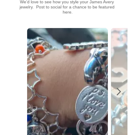
We’d love to see how you style your James Avery 
jewelry.  Post to social for a chance to be featured 
here.
Media Carousel
Carousel with product photos. Use the previous and next buttons t