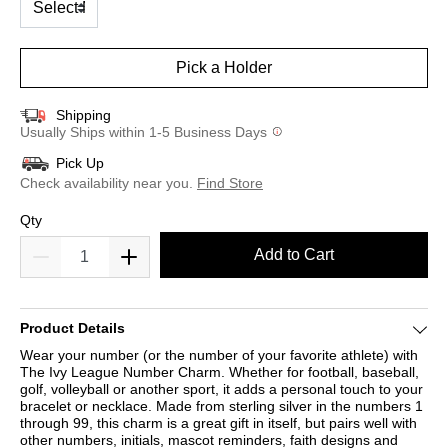
Pick a Holder
Shipping
Usually Ships within 1-5 Business Days
Pick Up
Check availability near you.
Find Store
Qty
Add to Cart
Product Details
Wear your number (or the number of your favorite athlete) with
The Ivy League Number Charm. Whether for football, baseball,
golf, volleyball or another sport, it adds a personal touch to your
bracelet or necklace. Made from sterling silver in the numbers 1
through 99, this charm is a great gift in itself, but pairs well with
other numbers, initials, mascot reminders, faith designs and