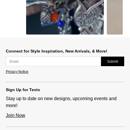
Slidepanel 1 of 12, Showing items 1 to 1 of 12.
Connect for Style Inspiration, New Arrivals, & More!
Submit
Privacy Notice
Sign Up for Texts
Stay up to date on new designs, upcoming events and
more!
Join Now