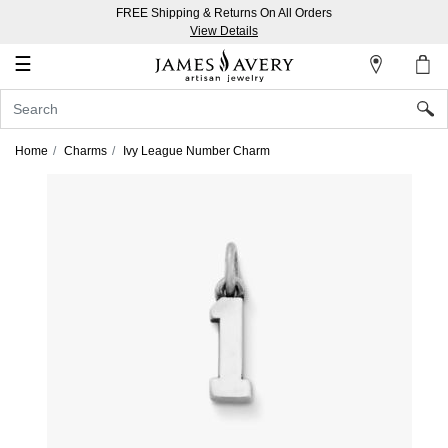
FREE Shipping & Returns On All Orders
My
View Details
Account
☰
Sign
In
Home
Charms
Ivy League Number Charm
Create
an
Account
Wish
List