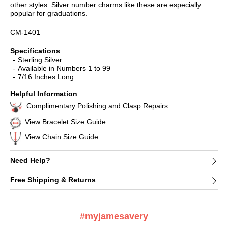
other styles. Silver number charms like these are especially
popular for graduations.
CM-1401
Specifications
Sterling Silver
Available in Numbers 1 to 99
7/16 Inches Long
Helpful Information
Complimentary Polishing and Clasp Repairs
View Bracelet Size Guide
View Chain Size Guide
Need Help?
Free Shipping & Returns
#myjamesavery