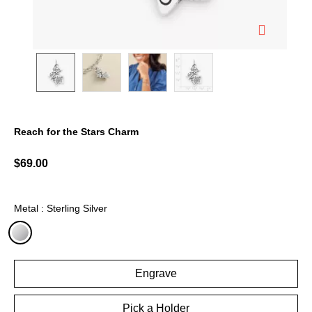
Reach for the Stars Charm
4.3 out of 5 Customer Rating
$69.00
Metal : Sterling Silver
selected
Engrave
Pick a Holder