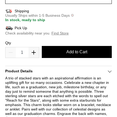
Shipping
Usually Ships within 1-5 Business Days
In stock, ready to ship
Pick Up
Check availability near you.
Find Store
Qty
Add to Cart
Product Details
A trio of stacked stars with an aspirational affirmation is an
uplifting gift for so many occasions. Celebrate a new chapter in
life, such as a graduation, new job, milestone birthday, or any
day just to remind someone that anything is possible. Three
sterling silver stars are each etched with the words to spell out
"Reach for the Stars", along with some extra starbursts for
emphasis. This charm looks stellar worn on a bracelet, necklace
or anklet. Pairs well with our collection of celestial designs as
well as our graduation charms. Engrave the back with names,