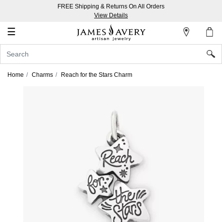
FREE Shipping & Returns On All Orders
My
View Details
Account
☰
Sign
In
Home
Charms
Reach for the Stars Charm
Create
an
Account
Wish
List