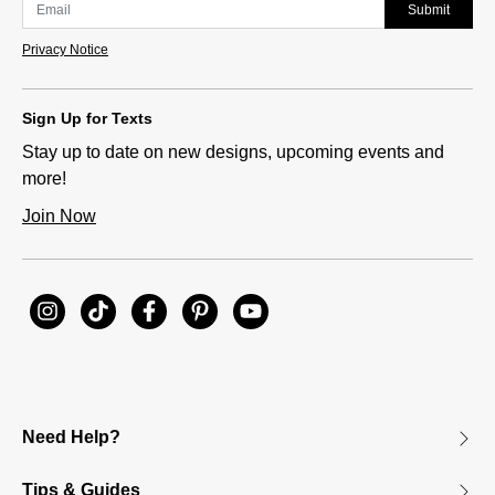
Submit
Privacy Notice
Sign Up for Texts
Stay up to date on new designs, upcoming events and
more!
Join Now
Need Help?
Tips & Guides