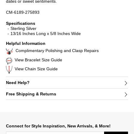
dates or sweet sentiments.
CM-6189-275893
Specifications
Sterling Silver
13/16 Inches Long x 5/8 Inches Wide
Helpful Information
Complimentary Polishing and Clasp Repairs
View Bracelet Size Guide
View Chain Size Guide
Need Help?
Free Shipping & Returns
Connect for Style Inspiration, New Arrivals, & More!