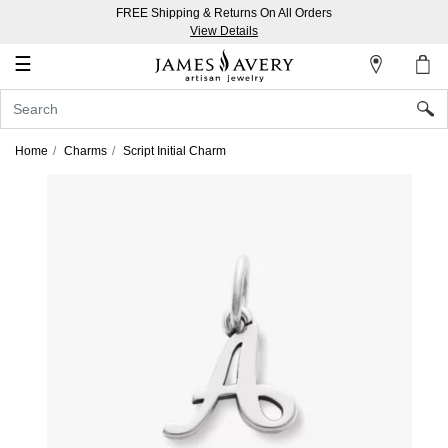
FREE Shipping & Returns On All Orders
My
View Details
Account
☰
Sign
In
Home
Charms
Script Initial Charm
Create
an
Account
Wish
List