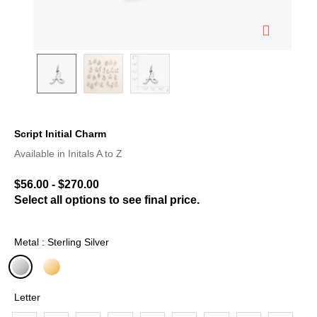
Script Initial Charm
4.4 out of 5 Customer Rating
Available in Initals A to Z
$56.00
-
$270.00
Select all options to see final price.
Metal : Sterling Silver
selected
Letter