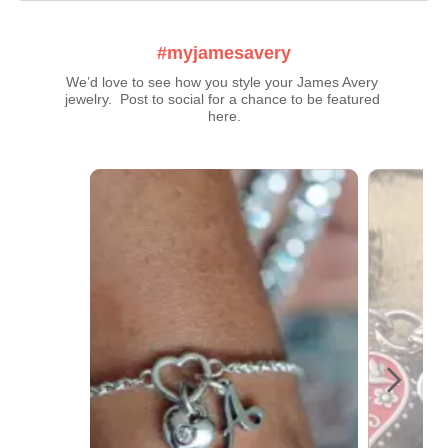
#myjamesavery
We’d love to see how you style your James Avery 
jewelry.  Post to social for a chance to be featured 
here.
Media Carousel
Carousel with product photos. Use the previous and next buttons t