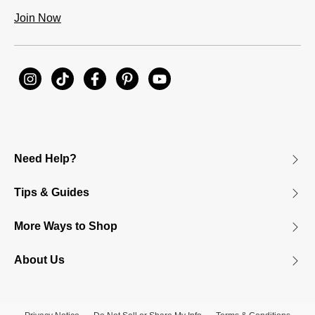
Join Now
Need Help?
Tips & Guides
More Ways to Shop
About Us