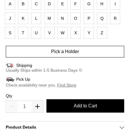
A
B
C
D
E
F
G
H
I
J
K
L
M
N
O
P
Q
R
S
T
U
V
W
X
Y
Z
Pick a Holder
Shipping
Usually Ships within 1-5 Business Days
Pick Up
Check availability near you.
Find Store
Qty
Add to Cart
Product Details