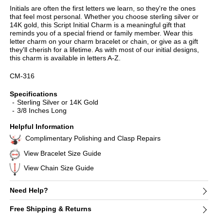
Initials are often the first letters we learn, so they're the ones
that feel most personal. Whether you choose sterling silver or
14K gold, this Script Initial Charm is a meaningful gift that
reminds you of a special friend or family member. Wear this
letter charm on your charm bracelet or chain, or give as a gift
they'll cherish for a lifetime. As with most of our initial designs,
this charm is available in letters A-Z.
CM-316
Specifications
Sterling Silver or 14K Gold
3/8 Inches Long
Helpful Information
Complimentary Polishing and Clasp Repairs
View Bracelet Size Guide
View Chain Size Guide
Need Help?
Free Shipping & Returns