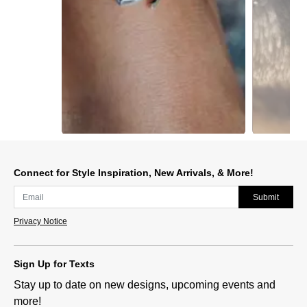
Slidepanel 1 of 15, Showing items 1 to 1 of 15.
Connect for Style Inspiration, New Arrivals, & More!
Submit
Privacy Notice
Sign Up for Texts
Stay up to date on new designs, upcoming events and
more!