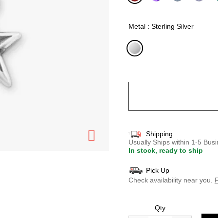
selected
Metal : Sterling Silver
selected
Shipping
Usually Ships within 1-5 Bu
In stock, ready to ship
Pick Up
Check availability near you.
F
Qty