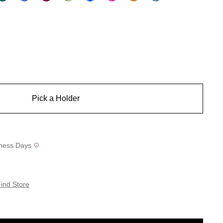
Pick a Holder
siness Days
ind Store