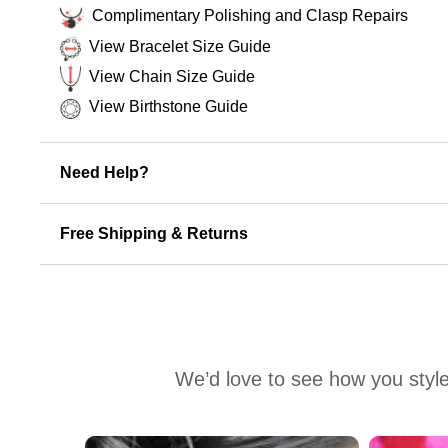
Complimentary Polishing and Clasp Repairs
View Bracelet Size Guide
View Chain Size Guide
View Birthstone Guide
Need Help?
Free Shipping & Returns
We’d love to see how you style
Media Carousel
Carousel with product photos. Use the previous and next buttons