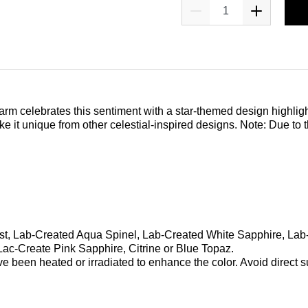
charm celebrates this sentiment with a star-themed design highligh
e it unique from other celestial-inspired designs. Note: Due to 
hyst, Lab-Created Aqua Spinel, Lab-Created White Sapphire, La
ac-Create Pink Sapphire, Citrine or Blue Topaz.
been heated or irradiated to enhance the color. Avoid direct su