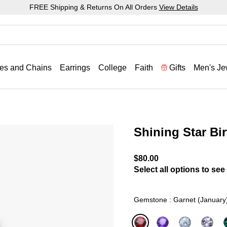
FREE Shipping & Returns On All Orders
View Details
es and Chains
Earrings
College
Faith
Gifts
Men's Je
Shining Star Bi
5 out of 5 Customer Ratin
$80.00
Select all options to see 
Gemstone : Garnet (January