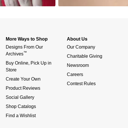
More Ways to Shop
About Us
Designs From Our 
Our Company
™
Archives
Charitable Giving
Buy Online, Pick Up in 
Newsroom
Store
Careers
Create Your Own
Contest Rules
Product Reviews
Social Gallery
Shop Catalogs
Find a Wishlist