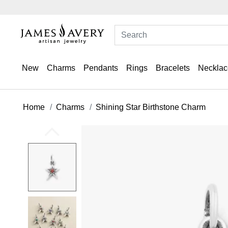
New
Charms
Pendants
Rings
Bracelets
Necklac
Home
Charms
Shining Star Birthstone Charm