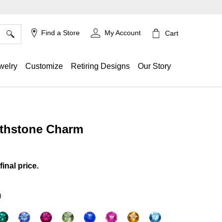
×
Find a Store
My Account
Cart
welry
Customize
Retiring Designs
Our Story
rthstone Charm
g
final price.
)