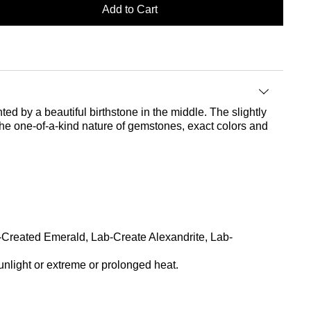
Add to Cart
ted by a beautiful birthstone in the middle. The slightly
the one-of-a-kind nature of gemstones, exact colors and
b-Created Emerald, Lab-Create Alexandrite, Lab-
nlight or extreme or prolonged heat.