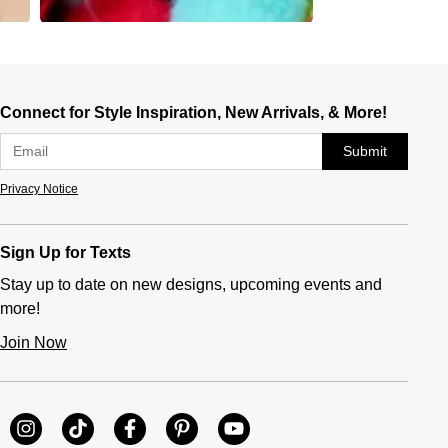
Connect for Style Inspiration, New Arrivals, & More!
Submit
Privacy Notice
Sign Up for Texts
Stay up to date on new designs, upcoming events and
more!
Join Now