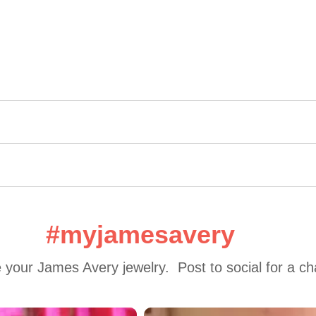
#myjamesavery
 your James Avery jewelry.  Post to social for a c
 to navigate.