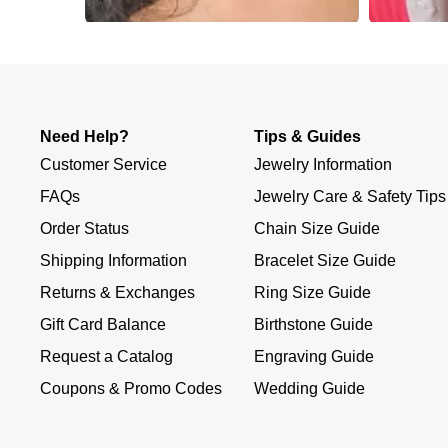
Slidepanel 1 of 1, Showing items 1 to 4 of 4.
Need Help?
Tips & Guides
Customer Service
Jewelry Information
FAQs
Jewelry Care & Safety Tips
Order Status
Chain Size Guide
Shipping Information
Bracelet Size Guide
Returns & Exchanges
Ring Size Guide
Gift Card Balance
Birthstone Guide
Request a Catalog
Engraving Guide
Coupons & Promo Codes
Wedding Guide