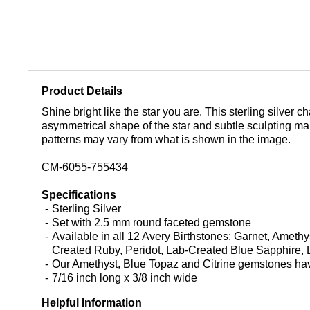
Product Details
Shine bright like the star you are. This sterling silver 
asymmetrical shape of the star and subtle sculpting mak
patterns may vary from what is shown in the image.
CM-6055-755434
Specifications
Sterling Silver
Set with 2.5 mm round faceted gemstone
Available in all 12 Avery Birthstones: Garnet, Amet
Created Ruby, Peridot, Lab-Created Blue Sapphire, L
Our Amethyst, Blue Topaz and Citrine gemstones have 
7/16 inch long x 3/8 inch wide
Helpful Information