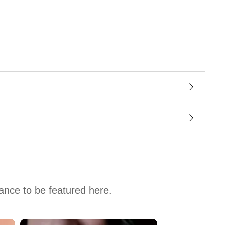
hance to be featured here.