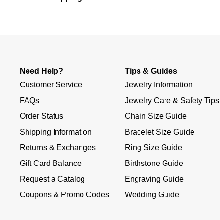
Need Help?
Tips & Guides
Customer Service
Jewelry Information
FAQs
Jewelry Care & Safety Tips
Order Status
Chain Size Guide
Shipping Information
Bracelet Size Guide
Returns & Exchanges
Ring Size Guide
Gift Card Balance
Birthstone Guide
Request a Catalog
Engraving Guide
Coupons & Promo Codes
Wedding Guide