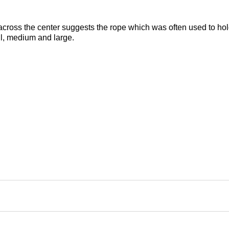
across the center suggests the rope which was often used to hold
all, medium and large.