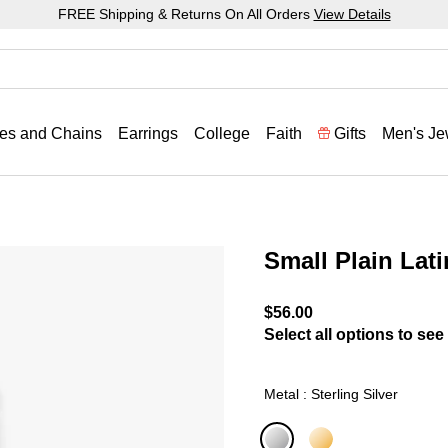
FREE Shipping & Returns On All Orders
View Details
es and Chains
Earrings
College
Faith
Gifts
Men's Je
Small Plain Lat
5 out of 5 Customer Ratin
$56.00
Select all options to see 
Metal : Sterling Silver