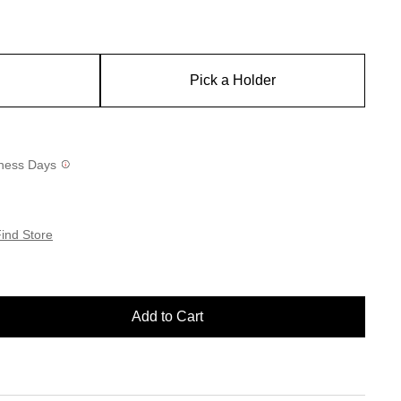
Pick a Holder
siness Days
ind Store
Add to Cart