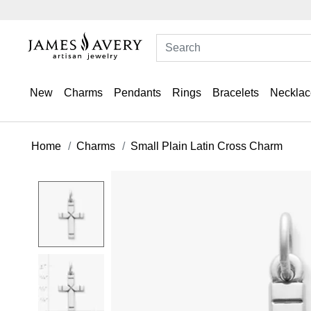
New
Charms
Pendants
Rings
Bracelets
Necklac
Home
Charms
Small Plain Latin Cross Charm