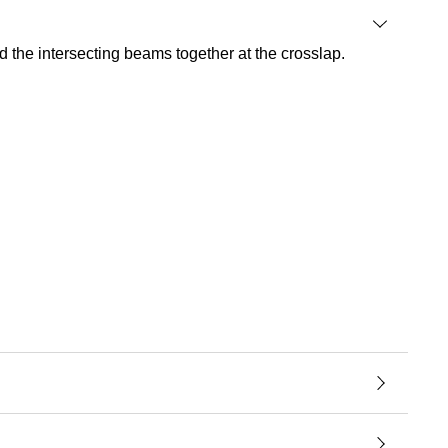
 the intersecting beams together at the crosslap.