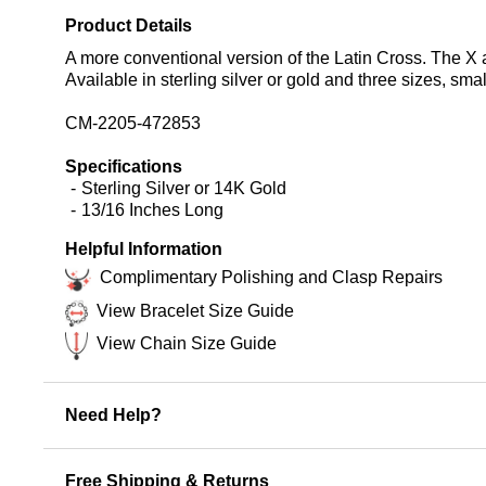
Product Details
A more conventional version of the Latin Cross. The X 
Available in sterling silver or gold and three sizes, sm
CM-2205-472853
Specifications
Sterling Silver or 14K Gold
13/16 Inches Long
Helpful Information
Complimentary Polishing and Clasp Repairs
View Bracelet Size Guide
View Chain Size Guide
Need Help?
Free Shipping & Returns