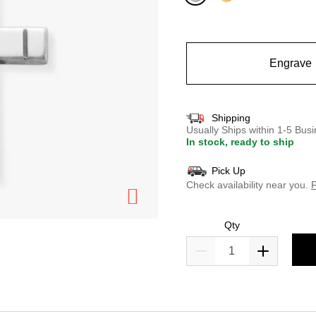
selected
Engrave
Shipping
Usually Ships within 1-5 Bu
In stock, ready to ship
Pick Up
Check availability near you.
F
Qty