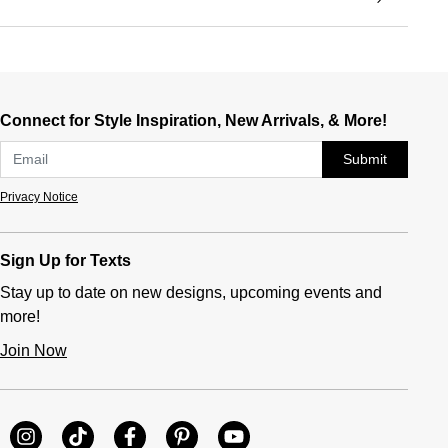
Connect for Style Inspiration, New Arrivals, & More!
Submit
Privacy Notice
Sign Up for Texts
Stay up to date on new designs, upcoming events and
more!
Join Now