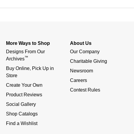
More Ways to Shop
About Us
Designs From Our 
Our Company
™
Archives
Charitable Giving
Buy Online, Pick Up in 
Newsroom
Store
Careers
Create Your Own
Contest Rules
Product Reviews
Social Gallery
Shop Catalogs
Find a Wishlist