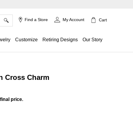
×
Find a Store
My Account
Cart
welry
Customize
Retiring Designs
Our Story
in Cross Charm
g
final price.