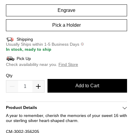
Engrave
Pick a Holder
Shipping
Usually Ships within 1-5 Business Days
In stock, ready to ship
Pick Up
Check availability near you.
Find Store
Qty
Add to Cart
Product Details
A year to remember, cherish the memories of your sweet 16 with
our sterling silver heart-shaped charm.
CM-3002-356205