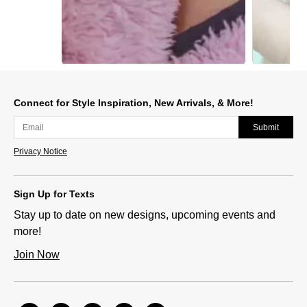
Slidepanel 1 of 2, Showing items 1 to 1 of 2.
Connect for Style Inspiration, New Arrivals, & More!
Submit
Privacy Notice
Sign Up for Texts
Stay up to date on new designs, upcoming events and
more!
Join Now