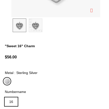
"Sweet 16" Charm
5 out of 5 Customer Rating
$56.00
Metal : Sterling Silver
selected
Numbername
16