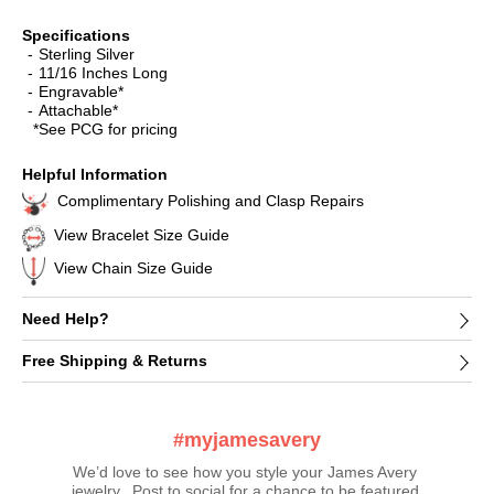
Specifications
Sterling Silver
11/16 Inches Long
Engravable*
Attachable*
*See PCG for pricing
Helpful Information
Complimentary Polishing and Clasp Repairs
View Bracelet Size Guide
View Chain Size Guide
Need Help?
Free Shipping & Returns
#myjamesavery
We’d love to see how you style your James Avery 
jewelry.  Post to social for a chance to be featured 