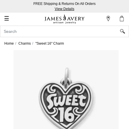
FREE Shipping & Returns On All Orders
My
View Details
Account
☰
Sign
In
Home
Charms
"Sweet 16" Charm
Create
an
Account
Wish
List