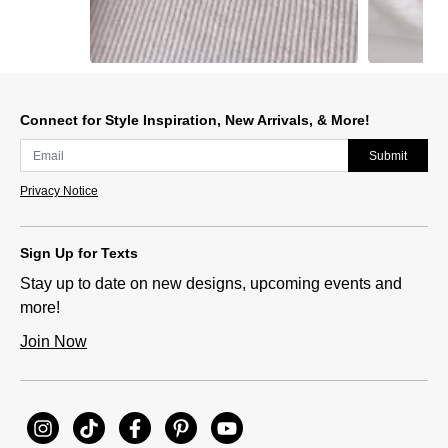
Slidepanel 1 of 15, Showing items 1 to 1 of 15.
Connect for Style Inspiration, New Arrivals, & More!
Submit
Privacy Notice
Sign Up for Texts
Stay up to date on new designs, upcoming events and
more!
Join Now