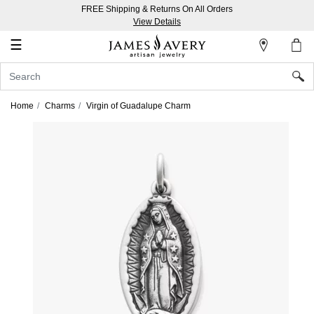
FREE Shipping & Returns On All Orders
My
View Details
Account
☰
Sign
In
Home
Charms
Virgin of Guadalupe Charm
Create
an
Account
Wish
List