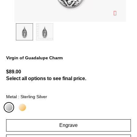
Virgin of Guadalupe Charm
3.2 out of 5 Customer Rating
$89.00
Select all options to see final price.
Metal : Sterling Silver
selected
Engrave