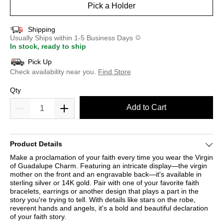
Pick a Holder
Shipping
Usually Ships within 1-5 Business Days
In stock, ready to ship
Pick Up
Check availability near you.
Find Store
Qty
Add to Cart
Product Details
Make a proclamation of your faith every time you wear the Virgin
of Guadalupe Charm. Featuring an intricate display—the virgin
mother on the front and an engravable back—it's available in
sterling silver or 14K gold. Pair with one of your favorite faith
bracelets, earrings or another design that plays a part in the
story you're trying to tell. With details like stars on the robe,
reverent hands and angels, it's a bold and beautiful declaration
of your faith story.