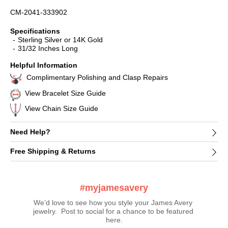
CM-2041-333902
Specifications
Sterling Silver or 14K Gold
31/32 Inches Long
Helpful Information
Complimentary Polishing and Clasp Repairs
View Bracelet Size Guide
View Chain Size Guide
Need Help?
Free Shipping & Returns
#myjamesavery
We’d love to see how you style your James Avery 
jewelry.  Post to social for a chance to be featured 
here.