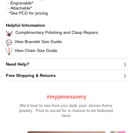
Engravable*
Attachable*
*See PCG for pricing
Helpful Information
Complimentary Polishing and Clasp Repairs
View Bracelet Size Guide
View Chain Size Guide
Need Help?
Free Shipping & Returns
#myjamesavery
We’d love to see how you style your James Avery 
jewelry.  Post to social for a chance to be featured 
here.
Media Carousel
Carousel with product photos. Use the previous and next buttons t