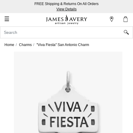
FREE Shipping & Returns On All Orders
My
View Details
Account
☰
Sign
In
Home
Charms
"Viva Fiesta" San Antonio Charm
Create
an
Account
Wish
List