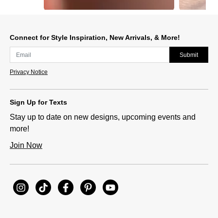
Slidepanel 1 of 6, Showing items 1 to 1 of 6.
Connect for Style Inspiration, New Arrivals, & More!
Submit
Privacy Notice
Sign Up for Texts
Stay up to date on new designs, upcoming events and
more!
Join Now