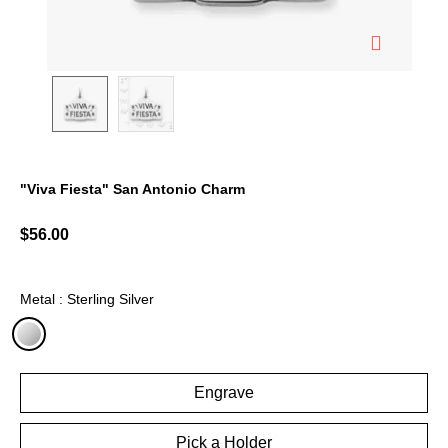
"Viva Fiesta" San Antonio Charm
5 out of 5 Customer Rating
$56.00
Metal : Sterling Silver
selected
Engrave
Pick a Holder