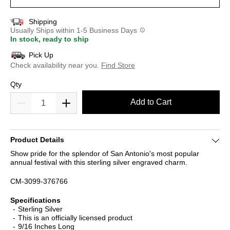
Shipping
Usually Ships within 1-5 Business Days
In stock, ready to ship
Pick Up
Check availability near you.
Find Store
Qty
Add to Cart
Product Details
Show pride for the splendor of San Antonio's most popular
annual festival with this sterling silver engraved charm.
CM-3099-376766
Specifications
Sterling Silver
This is an officially licensed product
9/16 Inches Long