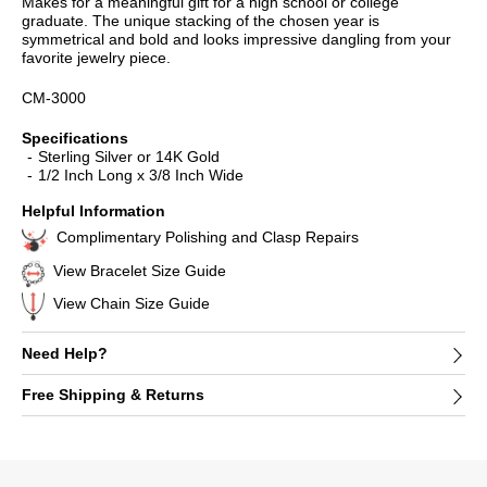
Makes for a meaningful gift for a high school or college
graduate. The unique stacking of the chosen year is
symmetrical and bold and looks impressive dangling from your
favorite jewelry piece.
CM-3000
Specifications
Sterling Silver or 14K Gold
1/2 Inch Long x 3/8 Inch Wide
Helpful Information
Complimentary Polishing and Clasp Repairs
View Bracelet Size Guide
View Chain Size Guide
Need Help?
Free Shipping & Returns