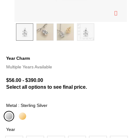
Year Charm
3.5 out of 5 Customer Rating
Multiple Years Available
$56.00
-
$390.00
Select all options to see final price.
Metal : Sterling Silver
selected
Year