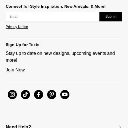
Connect for Style Inspiration, New Arrivals, & More!
Submit
Privacy Notice
Sign Up for Texts
Stay up to date on new designs, upcoming events and
more!
Join Now
Need Help?