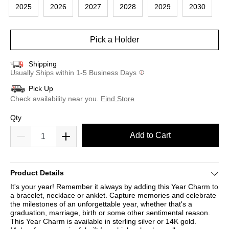
2025
2026
2027
2028
2029
2030
Pick a Holder
Shipping
Usually Ships within 1-5 Business Days
Pick Up
Check availability near you.
Find Store
Qty
Add to Cart
Product Details
It's your year! Remember it always by adding this Year Charm to
a bracelet, necklace or anklet. Capture memories and celebrate
the milestones of an unforgettable year, whether that's a
graduation, marriage, birth or some other sentimental reason.
This Year Charm is available in sterling silver or 14K gold.