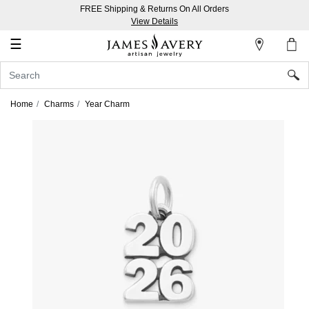
FREE Shipping & Returns On All Orders
My
View Details
Account
☰
Sign
In
Home
Charms
Year Charm
Create
an
Account
Wish
List