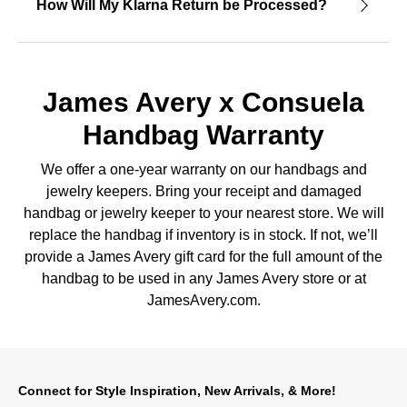
How Will My Klarna Return be Processed?
James Avery x Consuela
Handbag Warranty
We offer a one-year warranty on our handbags and
jewelry keepers. Bring your receipt and damaged
handbag or jewelry keeper to your nearest store. We will
replace the handbag if inventory is in stock. If not, we’ll
provide a James Avery gift card for the full amount of the
handbag to be used in any James Avery store or at
JamesAvery.com.
Connect for Style Inspiration, New Arrivals, & More!