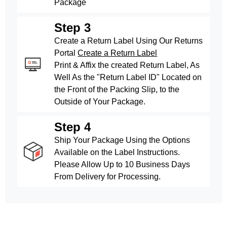
Package
Step 3
Create a Return Label Using Our Returns
Portal
Create a Return Label
Print & Affix the created Return Label, As
Well As the "Return Label ID" Located on
the Front of the Packing Slip, to the
Outside of Your Package.
Step 4
Ship Your Package Using the Options
Available on the Label Instructions.
Please Allow Up to 10 Business Days
From Delivery for Processing.