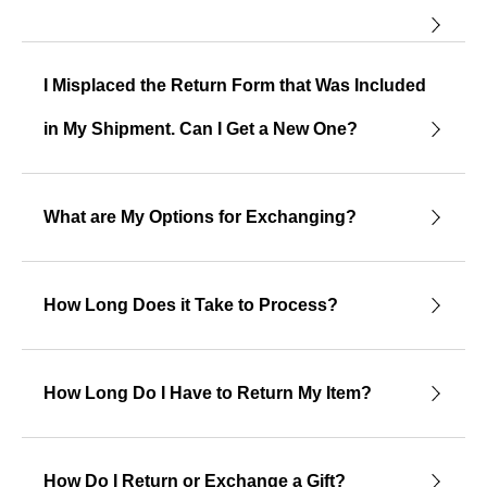
I Misplaced the Return Form that Was Included
in My Shipment. Can I Get a New One?
What are My Options for Exchanging?
How Long Does it Take to Process?
How Long Do I Have to Return My Item?
How Do I Return or Exchange a Gift?