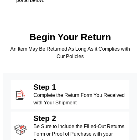
portal below.
Begin Your Return
An Item May Be Returned As Long As it Complies with
Our Policies
Step 1
Complete the Return Form You Received
with Your Shipment
Step 2
Be Sure to Include the Filled-Out Returns
Form or Proof of Purchase with your