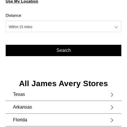
Use My Location
Distance
Within 15 miles
Search
All James Avery Stores
Texas
Arkansas
Florida