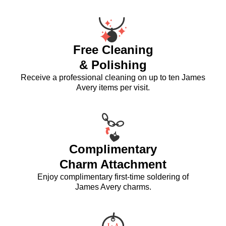
Free Cleaning
& Polishing
Receive a professional cleaning on up to ten James
Avery items per visit.
Complimentary
Charm Attachment
Enjoy complimentary first-time soldering of
James Avery charms.