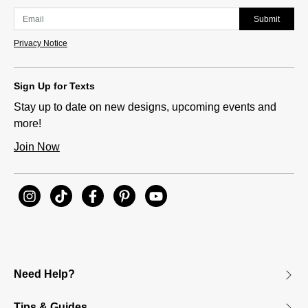
Submit
Privacy Notice
Sign Up for Texts
Stay up to date on new designs, upcoming events and
more!
Join Now
Need Help?
Tips & Guides