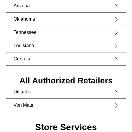
Arizona
Oklahoma
Tennessee
Louisiana
Georgia
All Authorized Retailers
Dillard's
Von Maur
Store Services