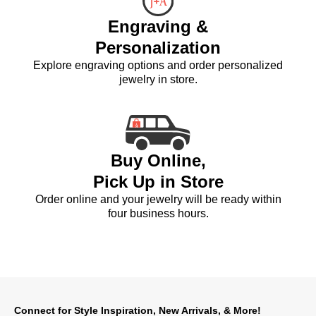
Engraving &
Personalization
Explore engraving options and order personalized
jewelry in store.
Buy Online,
Pick Up in Store
Order online and your jewelry will be ready within
four business hours.
Connect for Style Inspiration, New Arrivals, & More!