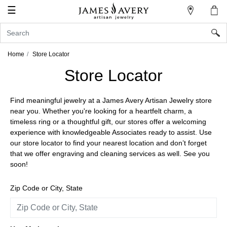
☰
My
Account
Sign
In
Home
Store Locator
Store Locator
Create
Find meaningful jewelry at a James Avery Artisan Jewelry store
an
near you. Whether you're looking for a heartfelt charm, a
Account
timeless ring or a thoughtful gift, our stores offer a welcoming
experience with knowledgeable Associates ready to assist. Use
Wish
our store locator to find your nearest location and don’t forget
List
that we offer engraving and cleaning services as well. See you
soon!
Zip Code or City, State