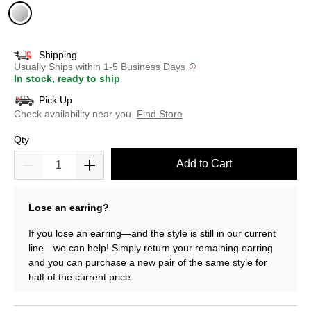
selected
Shipping
Usually Ships within 1-5 Business Days
In stock, ready to ship
Pick Up
Check availability near you.
Find Store
Qty
Add to Cart
Lose an earring?
If you lose an earring—and the style is still in our current
line—we can help! Simply return your remaining earring
and you can purchase a new pair of the same style for
half of the current price.