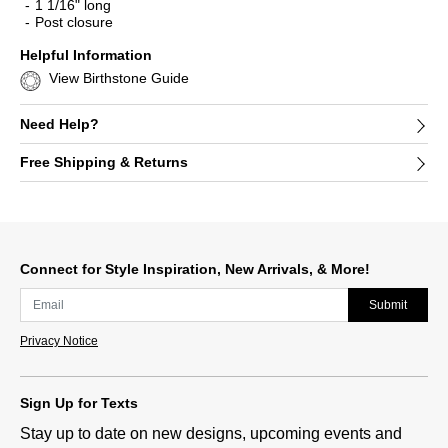
1 1/16" long
Post closure
Helpful Information
View Birthstone Guide
Need Help?
Free Shipping & Returns
Connect for Style Inspiration, New Arrivals, & More!
Submit
Privacy Notice
Sign Up for Texts
Stay up to date on new designs, upcoming events and