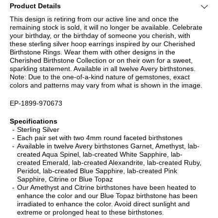
Product Details
This design is retiring from our active line and once the
remaining stock is sold, it will no longer be available. Celebrate
your birthday, or the birthday of someone you cherish, with
these sterling silver hoop earrings inspired by our Cherished
Birthstone Rings. Wear them with other designs in the
Cherished Birthstone Collection or on their own for a sweet,
sparkling statement. Available in all twelve Avery birthstones.
Note: Due to the one-of-a-kind nature of gemstones, exact
colors and patterns may vary from what is shown in the image.
EP-1899-970673
Specifications
Sterling Silver
Each pair set with two 4mm round faceted birthstones
Available in twelve Avery birthstones Garnet, Amethyst, lab-
created Aqua Spinel, lab-created White Sapphire, lab-
created Emerald, lab-created Alexandrite, lab-created Ruby,
Peridot, lab-created Blue Sapphire, lab-created Pink
Sapphire, Citrine or Blue Topaz
Our Amethyst and Citrine birthstones have been heated to
enhance the color and our Blue Topaz birthstone has been
irradiated to enhance the color. Avoid direct sunlight and
extreme or prolonged heat to these birthstones.