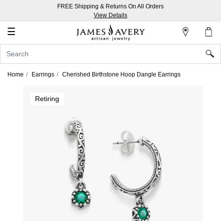
FREE Shipping & Returns On All Orders
My
View Details
Account
☰
Sign
In
Home
Earrings
Cherished Birthstone Hoop Dangle Earrings
Create
Retiring
an
Account
Wish
List