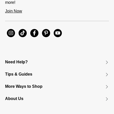
more!
Join Now
Need Help?
Tips & Guides
More Ways to Shop
About Us