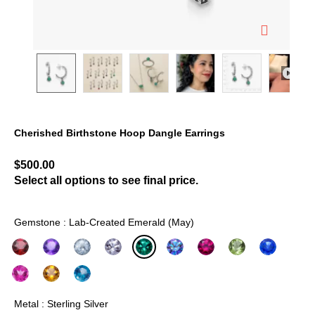
Cherished Birthstone Hoop Dangle Earrings
4.9 out of 5 Customer Rating
$500.00
Select all options to see final price.
Gemstone : Lab-Created Emerald (May)
selected
Metal : Sterling Silver