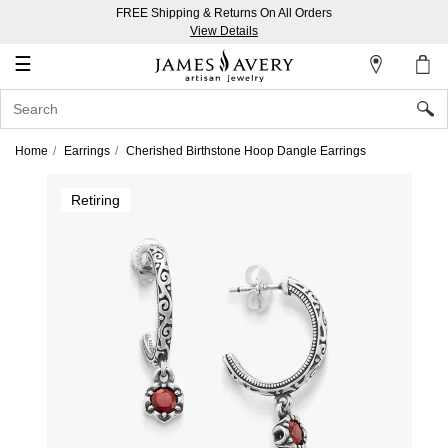
FREE Shipping & Returns On All Orders
My
View Details
Account
☰
Sign
In
Home
Earrings
Cherished Birthstone Hoop Dangle Earrings
Create
Retiring
an
Account
Wish
List