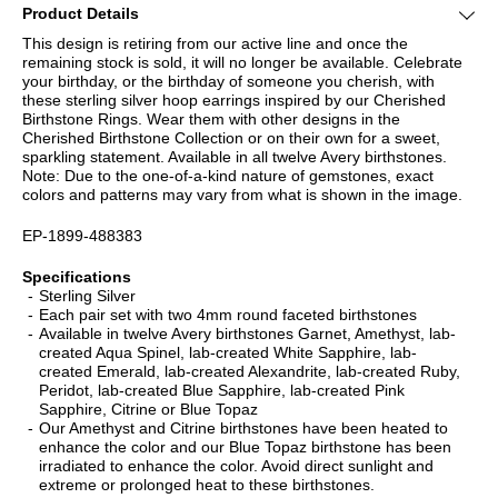
Product Details
This design is retiring from our active line and once the
remaining stock is sold, it will no longer be available. Celebrate
your birthday, or the birthday of someone you cherish, with
these sterling silver hoop earrings inspired by our Cherished
Birthstone Rings. Wear them with other designs in the
Cherished Birthstone Collection or on their own for a sweet,
sparkling statement. Available in all twelve Avery birthstones.
Note: Due to the one-of-a-kind nature of gemstones, exact
colors and patterns may vary from what is shown in the image.
EP-1899-488383
Specifications
Sterling Silver
Each pair set with two 4mm round faceted birthstones
Available in twelve Avery birthstones Garnet, Amethyst, lab-
created Aqua Spinel, lab-created White Sapphire, lab-
created Emerald, lab-created Alexandrite, lab-created Ruby,
Peridot, lab-created Blue Sapphire, lab-created Pink
Sapphire, Citrine or Blue Topaz
Our Amethyst and Citrine birthstones have been heated to
enhance the color and our Blue Topaz birthstone has been
irradiated to enhance the color. Avoid direct sunlight and
extreme or prolonged heat to these birthstones.