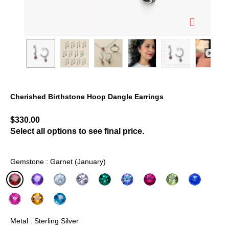
Cherished Birthstone Hoop Dangle Earrings
3.1 out of 5 Customer Rating
$330.00
Select all options to see final price.
Gemstone : Garnet (January)
selected
Metal : Sterling Silver