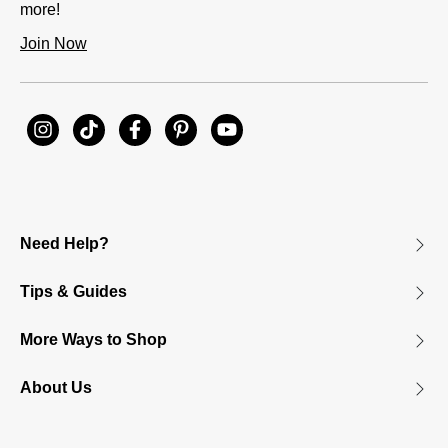
more!
Join Now
Need Help?
Tips & Guides
More Ways to Shop
About Us