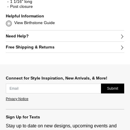
1 1/16" long
Post closure
Helpful Information
View Birthstone Guide
Need Help?
Free Shipping & Returns
Connect for Style Inspiration, New Arrivals, & More!
Submit
Privacy Notice
Sign Up for Texts
Stay up to date on new designs, upcoming events and