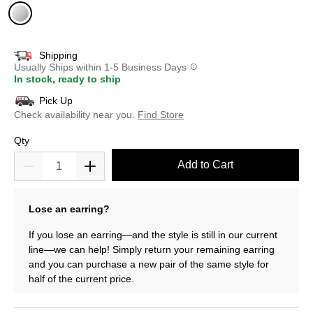
selected
Shipping
Usually Ships within 1-5 Business Days
In stock, ready to ship
Pick Up
Check availability near you.
Find Store
Qty
Add to Cart
Lose an earring?
If you lose an earring—and the style is still in our current
line—we can help! Simply return your remaining earring
and you can purchase a new pair of the same style for
half of the current price.